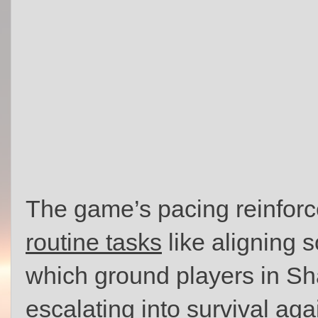
The game’s pacing reinfor
routine tasks
like aligning s
which ground players in Sha
escalating into survival aga