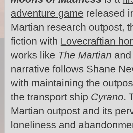
adventure game
released in
Martian research outpost, 
fiction with
Lovecraftian hor
works like
The Martian
and 
narrative follows Shane Ne
with maintaining the outpost
the transport ship
Cyrano
. 
Martian outpost and its pe
loneliness and abandonment