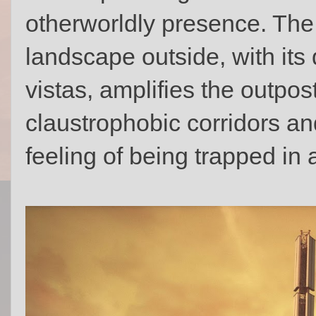
otherworldly presence. The 
landscape outside, with its
vistas, amplifies the outpost
claustrophobic corridors an
feeling of being trapped in 