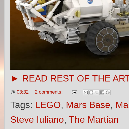
► READ REST OF THE AR
@
03:32
2 comments:
Tags:
LEGO
,
Mars Base
,
Ma
Steve Iuliano
,
The Martian