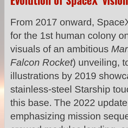
From 2017 onward, SpaceX s
for the 1st human colony on
visuals of an ambitious
Mar
Falcon Rocket
) unveiling, 
illustrations by 2019 show
stainless‑steel Starship t
this base. The 2022 update
emphasizing mission sequen