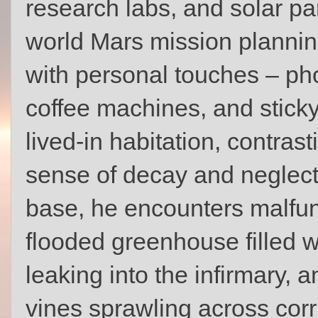
research labs, and solar pan
world Mars mission plannin
with personal touches – ph
coffee machines, and sticky
lived-in habitation, contras
sense of decay and neglect
base, he encounters malfun
flooded greenhouse filled w
leaking into the infirmary, 
vines sprawling across corri