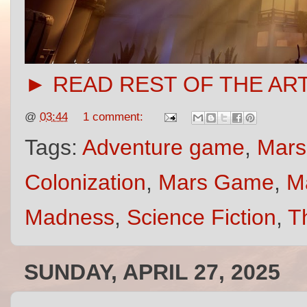
► READ REST OF THE AR
@
03:44
1 comment:
Tags:
Adventure game
,
Mars
Colonization
,
Mars Game
,
M
Madness
,
Science Fiction
,
Th
SUNDAY, APRIL 27, 2025