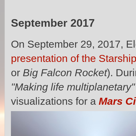
September 2017
On September 29, 2017, E
presentation of the Starship
or
Big Falcon Rocket
). Dur
"Making life multiplanetary"
visualizations for a
Mars Ci