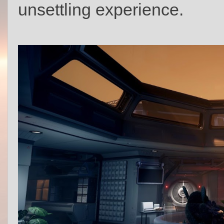
unsettling experience.