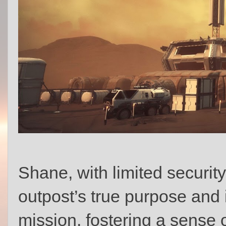
Shane, with limited securit
outpost’s true purpose and 
mission, fostering a sense 