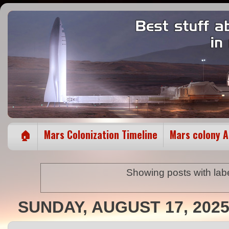
🏠
Mars Colonization Timeline
Mars colony 
Showing posts with lab
SUNDAY, AUGUST 17, 202