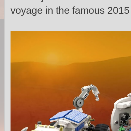
voyage in the famous 2015 