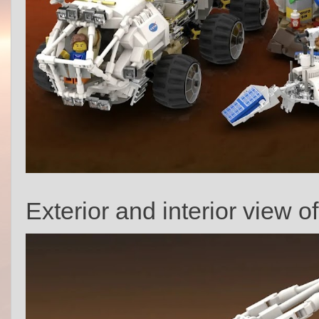
Exterior and interior view o