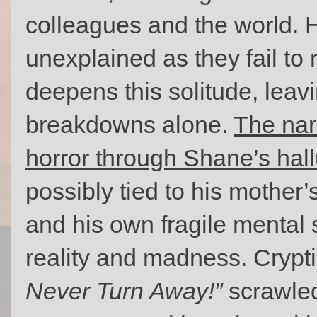
colleagues and the world. 
unexplained as they fail to
deepens this solitude, leavi
breakdowns alone.
The nar
horror through Shane’s hall
possibly tied to his mother
and his own fragile mental s
reality and madness. Cryp
Never Turn Away!”
scrawled