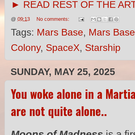
► READ REST OF THE AR
@
09:13
No comments:
Tags:
Mars Base
,
Mars Base
Colony
,
SpaceX
,
Starship
SUNDAY, MAY 25, 2025
You woke alone in a Martia
are not quite alone..
Moons of Madness
is a
fi