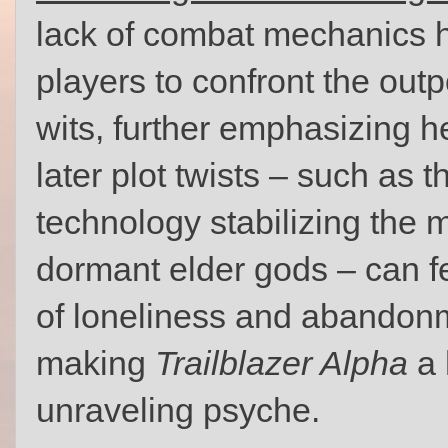
lack of combat mechanics he
players to confront the outp
wits, further emphasizing h
later plot twists – such as t
technology stabilizing th
dormant elder gods – can f
of loneliness and abandonm
making
Trailblazer Alpha
a 
unraveling psyche.