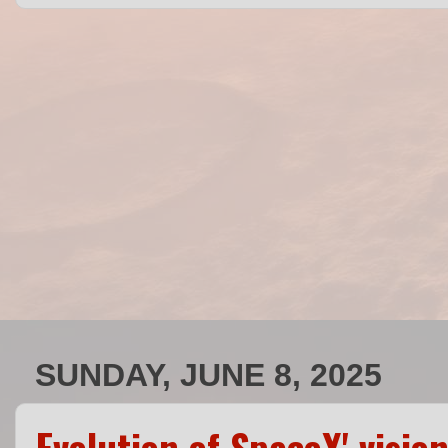
SUNDAY, JUNE 8, 2025
Evolution of SpaceX' visi