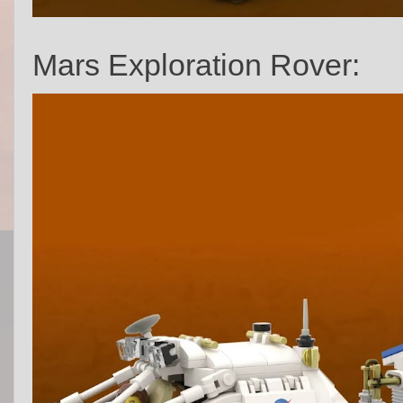
Mars Exploration Rover: