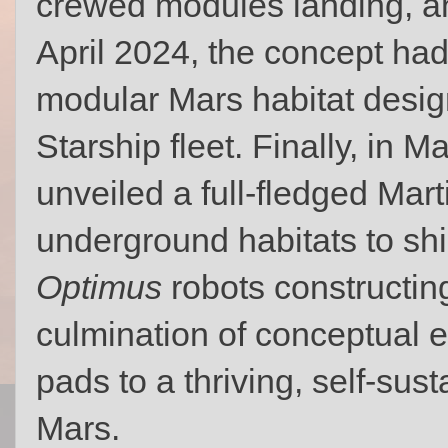
crewed modules landing, an
April 2024, the concept had
modular Mars habitat desig
Starship fleet. Finally, in M
unveiled a full-fledged Marti
underground habitats to shi
Optimus
robots constructing
culmination of conceptual e
pads to a thriving, self‑su
Mars.