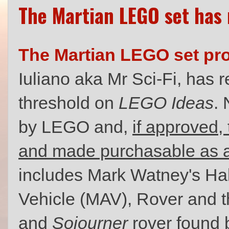
The Martian LEGO set has
The Martian LEGO set pro
Iuliano aka Mr Sci-Fi, has 
threshold on
LEGO Ideas
. 
by LEGO and,
if approved, 
and made purchasable as a
includes Mark Watney's Ha
Vehicle (MAV), Rover and
and
Sojourner
rover found 