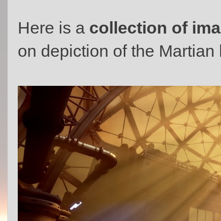
Here is a
collection of im
on depiction of the Martian