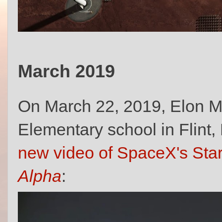
March 2019
On March 22, 2019, Elon M
Elementary school in Flint
new video of SpaceX's Star
Alpha
: