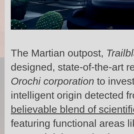
The Martian outpost,
Trailb
designed, state-of-the-art re
Orochi corporation
to invest
intelligent origin detected 
believable blend of scientif
featuring functional areas l