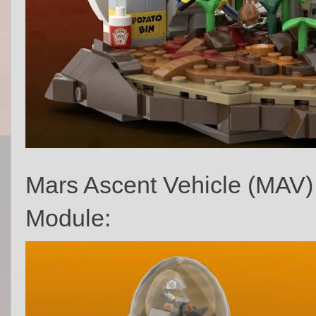
Mars Ascent Vehicle (MAV
Module: