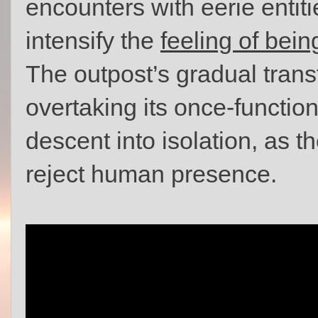
encounters with eerie entiti
intensify the
feeling of bein
The outpost’s gradual trans
overtaking its once-functio
descent into isolation, as t
reject human presence.