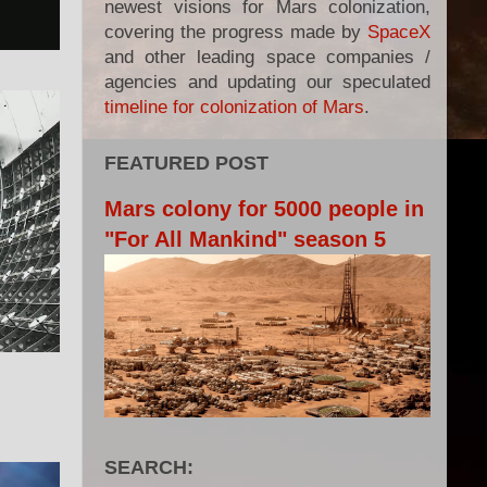
newest visions for Mars colonization,
covering the progress made by
SpaceX
and other leading space companies /
agencies and updating our speculated
timeline for colonization of Mars
.
FEATURED POST
Mars colony for 5000 people in
"For All Mankind" season 5
SEARCH: