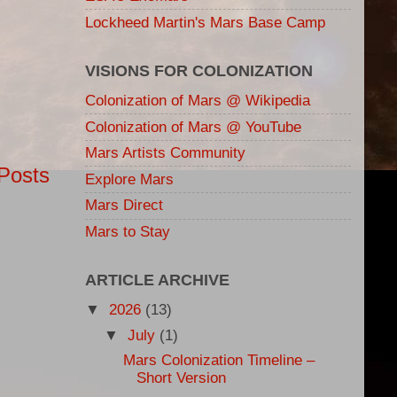
Lockheed Martin's Mars Base Camp
VISIONS FOR COLONIZATION
Colonization of Mars @ Wikipedia
Colonization of Mars @ YouTube
Mars Artists Community
Posts
Explore Mars
Mars Direct
Mars to Stay
ARTICLE ARCHIVE
▼
2026
(13)
▼
July
(1)
Mars Colonization Timeline –
Short Version