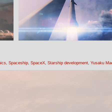
hics
,
Spaceship
,
SpaceX
,
Starship development
,
Yusaku Ma