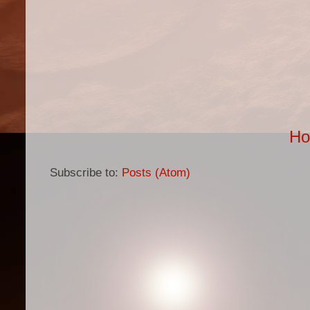
H
Subscribe to:
Posts (Atom)