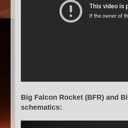
Big Falcon Rocket (BFR) and B
schematics: