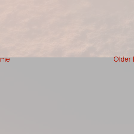
ome
Older 