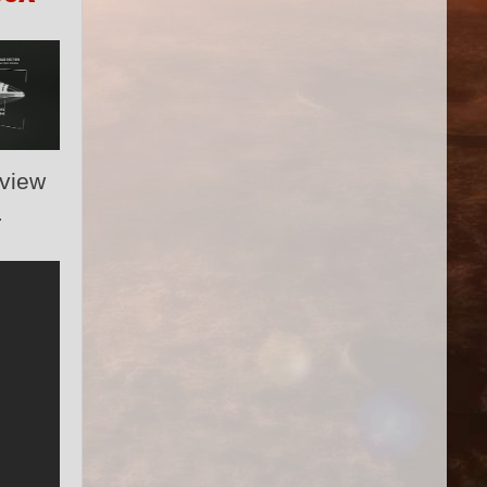
 view
.