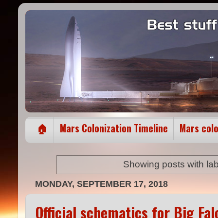
🏠
Mars Colonization Timeline
Mars col
Showing posts with la
MONDAY, SEPTEMBER 17, 2018
Official schematics for Big F