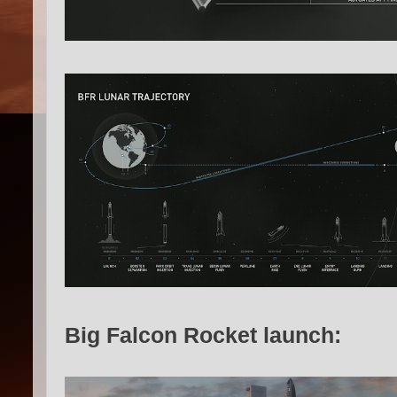
Big Falcon Rocket launch: