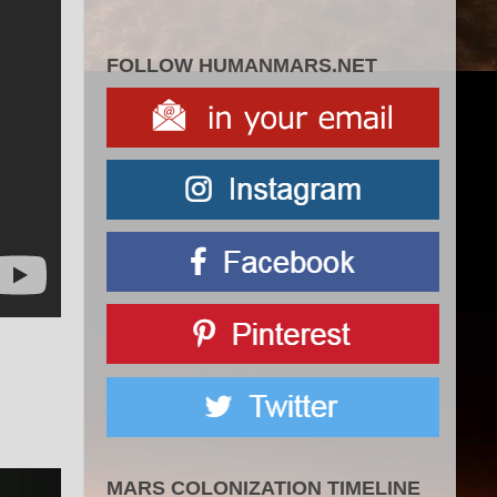
FOLLOW HUMANMARS.NET
MARS COLONIZATION TIMELINE