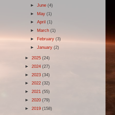
►
June
(4)
►
May
(1)
►
April
(1)
►
March
(1)
►
February
(3)
►
January
(2)
►
2025
(24)
►
2024
(27)
►
2023
(34)
►
2022
(32)
►
2021
(55)
►
2020
(79)
►
2019
(158)