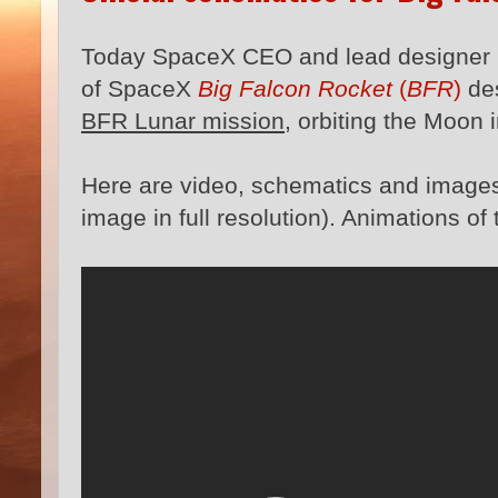
Today SpaceX CEO and lead designer
of SpaceX
Big Falcon Rocket
(
BFR
)
de
BFR Lunar mission
, orbiting the Moon 
Here are video, schematics and images 
image in full resolution). Animations o