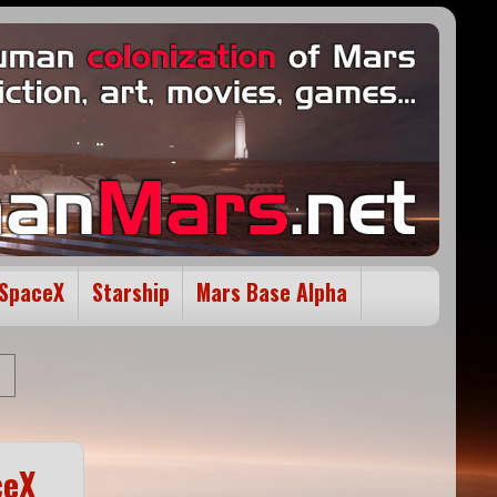
SpaceX
Starship
Mars Base Alpha
ceX