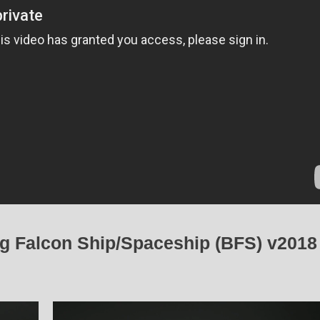
ig Falcon Ship/Spaceship (BFS) v2018