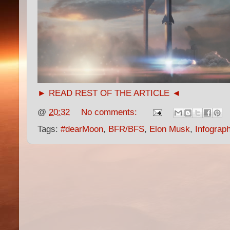
► READ REST OF THE ARTICLE ◄
@
20:32
No comments:
Tags:
#dearMoon
,
BFR/BFS
,
Elon Musk
,
Infograp