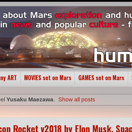
ony ART
MOVIES set on Mars
GAMES set on Mars
bel
Yusaku Maezawa
.
Show all posts
alcon Rocket v2018 by Elon Musk, Spa