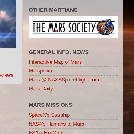
OTHER MARTIANS
GENERAL INFO, NEWS
Interactive Map of Mars
Marspedia
ezawa
Mars @ NASASpaceFlight.com
Mars Daily
MARS MISSIONS
SpaceX's Starship
NASA's Humans to Mars
ESA's ExoMars