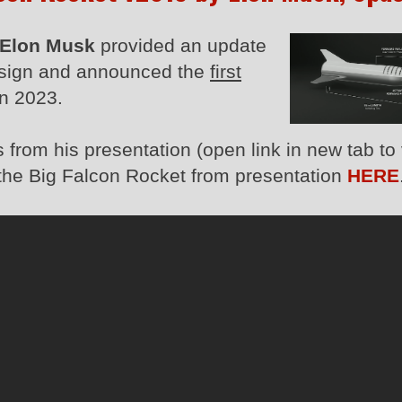
Elon Musk
provided an update
sign and announced the
first
in 2023.
from his presentation (open link in new tab to
f the Big Falcon Rocket from presentation
HERE