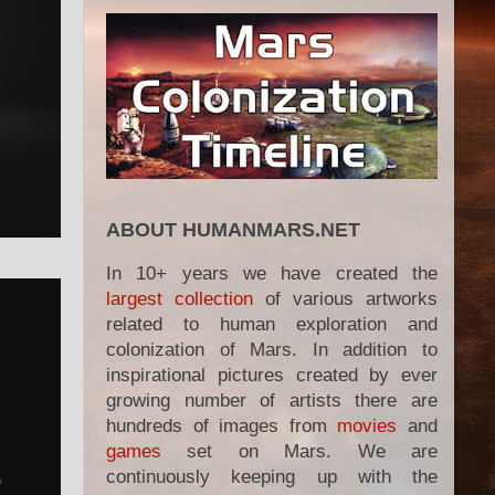
ABOUT HUMANMARS.NET
In 10+ years we have created the
largest collection
of various artworks
related to human exploration and
colonization of Mars. In addition to
inspirational pictures created by ever
growing number of artists there are
hundreds of images from
movies
and
games
set on Mars. We are
continuously keeping up with the