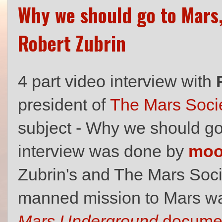
Why we should go to Mars,
Robert Zubrin
4 part video interview with
president of
The Mars Soci
subject - Why we should g
interview was done by
mo
Zubrin's and The Mars Socie
manned mission to Mars was
Mars Underground
documen