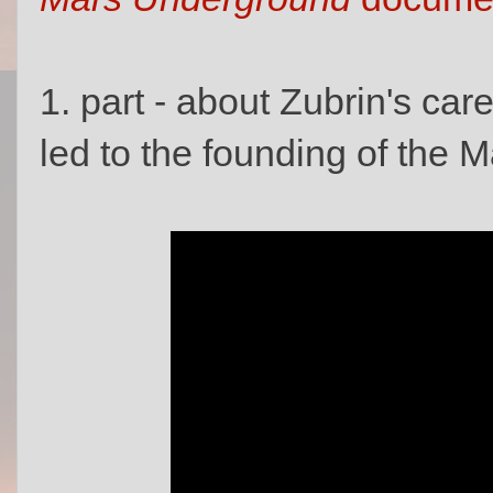
1. part - about Zubrin's car
led to the founding of the M