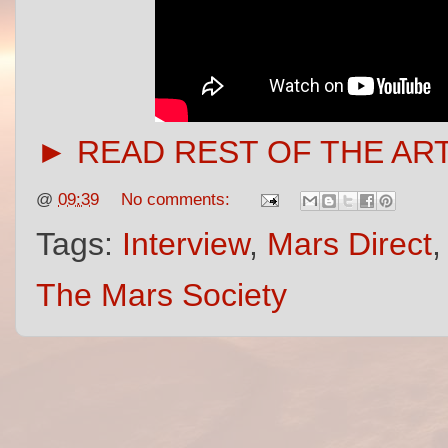
► READ REST OF THE AR
@
09:39
No comments:
Tags:
Interview
,
Mars Direct
The Mars Society