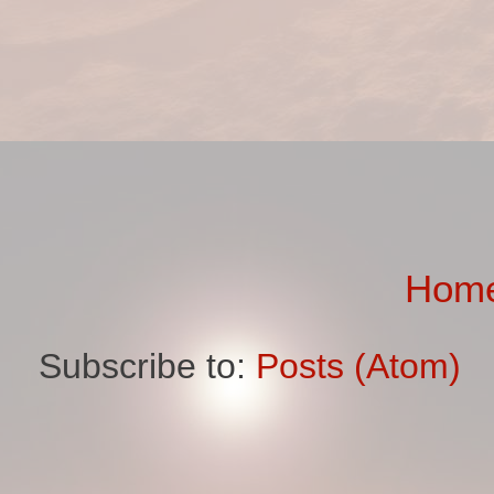
Hom
Subscribe to:
Posts (Atom)