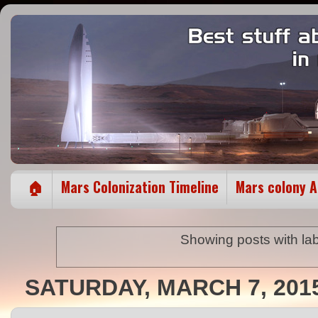
🏠
Mars Colonization Timeline
Mars colony 
Showing posts with la
SATURDAY, MARCH 7, 201