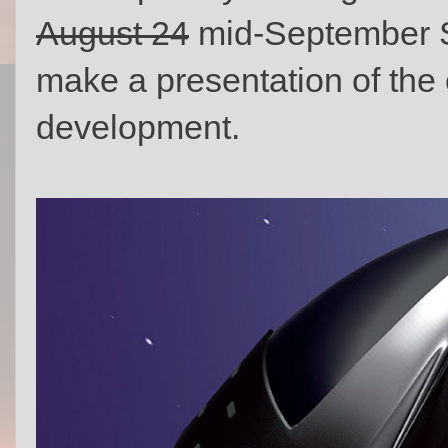
August 24
mid-September S
make a presentation of the 
development.