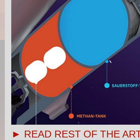
► READ REST OF THE AR