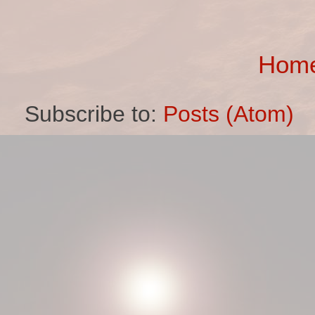
Hom
Subscribe to:
Posts (Atom)