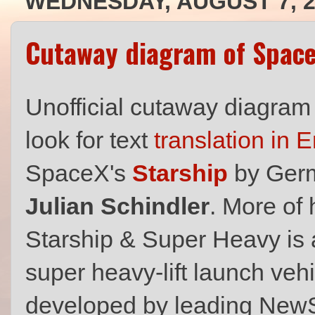
WEDNESDAY, AUGUST 7, 2
Cutaway diagram of Space
Unofficial cutaway diagram
look for text
translation in 
SpaceX's
Starship
by Germa
Julian Schindler
. More of 
Starship & Super Heavy is a
super heavy-lift launch veh
developed by leading Ne