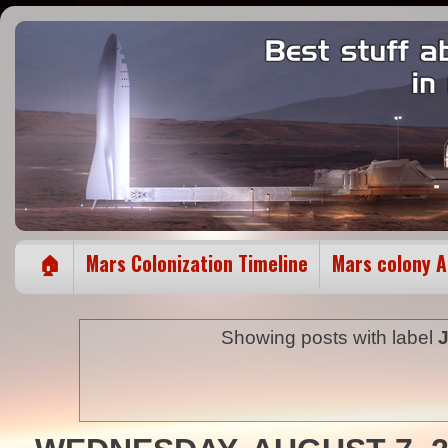
🏠
Mars Colonization Timeline
Mars colony 
Showing posts with label
J