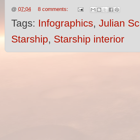
@
07:04
8 comments:
Tags:
Infographics
,
Julian Sc
Starship
,
Starship interior