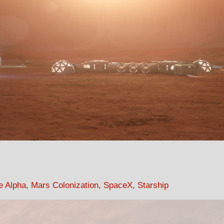
e Alpha
,
Mars Colonization
,
SpaceX
,
Starship