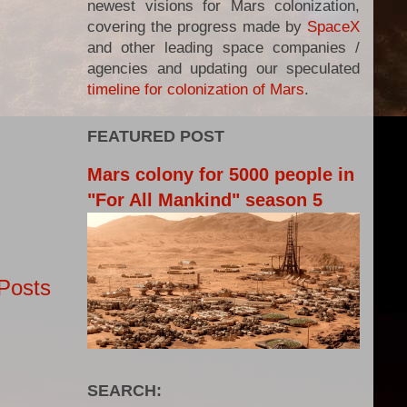
newest visions for Mars colonization,
covering the progress made by
SpaceX
and other leading space companies /
agencies and updating our speculated
timeline for colonization of Mars
.
FEATURED POST
Mars colony for 5000 people in
"For All Mankind" season 5
Posts
SEARCH: