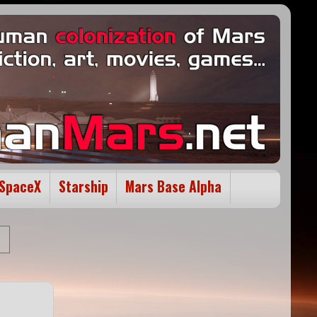
SpaceX
Starship
Mars Base Alpha