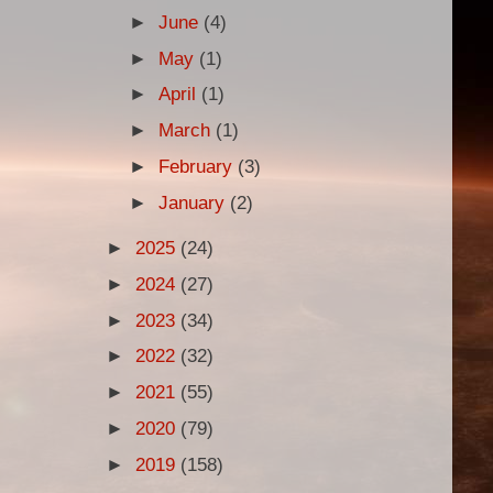
►
June
(4)
►
May
(1)
►
April
(1)
►
March
(1)
►
February
(3)
►
January
(2)
►
2025
(24)
►
2024
(27)
►
2023
(34)
►
2022
(32)
►
2021
(55)
►
2020
(79)
►
2019
(158)