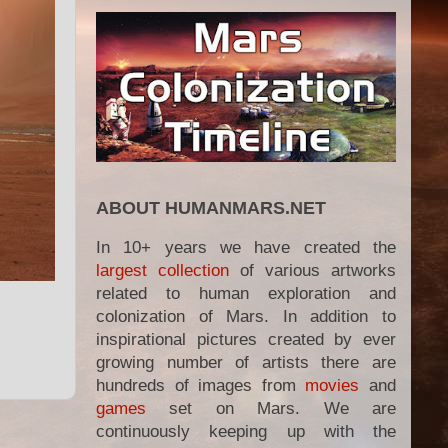
ABOUT HUMANMARS.NET
In 10+ years we have created the
largest collection
of various artworks
related to human exploration and
colonization of Mars. In addition to
inspirational pictures created by ever
growing number of artists there are
hundreds of images from
movies
and
games
set on Mars. We are
continuously keeping up with the