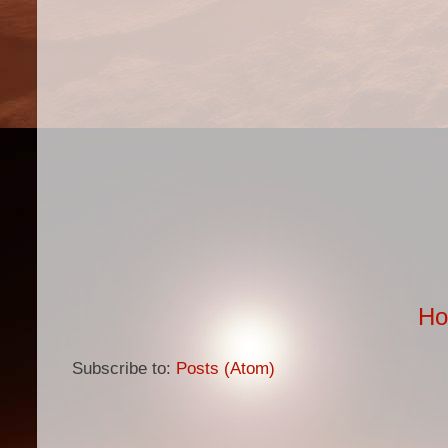
H
Subscribe to:
Posts (Atom)