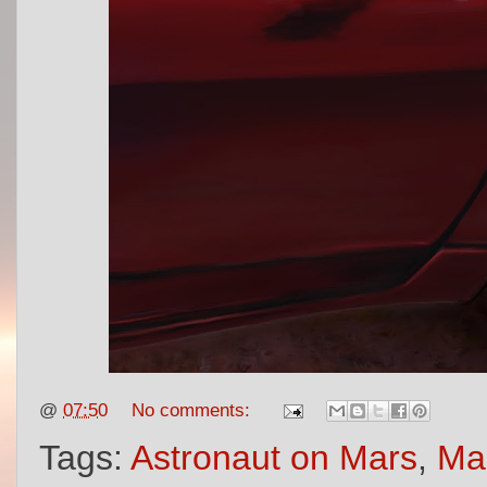
@
07:50
No comments:
Tags:
Astronaut on Mars
,
Mar