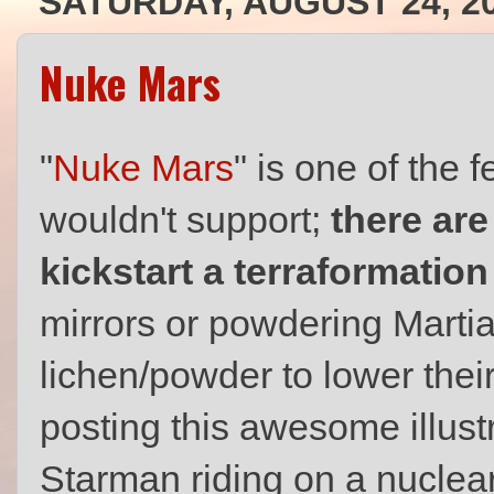
SATURDAY, AUGUST 24, 2
Nuke Mars
"
Nuke Mars
" is one of the
wouldn't support;
there are
kickstart a terraformatio
mirrors or powdering Martia
lichen/powder to lower their
posting this awesome illustr
Starman riding on a nucle