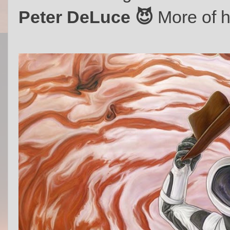
Peter DeLuce 😈
More of h