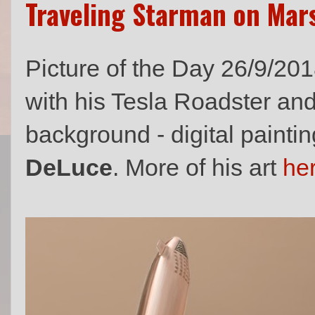
Traveling Starman on Mar
Picture of the Day 26/9/20
with his Tesla Roadster an
background - digital paintin
DeLuce
. More of his art
he