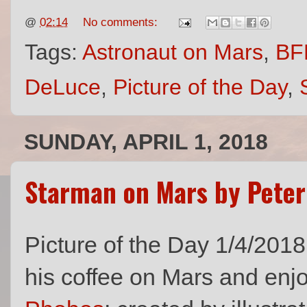
@
02:14
No comments:
Tags:
Astronaut on Mars
,
BF
DeLuce
,
Picture of the Day
,
SUNDAY, APRIL 1, 2018
Starman on Mars by Peter
Picture of the Day 1/4/201
his coffee on Mars and enj