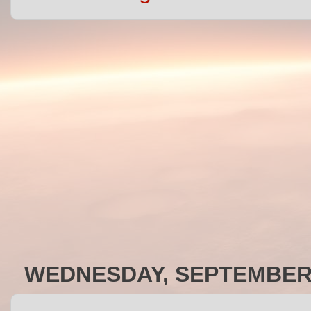
WEDNESDAY, SEPTEMBER 