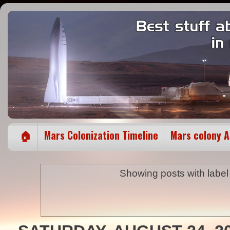
🏠
Mars Colonization Timeline
Mars colony 
Showing posts with labe