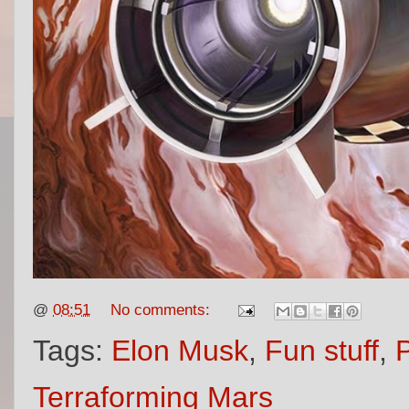
@
08:51
No comments:
Tags:
Elon Musk
,
Fun stuff
,
Terraforming Mars