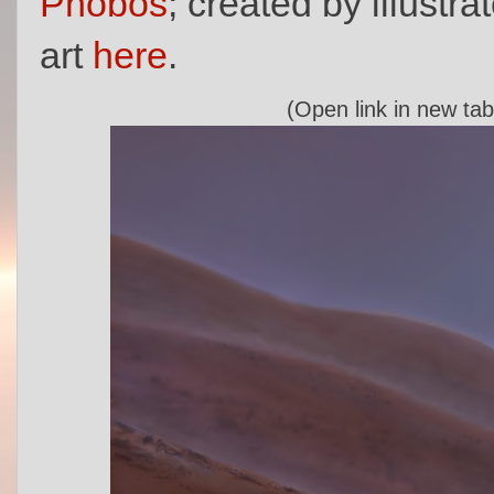
Phobos
; created by illustra
art
here
.
(Open link in new tab 