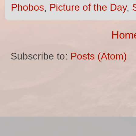
Phobos
,
Picture of the Day
,
Hom
Subscribe to:
Posts (Atom)