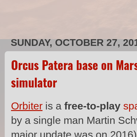
SUNDAY, OCTOBER 27, 20
Orcus Patera base on Mars
simulator
Orbiter
is a
free-to-play
spa
by a single man Martin Sch
major update was on 2016