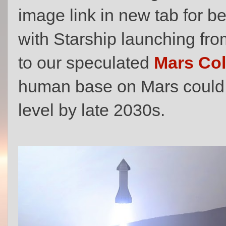
image link in new tab for b
with Starship launching fr
to our speculated
Mars Col
human base on Mars could 
level by late 2030s.