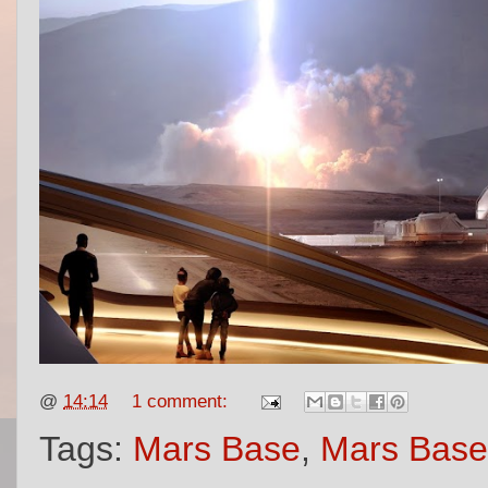
@
14:14
1 comment:
Tags:
Mars Base
,
Mars Base