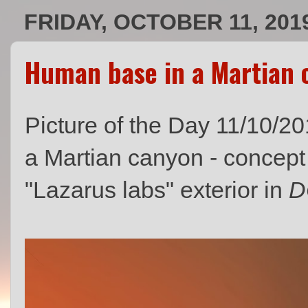
FRIDAY, OCTOBER 11, 201
Human base in a Martian c
Picture of the Day 11/10/
a Martian canyon - concept
"Lazarus labs" exterior in
D