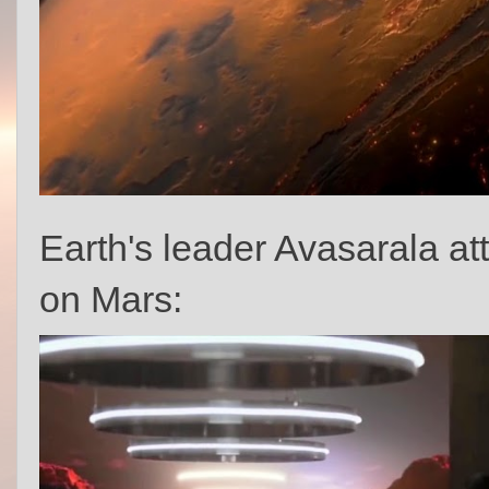
Earth's leader Avasarala at
on Mars: