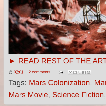
► READ REST OF THE AR
@
07:01
2 comments:
Tags:
Mars Colonization
,
Mar
Mars Movie
,
Science Fiction