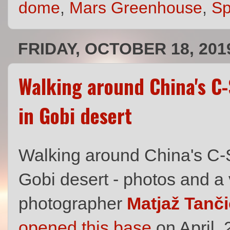
dome
,
Mars Greenhouse
,
S
FRIDAY, OCTOBER 18, 201
Walking around China's C
in Gobi desert
Walking around China's C-
Gobi desert - photos and a
photographer
Matjaž Tanči
opened this base
on April,