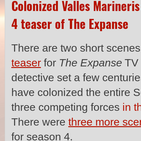
Colonized Valles Marineri
4 teaser of The Expanse
There are two short scenes 
teaser
for
The Expanse
TV s
detective set a few centuri
have colonized the entire S
three competing forces
in t
There were
three more sce
for season 4.