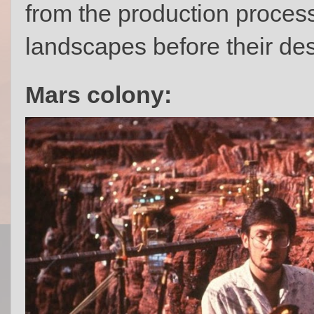
from the production process
landscapes before their des
Mars colony: