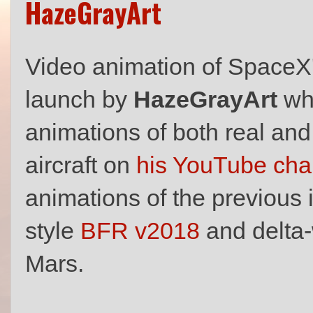
HazeGrayArt
Video animation of SpaceX
launch by
HazeGrayArt
who
animations of both real and
aircraft on
his YouTube cha
animations of the previous i
style
BFR v2018
and delta
Mars.