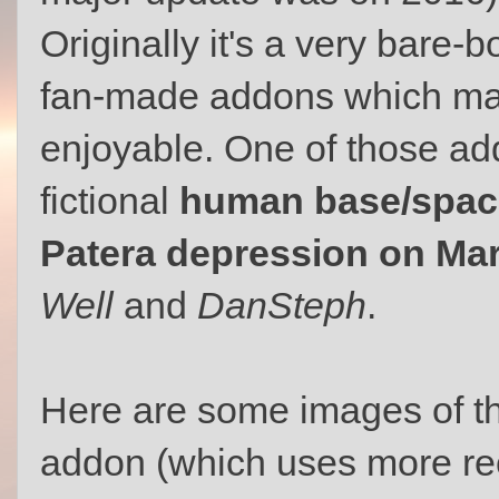
Originally it's a very bare-
fan-made addons which ma
enjoyable. One of those ad
fictional
human base/space
Patera depression on Ma
Well
and
DanSteph
.
Here are some images of t
addon (which uses more r