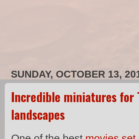
SUNDAY, OCTOBER 13, 20
Incredible miniatures for 
landscapes
One of the best
movies set