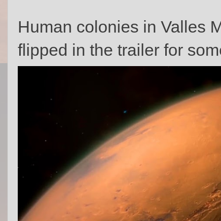
Human colonies in Valles Ma
flipped in the trailer for 