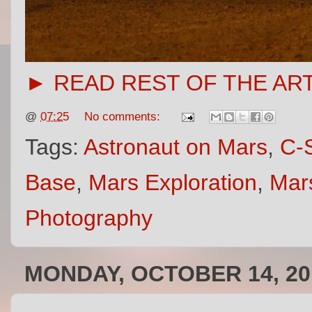
► READ REST OF THE AR
@
07:25
No comments:
Tags:
Astronaut on Mars
,
C-S
Base
,
Mars Exploration
,
Mars
Photography
MONDAY, OCTOBER 14, 20