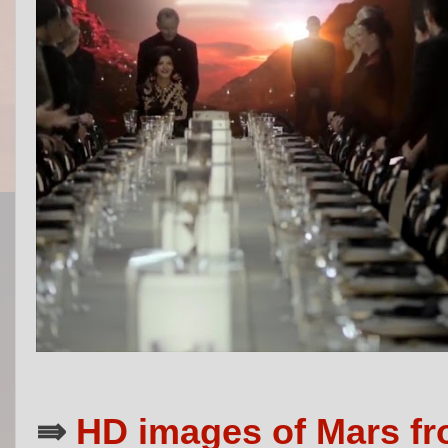
⇛
HD images of Mars fr