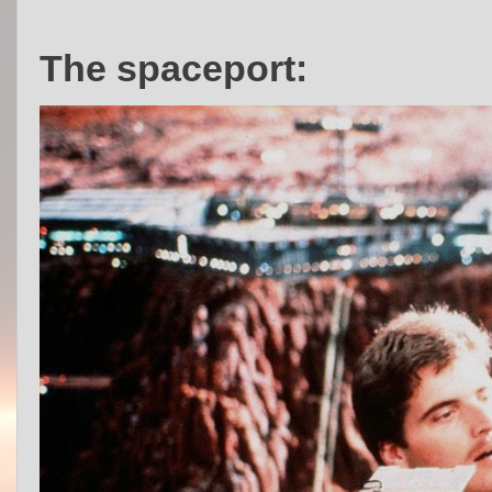
The spaceport: