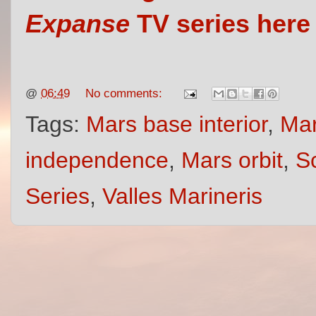
Expanse
TV series here
@
06:49
No comments:
Tags:
Mars base interior
,
Mar
independence
,
Mars orbit
,
S
Series
,
Valles Marineris