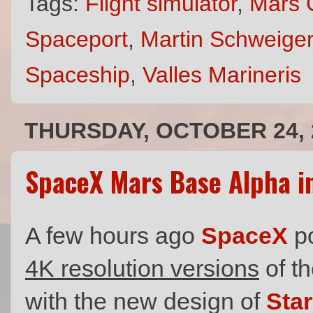
Tags:
Flight simulator
,
Mars 
Spaceport
,
Martin Schweiger
Spaceship
,
Valles Marineris
THURSDAY, OCTOBER 24, 
SpaceX Mars Base Alpha i
A few hours ago
SpaceX
p
4K resolution versions
of th
with the new design of
Sta