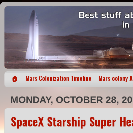
🏠
Mars Colonization Timeline
Mars colony 
MONDAY, OCTOBER 28, 20
SpaceX Starship Super He