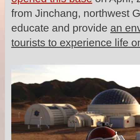
from Jinchang, northwest Ga
educate and provide
an env
tourists to experience life 