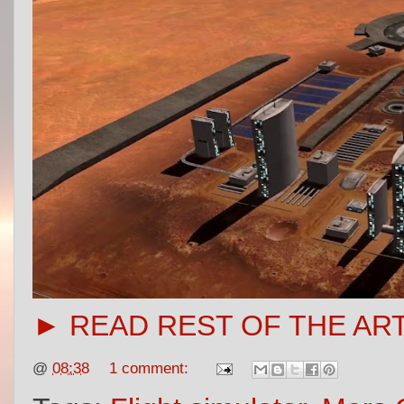
► READ REST OF THE AR
@
08:38
1 comment: