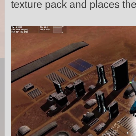
texture pack and places the