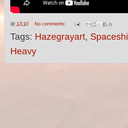
@
13:10
No comments:
Tags:
Hazegrayart
,
Spacesh
Heavy