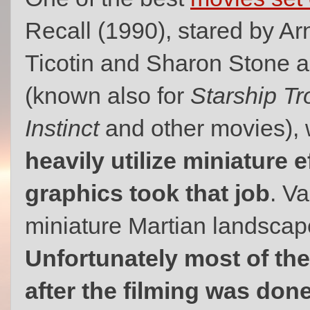
Recall (1990), stared by A
Ticotin and Sharon Stone 
(known also for
Starship Tr
Instinct
and other movies),
heavily utilize miniature 
graphics took that job
. Va
miniature Martian landsca
Unfortunately most of th
after the filming was done