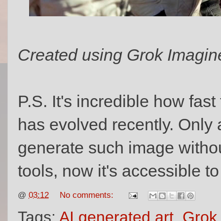
Created using Grok Imagin
P.S. It's incredible how fas
has evolved recently. Only 
generate such image withou
tools, now it's accessible t
@
03:12
No comments:
Tags:
AI generated art
,
Grok