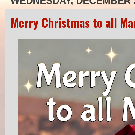
WEDNESDAY, DECEMBER 2
Merry Christmas to all Ma