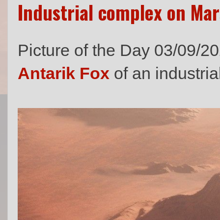
Industrial complex on Mar
Picture of the Day 03/09/2
Antarik Fox
of an industri