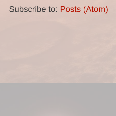
Subscribe to:
Posts (Atom)