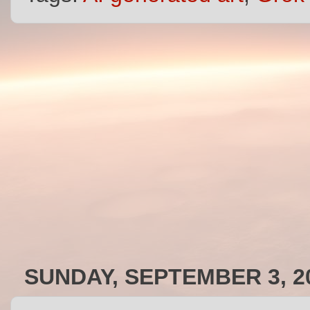
SUNDAY, SEPTEMBER 3, 2