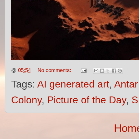
@
05:54
No comments:
Tags:
AI generated art
,
Antar
Colony
,
Picture of the Day
,
S
Hom