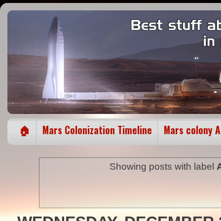
🏠
Mars Colonization Timeline
Mars colony 
Showing posts with label