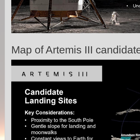
Map of Artemis III candidat