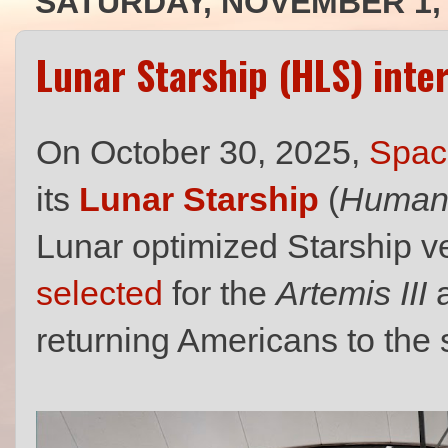
SATURDAY, NOVEMBER 1, 
Lunar Starship (HLS) inte
On October 30, 2025,
Spac
its
Lunar Starship
(
Human 
Lunar optimized Starship v
selected
for the
Artemis III
returning Americans to the 