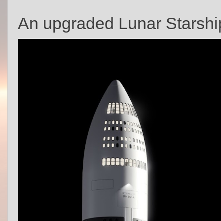
An upgraded Lunar Starship 