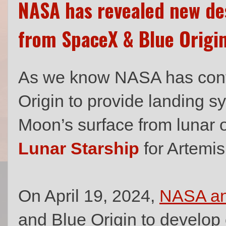
NASA has revealed new des
from SpaceX & Blue Origi
As we know NASA has cont
Origin to provide landing s
Moon’s surface from lunar o
Lunar Starship
for Artemis 
On April 19, 2024,
NASA a
and Blue Origin to develop