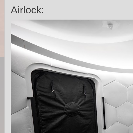
Airlock: