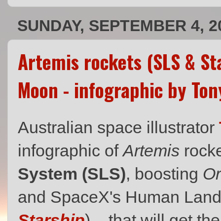
SUNDAY, SEPTEMBER 4, 2
Artemis rockets (SLS & Sta
Moon - infographic by Ton
Australian space illustrator
infographic of
Artemis
rock
System (SLS)
, boosting
Or
and SpaceX's Human Land
Starship
) – that will get t