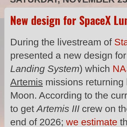
New design for SpaceX Lu
During the livestream of
Sta
presented a new design for
Landing System
) which
NA
Artemis
missions returning 
Moon. According to the cur
to get
Artemis III
crew on th
end of 2026;
we estimate
th