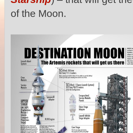
of the Moon.