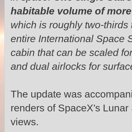
habitable volume of more
which is roughly two-thirds
entire International Space 
cabin that can be scaled fo
and dual airlocks for surfac
The update was accompanied
renders of SpaceX's Lunar St
views.