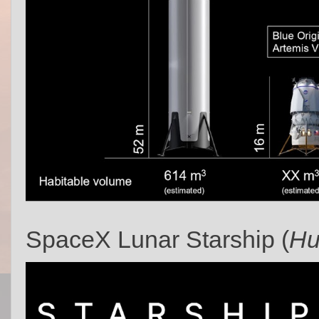
SpaceX Lunar Starship (
Hu