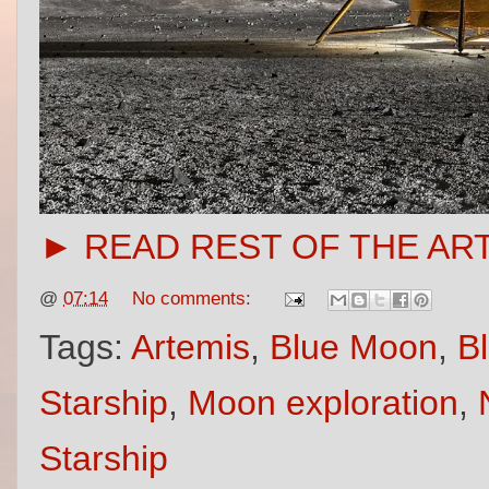
► READ REST OF THE AR
@
07:14
No comments:
Tags:
Artemis
,
Blue Moon
,
Bl
Starship
,
Moon exploration
,
Starship