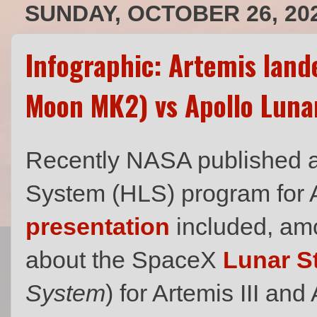
SUNDAY, OCTOBER 26, 20
Infographic: Artemis land
Moon MK2) vs Apollo Luna
Recently NASA published 
System (HLS) program for 
presentation
included, amo
about the SpaceX
Lunar S
System
) for Artemis III an