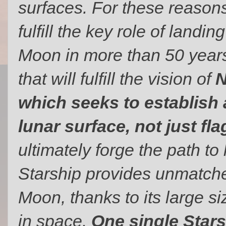
surfaces. For these reason
fulfill the key role of landin
Moon in more than 50 years. 
that will fulfill the vision of
N
which seeks to establish 
lunar surface, not just fl
ultimately forge the path to
Starship provides unmatched
Moon, thanks to its large siz
in space.
One single Stars