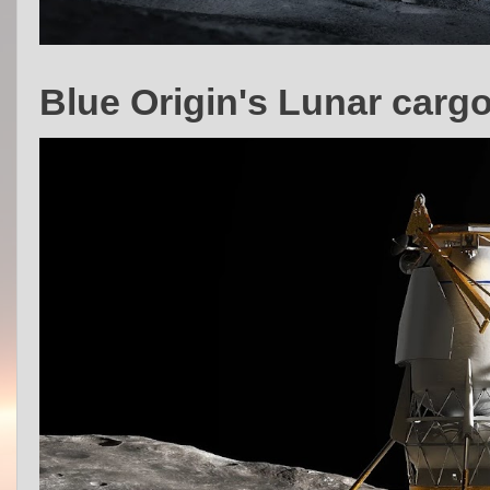
Blue Origin's Lunar carg