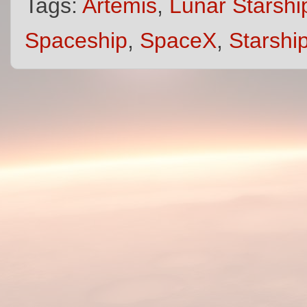
Tags:
Artemis
,
Lunar Starshi
Spaceship
,
SpaceX
,
Starshi