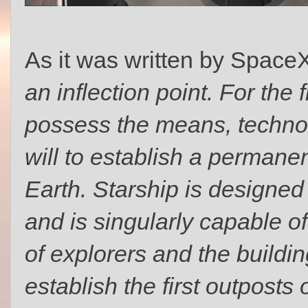
As it was written by Space
an inflection point. For the 
possess the means, technol
will to establish a perma
Earth. Starship is designed 
and is singularly capable o
of explorers and the buildin
establish the first outposts