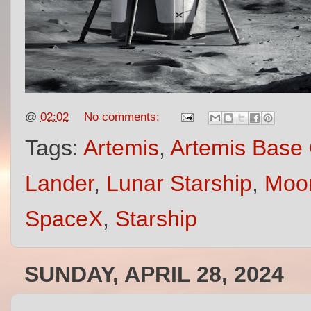
@
02:02
No comments:
Tags:
Artemis
,
Artemis Base
Lander
,
Lunar Starship
,
Moon
SpaceX
,
Starship
SUNDAY, APRIL 28, 2024