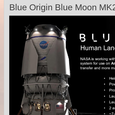
Blue Origin Blue Moon MK2