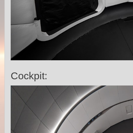
Cockpit: