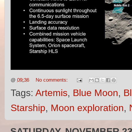
@
09:36
No comments:
Tags:
Artemis
,
Blue Moon
,
Bl
Starship
,
Moon exploration
,
SATURDAY, NOVEMBER 23,