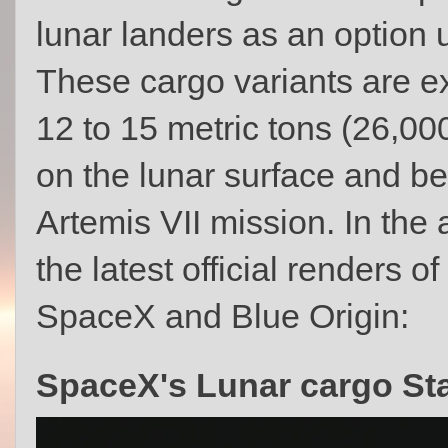
lunar landers as an option u
These cargo variants are e
12 to 15 metric tons (26,00
on the lunar surface and be 
Artemis VII mission. In t
the latest official renders o
SpaceX and Blue Origin:
SpaceX's Lunar cargo St