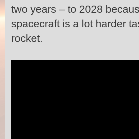
two years – to 2028 becau
spacecraft is a lot harder ta
rocket.