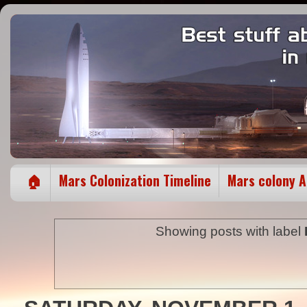
🏠
Mars Colonization Timeline
Mars colony 
Showing posts with label