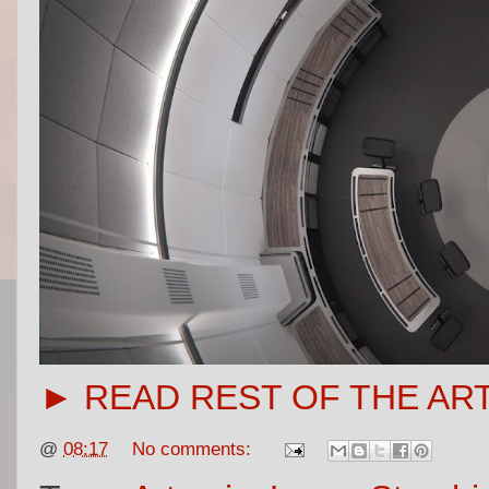
► READ REST OF THE AR
@
08:17
No comments: