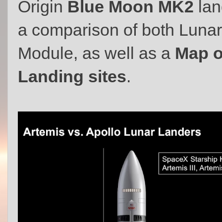
Origin
Blue Moon MK2
lan
a comparison of both Lunar
Module, as well as a
Map o
Landing sites
.