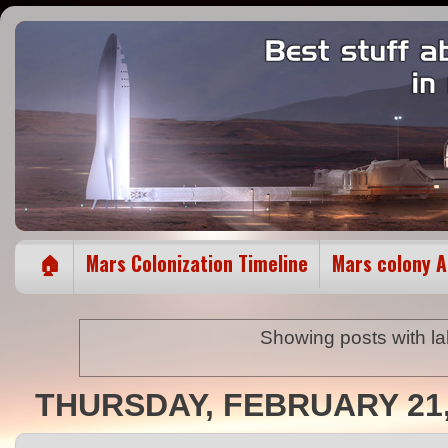
🏠
Mars Colonization Timeline
Mars colony 
Showing posts with l
THURSDAY, FEBRUARY 21,