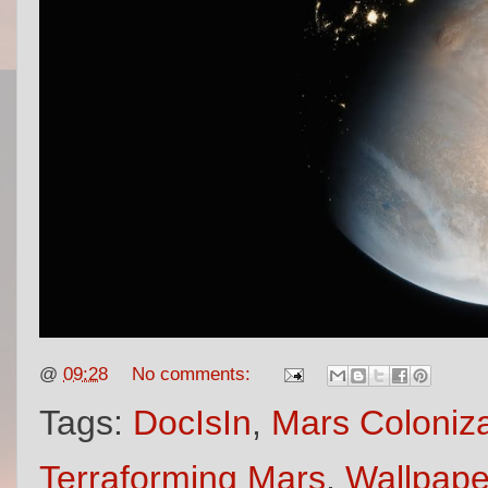
@
09:28
No comments:
Tags:
DocIsIn
,
Mars Coloniza
Terraforming Mars
,
Wallpape