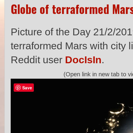
Globe of terraformed Mars 
Picture of the Day 21/2/201
terraformed Mars with city l
Reddit user
DocIsIn
.
(Open link in new tab to v
Save