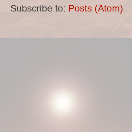
Subscribe to:
Posts (Atom)