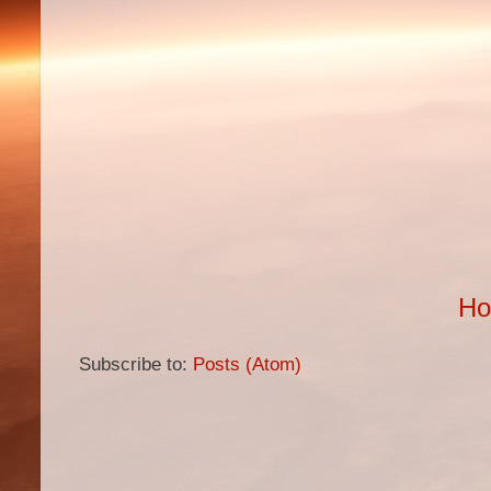
H
Subscribe to:
Posts (Atom)