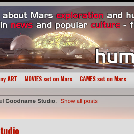
ony ART
MOVIES set on Mars
GAMES set on Mars
el
Goodname Studio
.
Show all posts
tudio