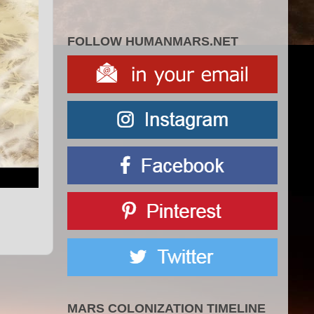
FOLLOW HUMANMARS.NET
MARS COLONIZATION TIMELINE