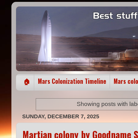
🏠
Mars Colonization Timeline
Mars col
Showing posts with lab
SUNDAY, DECEMBER 7, 2025
Martian colony by Goodname S