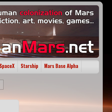
SpaceX
Starship
Mars Base Alpha