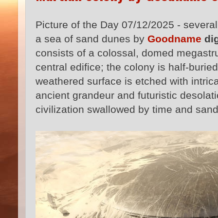
Picture of the Day 07/12/2025 - severa
a sea of sand dunes by
Goodname
dig
consists of a colossal, domed megastru
central edifice; the colony is half-buri
weathered surface is etched with intric
ancient grandeur and futuristic desolati
civilization swallowed by time and sand