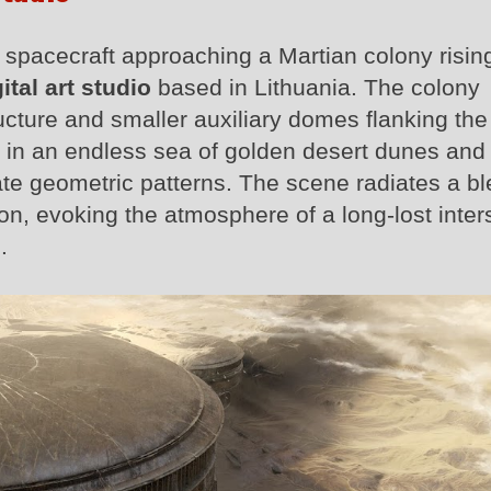
l spacecraft approaching a Martian colony risin
ital art studio
based in Lithuania. The colony
cture and smaller auxiliary domes flanking the
ed in an endless sea of golden desert dunes and 
ate geometric patterns. The scene radiates a bl
on, evoking the atmosphere of a long-lost inters
.