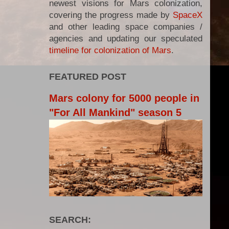
newest visions for Mars colonization,
covering the progress made by
SpaceX
and other leading space companies /
agencies and updating our speculated
timeline for colonization of Mars
.
FEATURED POST
Mars colony for 5000 people in
"For All Mankind" season 5
SEARCH: