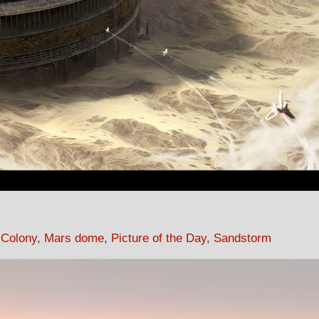
 Colony
,
Mars dome
,
Picture of the Day
,
Sandstorm