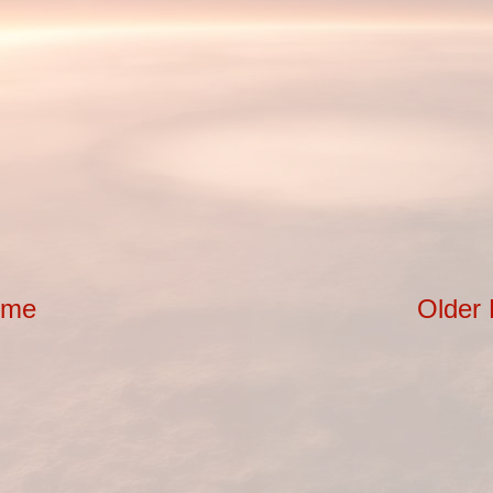
ome
Older 