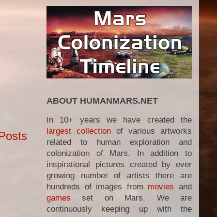
ABOUT HUMANMARS.NET
In 10+ years we have created the
largest collection
of various artworks
Posts
related to human exploration and
colonization of Mars. In addition to
inspirational pictures created by ever
growing number of artists there are
hundreds of images from
movies
and
games
set on Mars. We are
continuously keeping up with the