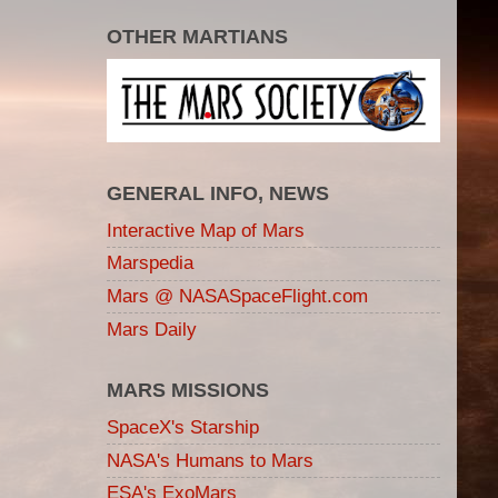
OTHER MARTIANS
GENERAL INFO, NEWS
Interactive Map of Mars
Marspedia
Mars @ NASASpaceFlight.com
Mars Daily
MARS MISSIONS
SpaceX's Starship
NASA's Humans to Mars
ESA's ExoMars