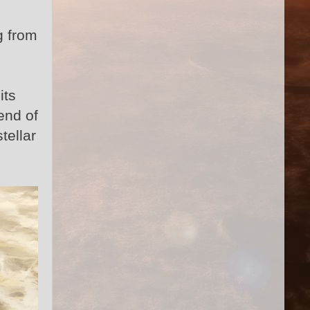
g from
its
end of
tellar