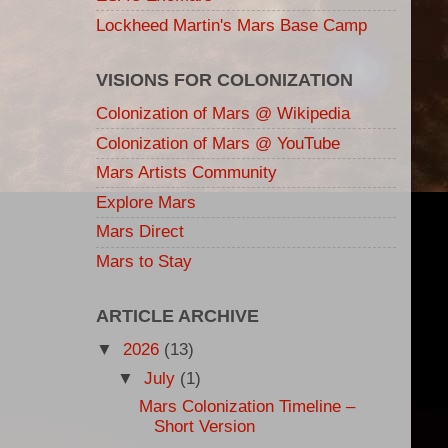
Lockheed Martin's Mars Base Camp
VISIONS FOR COLONIZATION
Colonization of Mars @ Wikipedia
Colonization of Mars @ YouTube
Mars Artists Community
Explore Mars
Mars Direct
Mars to Stay
ARTICLE ARCHIVE
▼
2026
(13)
▼
July
(1)
Mars Colonization Timeline –
Short Version