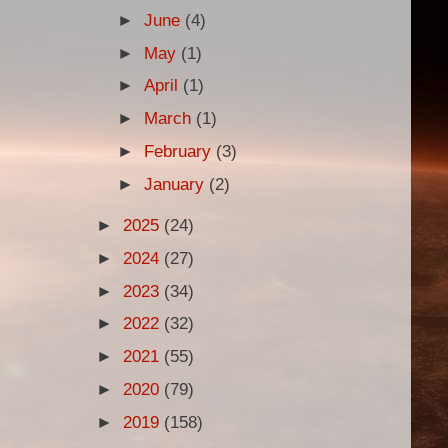
►
June
(4)
►
May
(1)
►
April
(1)
►
March
(1)
►
February
(3)
►
January
(2)
►
2025
(24)
►
2024
(27)
►
2023
(34)
►
2022
(32)
►
2021
(55)
►
2020
(79)
►
2019
(158)