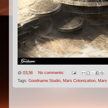
@
03:56
No comments:
Tags:
Goodname Studio
,
Mars Colonization
,
Mars