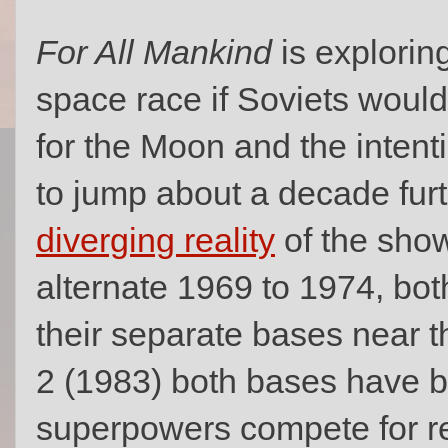
For All Mankind
is explorin
space race if Soviets woul
for the Moon and the intent
to jump about a decade furt
diverging reality
of the show
alternate 1969 to 1974, bot
their separate bases near t
2 (1983) both bases have 
superpowers compete for re