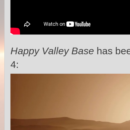
Happy Valley Base
has bee
4: