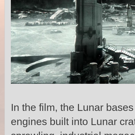
In the film, the Lunar bases
engines built into Lunar cra