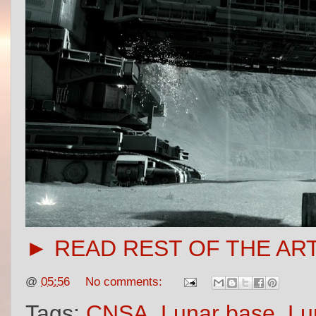
► READ REST OF THE AR
@
05:56
No comments:
Tags:
CNSA
,
Lunar base
,
Lu