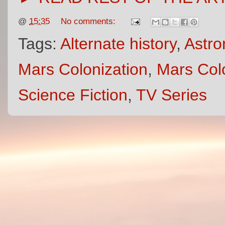
@
15:35
No comments:
Tags:
Alternate history
,
Astro
Mars Colonization
,
Mars Col
Science Fiction
,
TV Series