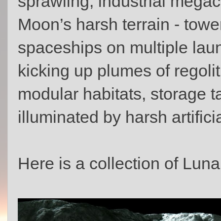
sprawling, industrial mega
Moon’s harsh terrain - tower
spaceships on multiple lau
kicking up plumes of regoli
modular habitats, storage t
illuminated by harsh artificia
Here is a collection of Lun