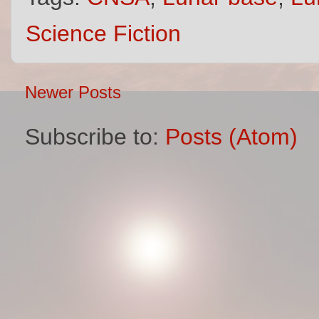
Science Fiction
Newer Posts
Subscribe to:
Posts (Atom)