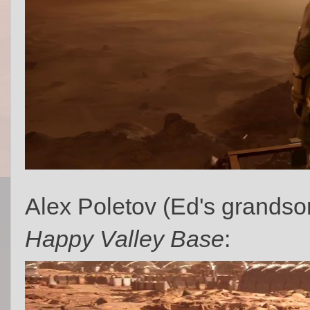
Alex Poletov (Ed's grandson
Happy Valley Base
: