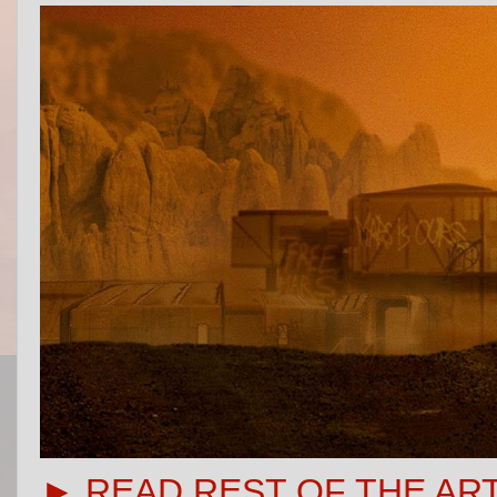
► READ REST OF THE AR