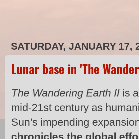
SATURDAY, JANUARY 17, 
Lunar base in 'The Wander
The Wandering Earth II
is a
mid-21st century as humani
Sun’s impending expansion 
chronicles the global effo