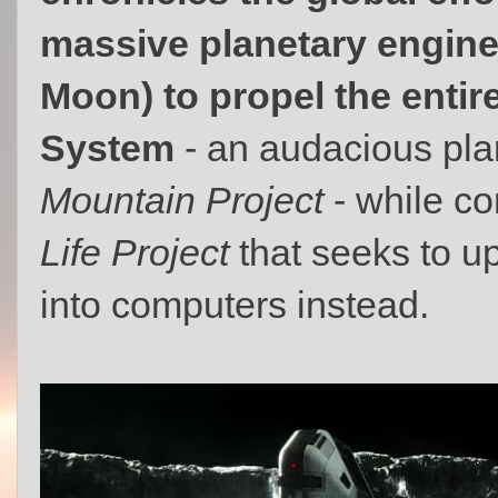
massive planetary engine
Moon) to propel the entire
System
- an audacious pl
Mountain Project
- while co
Life Project
that seeks to 
into computers instead.