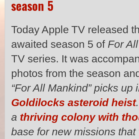
season 5
Today Apple TV released the 
awaited season 5 of
For Al
TV series. It was accompan
photos from the season an
“For All Mankind” picks up i
Goldilocks asteroid heist
a
thriving colony with th
base for new missions that w