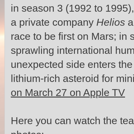
in season 3 (1992 to 1995)
a private company
Helios
a
race to be first on Mars; in
sprawling international h
unexpected side enters the 
lithium-rich asteroid for mi
on March 27 on Apple TV
Here you can watch the te