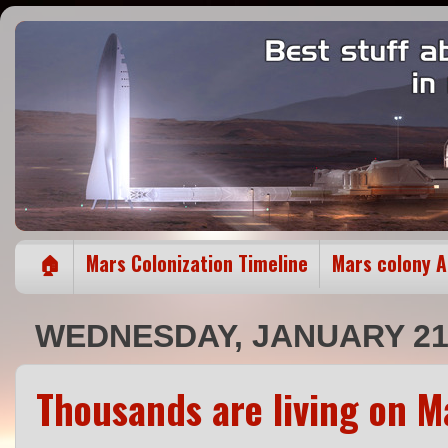
🏠
Mars Colonization Timeline
Mars colony 
WEDNESDAY, JANUARY 21,
Thousands are living on M