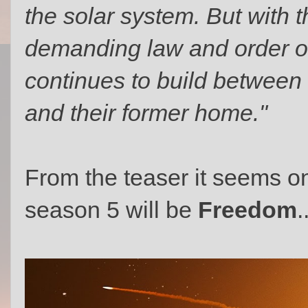
the solar system. But with 
demanding law and order on
continues to build between
and their former home."
From the teaser it seems o
season 5 will be
Freedom
.