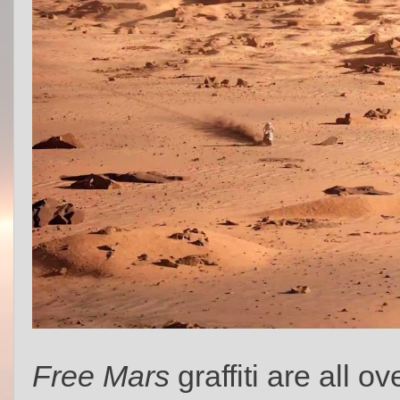
Free Mars
graffiti are all o