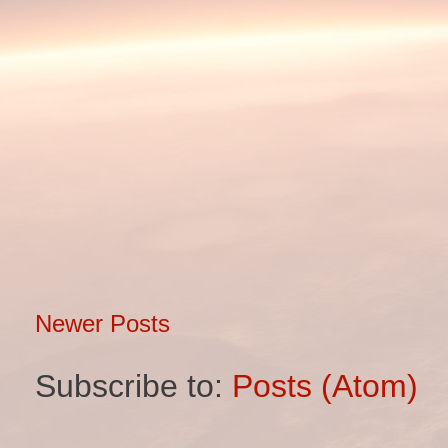
Newer Posts
Subscribe to:
Posts (Atom)