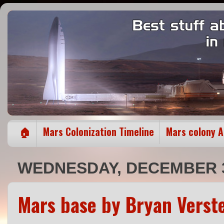
🏠
Mars Colonization Timeline
Mars colony 
WEDNESDAY, DECEMBER 3
Mars base by Bryan Verst