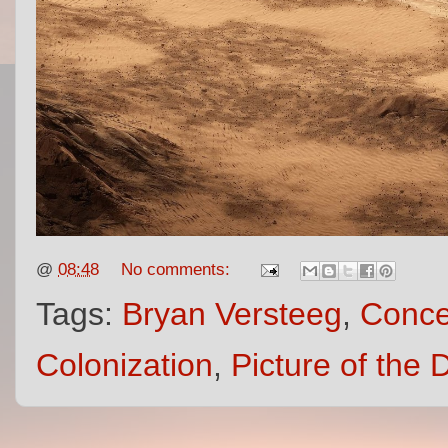
@
08:48
No comments:
Tags:
Bryan Versteeg
,
Conce
Colonization
,
Picture of the 