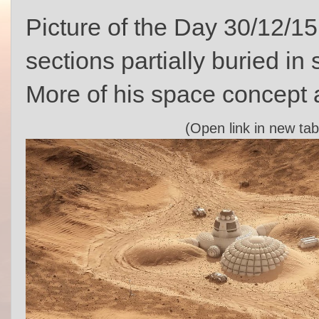
Picture of the Day 30/12/15
sections partially buried in
More of his space concept 
(Open link in new tab 