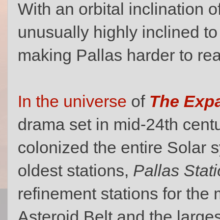
With an orbital inclination of
unusually highly inclined to
making Pallas harder to rea
In the universe
of
The Exp
drama set in mid-24th cen
colonized the entire Solar 
oldest stations,
Pallas Stat
refinement stations for the 
Asteroid Belt and the largest