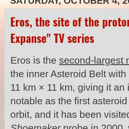
SATURDAY, OCTOBER 4, 2
Eros, the site of the prot
Expanse" TV series
Eros is the
second-largest 
the inner Asteroid Belt wit
11 km × 11 km, giving it an i
notable as the first asteroi
orbit, and it has been visi
Shoemaker
probe in 2000, 