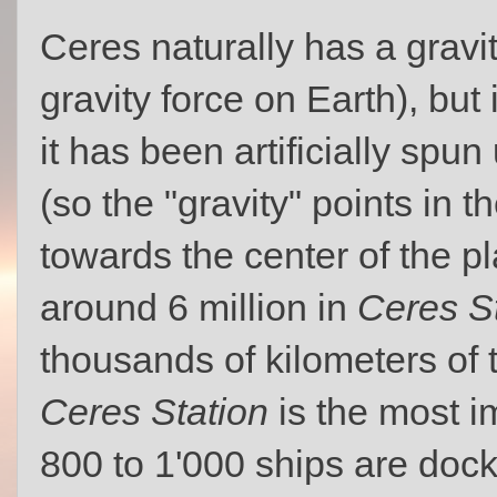
Ceres naturally has a gravi
gravity force on Earth), but
it has been artificially spun
(so the "gravity" points in t
towards the center of the pl
around 6 million in
Ceres S
thousands of kilometers of 
Ceres Station
is the most i
800 to 1'000 ships are doc