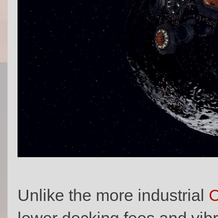
Unlike the more industrial
C
lower docking fees and vibr