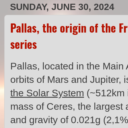
SUNDAY, JUNE 30, 2024
Pallas, the origin of the 
series
Pallas, located in the Main
orbits of Mars and Jupiter, 
the Solar System
(~512km i
mass of Ceres, the largest 
and gravity of 0.021g (2,1% 