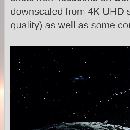
downscaled from 4K UHD sc
quality) as well as some co