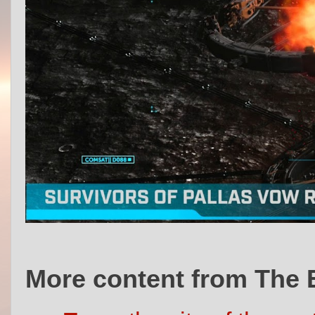
More content from The 