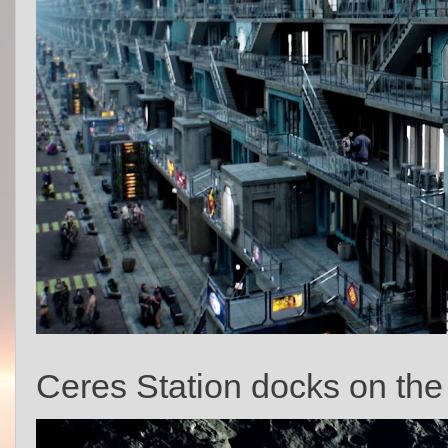
Ceres Station docks on the