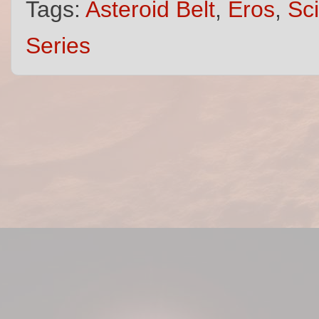
Tags:
Asteroid Belt
,
Eros
,
Sci
Series