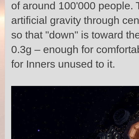
of around 100'000 people. T
artificial gravity through cen
so that "down" is toward the
0.3g – enough for comfortab
for Inners unused to it.