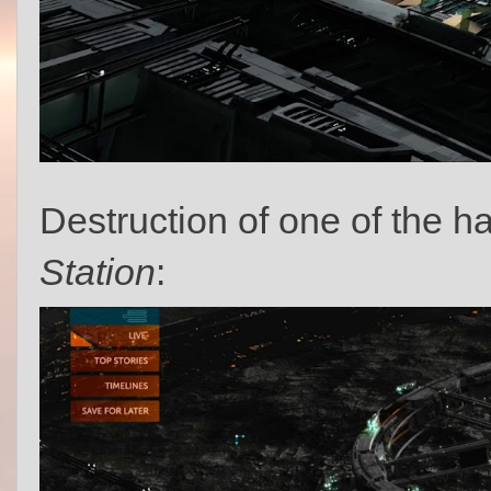
Destruction of one of the ha
Station
: