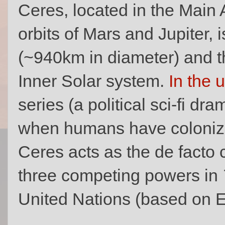
Ceres, located in the Main 
orbits of Mars and Jupiter, 
(~940km in diameter) and th
Inner Solar system.
In the 
series (a political sci-fi dr
when humans have colonize
Ceres acts as the de facto ca
three competing powers in
United Nations (based on E