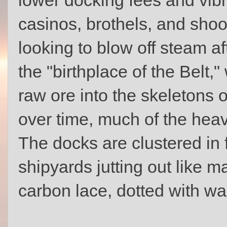
casinos, brothels, and shoot
looking to blow off steam af
the "birthplace of the Belt,
raw ore into the skeletons o
over time, much of the heav
The docks are clustered in 
shipyards jutting out like 
carbon lace, dotted with wa