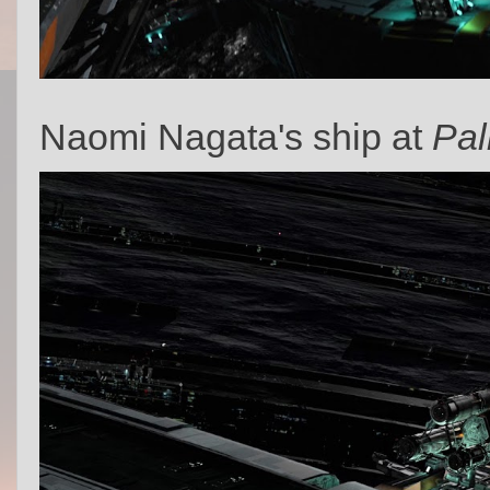
Naomi Nagata's ship at
Pal