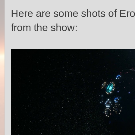
Here are some shots of Er
from the show: