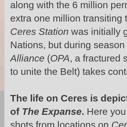
along with the 6 million pe
extra one million transiting
Ceres Station
was initially
Nations, but during season
Alliance
(
OPA
, a fractured
to unite the Belt) takes cont
The life on Ceres is depi
of
The Expanse
.
Here you 
shots from locations on
Cer