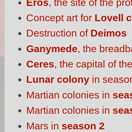
Eros
, the site of the p
Concept art for
Lovell c
Destruction of
Deimos
Ganymede
, the breadb
Ceres
, the capital of th
Lunar colony
in seaso
Martian colonies in
sea
Martian colonies in
sea
Mars in
season 2