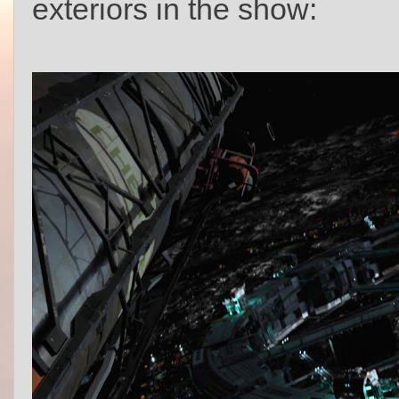
exteriors in the show: