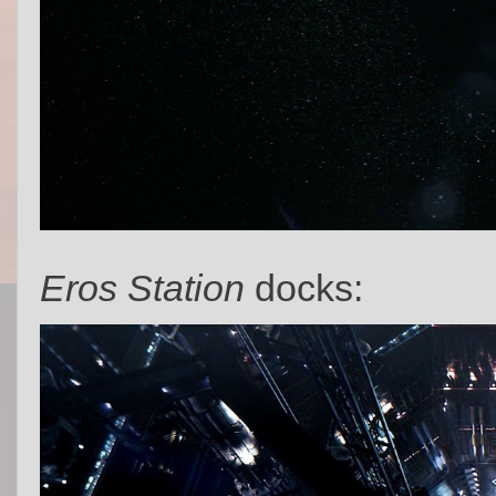
Eros Station
docks: