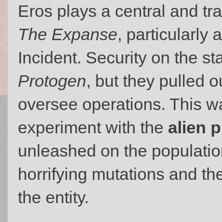
Eros plays a central and trag
The Expanse
, particularly
Incident. Security on the st
Protogen
, but they pulled o
oversee operations. This wa
experiment with the
alien 
unleashed on the populatio
horrifying mutations and th
the entity.