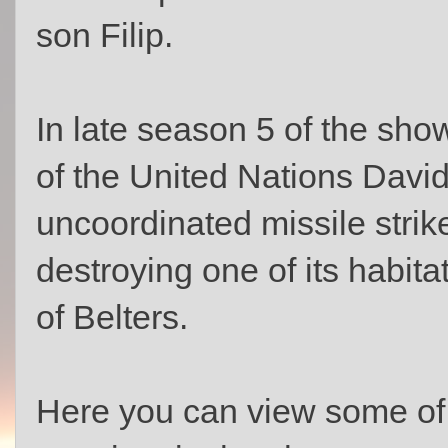
son Filip.
In late season 5 of the sho
of the United Nations Davi
uncoordinated missile strik
destroying one of its habita
of Belters.
Here you can view some of 