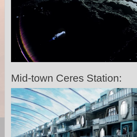
Mid-town Ceres Station: