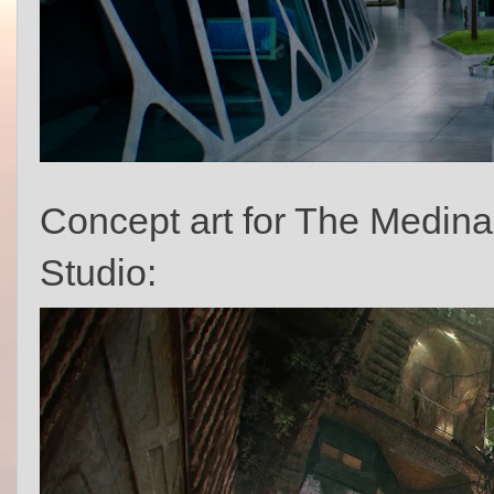
Concept art for The Medina
Studio: