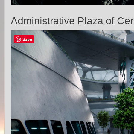
Administrative Plaza of Cer
Save