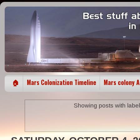
🏠
Mars Colonization Timeline
Mars colony 
Showing posts with labe