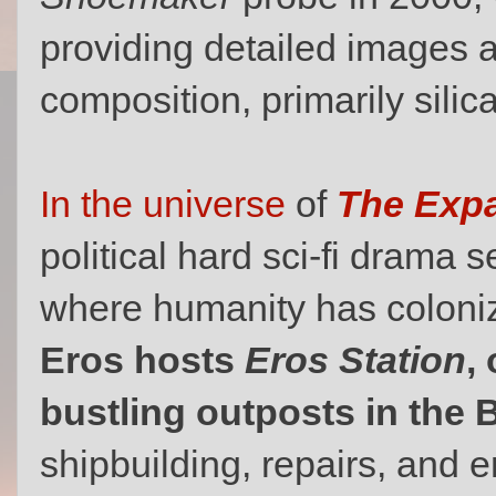
providing detailed images a
composition, primarily silic
In the universe
of
The Exp
political hard sci-fi drama s
where humanity has coloniz
Eros hosts
Eros Station
,
bustling outposts in the B
shipbuilding, repairs, and 