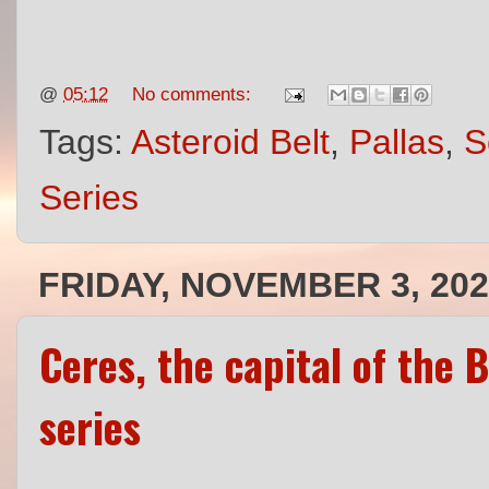
@
05:12
No comments:
Tags:
Asteroid Belt
,
Pallas
,
S
Series
FRIDAY, NOVEMBER 3, 20
Ceres, the capital of the 
series