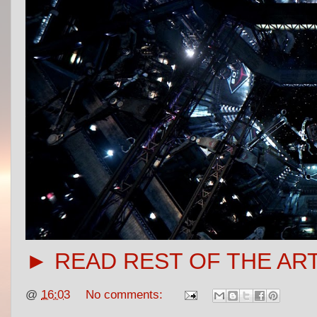
► READ REST OF THE AR
@
16:03
No comments: