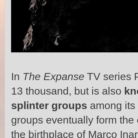
In
The Expanse
TV series P
13 thousand, but is also
kn
splinter groups
among its 
groups eventually form the 
the birthplace of Marco Ina