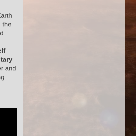
Earth
 the
ed
lf
tary
er and
ng