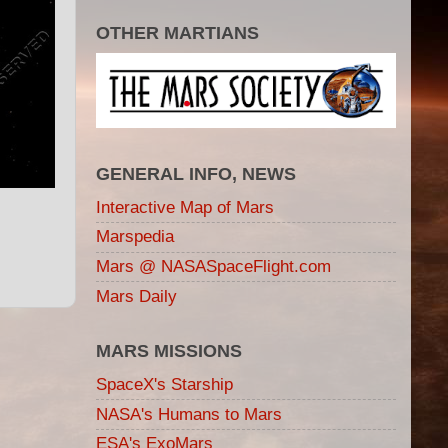
OTHER MARTIANS
GENERAL INFO, NEWS
Interactive Map of Mars
Marspedia
Mars @ NASASpaceFlight.com
Mars Daily
MARS MISSIONS
SpaceX's Starship
NASA's Humans to Mars
ESA's ExoMars