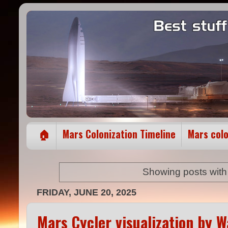
🏠
Mars Colonization Timeline
Mars col
Showing posts with
FRIDAY, JUNE 20, 2025
Mars Cycler visualization by 