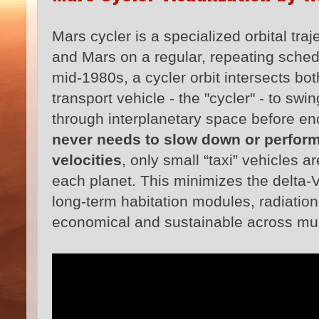
Mars cycler is a specialized orbital tr
and Mars on a regular, repeating sched
mid-1980s, a cycler orbit intersects bo
transport vehicle - the "cycler" - to swi
through interplanetary space before e
never needs to slow down or perform
velocities
, only small “taxi” vehicles 
each planet. This minimizes the delta‑V
long-term habitation modules, radiation 
economical and sustainable across mul