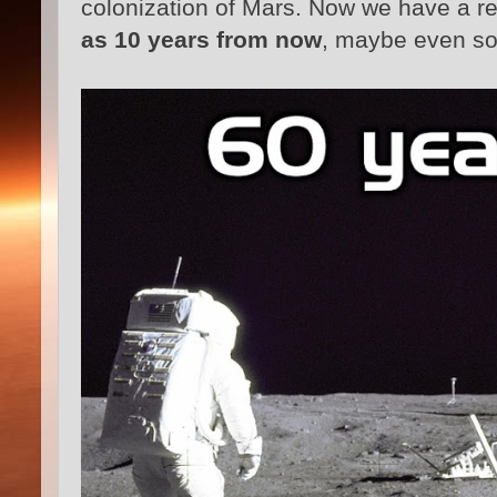
colonization of Mars. Now we have a r
as 10 years from now
, maybe even so