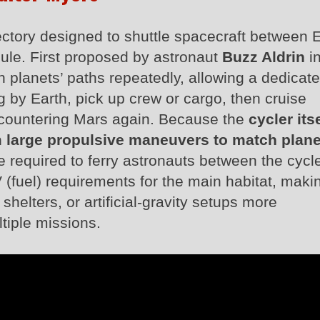
ajectory designed to shuttle spacecraft between 
ule. First proposed by astronaut
Buzz Aldrin
in
th planets’ paths repeatedly, allowing a dedicat
ng by Earth, pick up crew or cargo, then cruise
ncountering Mars again. Because the
cycler itse
 large propulsive maneuvers to match plane
are required to ferry astronauts between the cycl
 (fuel) requirements for the main habitat, maki
shelters, or artificial‑gravity setups more
tiple missions.