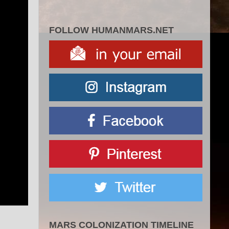
FOLLOW HUMANMARS.NET
MARS COLONIZATION TIMELINE