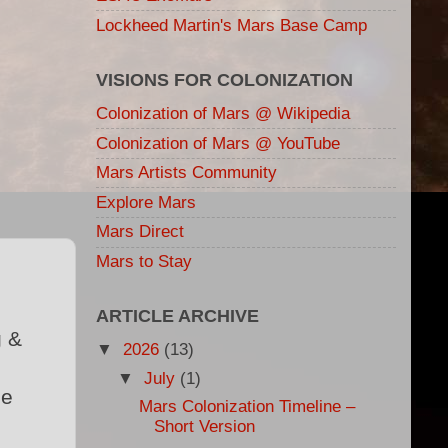
Lockheed Martin's Mars Base Camp
VISIONS FOR COLONIZATION
Colonization of Mars @ Wikipedia
Colonization of Mars @ YouTube
Mars Artists Community
Explore Mars
Mars Direct
Mars to Stay
ARTICLE ARCHIVE
g &
▼
2026
(13)
▼
July
(1)
ce
Mars Colonization Timeline –
Short Version