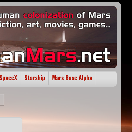
SpaceX
Starship
Mars Base Alpha