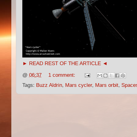
► READ REST OF THE ARTICLE ◄
@
06:37
1 comment:
Tags:
Buzz Aldrin
,
Mars cycler
,
Mars orbit
,
Space