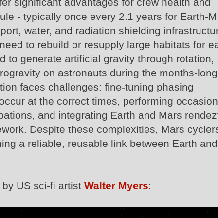
fer significant advantages for crew health and
ule - typically once every 2.1 years for Earth-M
ort, water, and radiation shielding infrastructu
need to rebuild or resupply large habitats for e
to generate artificial gravity through rotation,
icrogravity on astronauts during the months‑long
tion faces challenges: fine-tuning phasing
occur at the correct times, performing occasion
rbations, and integrating Earth and Mars rende
mework. Despite these complexities, Mars cycler
hing a reliable, reusable link between Earth and
by US sci-fi artist
Walter Myers
: