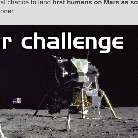
eal chance to land
first humans on Mars as s
oner.