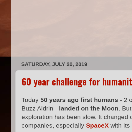
SATURDAY, JULY 20, 2019
60 year challenge for humanit
Today
50 years ago first humans
- 2 
Buzz Aldrin -
landed on the Moon
. Bu
exploration has been slow. It changed o
companies, especially
SpaceX
with it