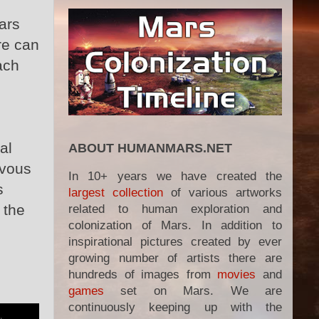
ars
re can
ach
al
ABOUT HUMANMARS.NET
zvous
In 10+ years we have created the
s
largest collection
of various artworks
 the
related to human exploration and
colonization of Mars. In addition to
inspirational pictures created by ever
growing number of artists there are
hundreds of images from
movies
and
games
set on Mars. We are
continuously keeping up with the