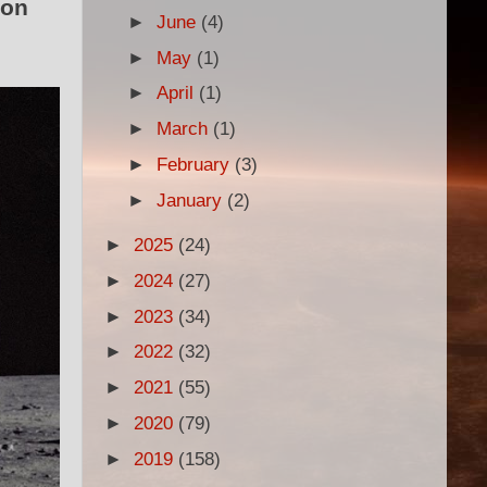
oon
►
June
(4)
►
May
(1)
►
April
(1)
►
March
(1)
►
February
(3)
►
January
(2)
►
2025
(24)
►
2024
(27)
►
2023
(34)
►
2022
(32)
►
2021
(55)
►
2020
(79)
►
2019
(158)