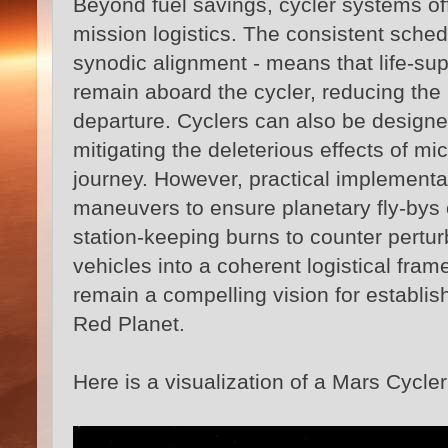
Beyond fuel savings, cycler systems of
mission logistics. The consistent sched
synodic alignment - means that life‑supp
remain aboard the cycler, reducing the 
departure. Cyclers can also be designed 
mitigating the deleterious effects of m
journey. However, practical implementa
maneuvers to ensure planetary fly‑bys 
station‑keeping burns to counter pertu
vehicles into a coherent logistical fra
remain a compelling vision for establis
Red Planet.
Here is a visualization of a Mars Cycler 