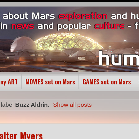
ony ART
MOVIES set on Mars
GAMES set on Mars
 label
Buzz Aldrin
.
Show all posts
Walter Myers