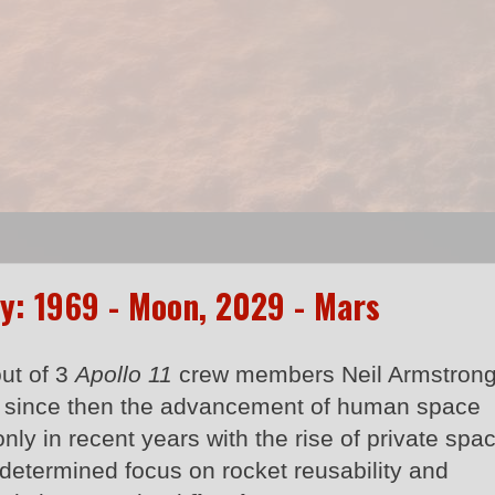
y: 1969 - Moon, 2029 - Mars
out of 3
Apollo 11
crew members Neil Armstron
t since then the advancement of human space
nly in recent years with the rise of private spa
s determined focus on rocket reusability and