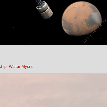
ship
,
Walter Myers