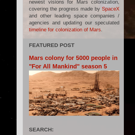
newest visions for Mars colonization,
covering the progress made by
SpaceX
and other leading space companies /
agencies and updating our speculated
timeline for colonization of Mars
.
FEATURED POST
Mars colony for 5000 people in
"For All Mankind" season 5
SEARCH: