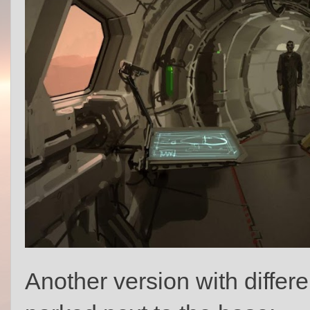
Another version with differe