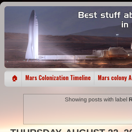
🏠
Mars Colonization Timeline
Mars colony 
Showing posts with label
R