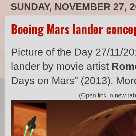
SUNDAY, NOVEMBER 27, 2
Boeing Mars lander conce
Picture of the Day 27/11/2
lander by movie artist
Rome
Days on Mars" (2013). More
(Open link in new tab 