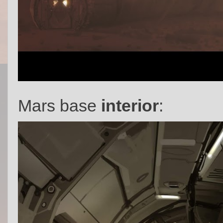
Mars base
interior
: