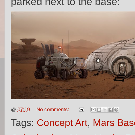
parked next to the base:
@
07:19
No comments:
Tags:
Concept Art
,
Mars Bas