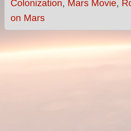
Colonization
,
Mars Movie
,
R
on Mars