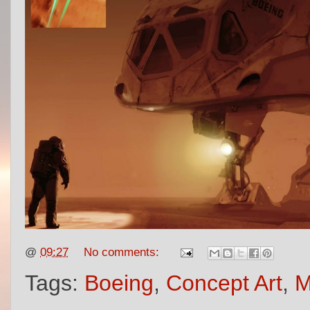
@
09:27
No comments:
Tags:
Boeing
,
Concept Art
,
M