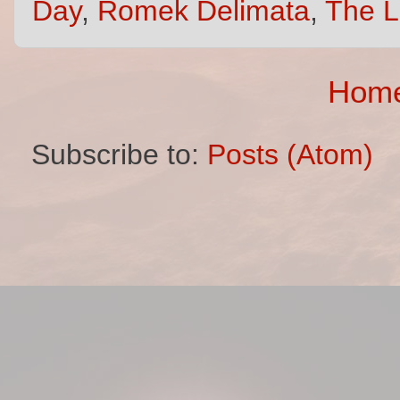
Day
,
Romek Delimata
,
The L
Hom
Subscribe to:
Posts (Atom)