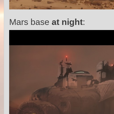
Mars base
at night
: