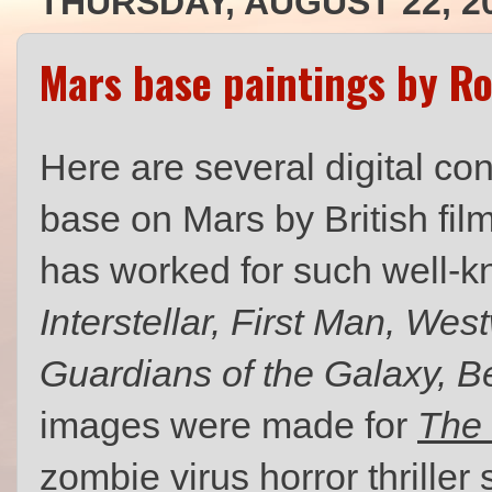
THURSDAY, AUGUST 22, 2
Mars base paintings by R
Here are several digital co
base on Mars by British film
has worked for such well-k
Interstellar, First Man, We
Guardians of the Galaxy, 
images were made for
The 
zombie virus horror thriller