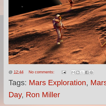
@
12:44
No comments:
Tags:
Mars Exploration
,
Mars
Day
,
Ron Miller