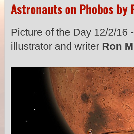
Astronauts on Phobos by R
Picture of the Day 12/2/16 
illustrator and writer
Ron Mi