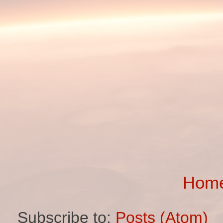
Hom
Subscribe to:
Posts (Atom)