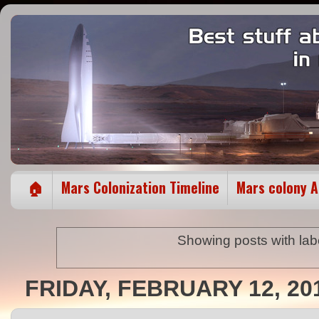
🏠
Mars Colonization Timeline
Mars colony 
Showing posts with la
FRIDAY, FEBRUARY 12, 20