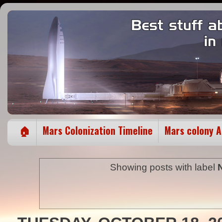
🏠
Mars Colonization Timeline
Mars colony 
Showing posts with label