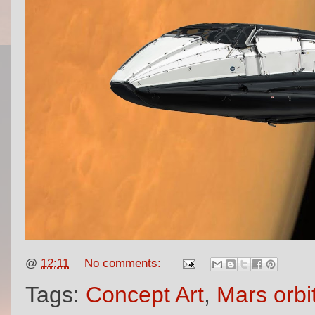
@
12:11
No comments:
Tags:
Concept Art
,
Mars orbi