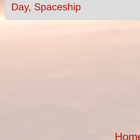
Day
,
Spaceship
Hom