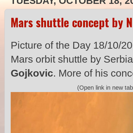
TUESDAY, OCTOBER 18, 2
Mars shuttle concept by 
Picture of the Day 18/10/2
Mars orbit shuttle by Serbi
Gojkovic
. More of his conc
(Open link in new tab 