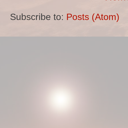
Subscribe to:
Posts (Atom)