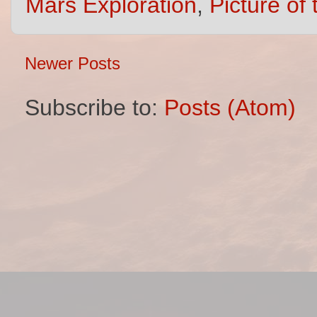
Mars Exploration
,
Picture of
Newer Posts
Subscribe to:
Posts (Atom)