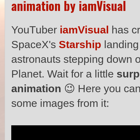
animation by iamVisual
YouTuber
iamVisual
has cr
SpaceX's
Starship
landing 
astronauts stepping down o
Planet. Wait for a little
surp
animation
😉 Here you can
some images from it: