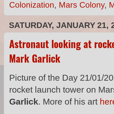
Colonization
,
Mars Colony
,
M
SATURDAY, JANUARY 21, 
Astronaut looking at rock
Mark Garlick
Picture of the Day 21/01/20
rocket launch tower on Mars 
Garlick
. More of his art
her