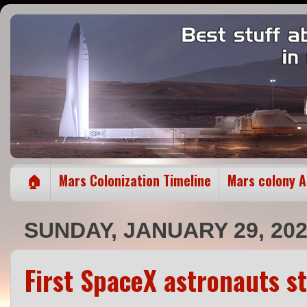
🏠
Mars Colonization Timeline
Mars colony 
SUNDAY, JANUARY 29, 20
First SpaceX astronauts s