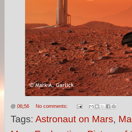
@
06:56
No comments:
Tags:
Astronaut on Mars
,
Mar