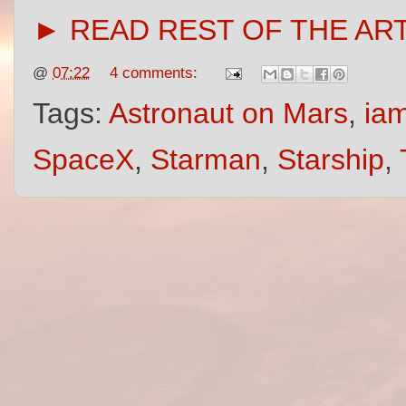
► READ REST OF THE AR
@
07:22
4 comments:
Tags:
Astronaut on Mars
,
iam
SpaceX
,
Starman
,
Starship
,