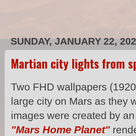
SUNDAY, JANUARY 22, 20
Martian city lights from s
Two FHD wallpapers (1920 x 
large city on Mars as they
images were created by an u
"Mars Home Planet"
rende