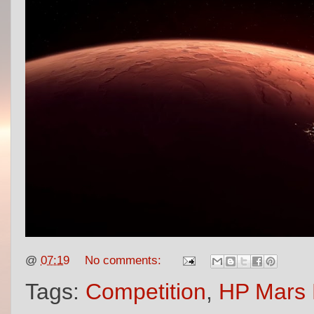
@
07:19
No comments:
Tags:
Competition
,
HP Mars 