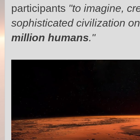
participants
"to imagine, cr
sophisticated civilization 
million humans
."