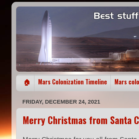
🏠
Mars Colonization Timeline
Mars col
FRIDAY, DECEMBER 24, 2021
Merry Christmas from Santa C