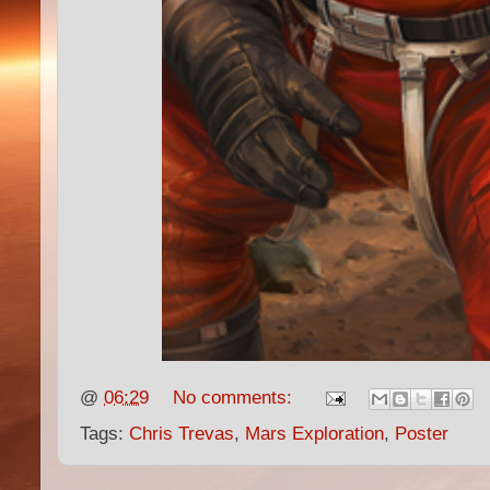
@
06:29
No comments:
Tags:
Chris Trevas
,
Mars Exploration
,
Poster