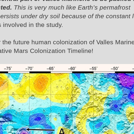
ted.
This is very much like Earth’s permafrost
ersists under dry soil because of the constant 
s involved in the study.
r the future human colonization of Valles Marine
ative Mars Colonization Timeline!