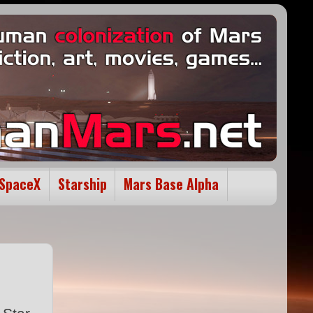
SpaceX
Starship
Mars Base Alpha