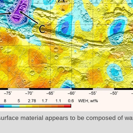
surface material appears to be composed of wa