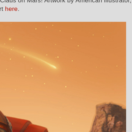
Claus on Mars! Artwork by American illustrator,
rt
here
.