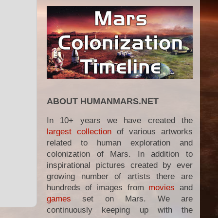
ABOUT HUMANMARS.NET
In 10+ years we have created the
largest collection
of various artworks
related to human exploration and
colonization of Mars. In addition to
inspirational pictures created by ever
growing number of artists there are
hundreds of images from
movies
and
games
set on Mars. We are
continuously keeping up with the