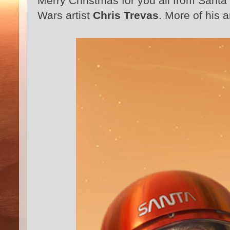
Merry Christmas for you all from Santa 
Wars artist
Chris Trevas
. More of his a