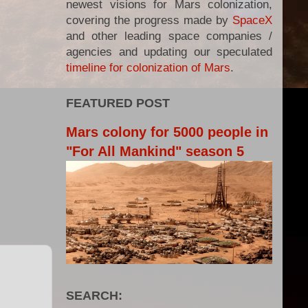
newest visions for Mars colonization,
covering the progress made by
SpaceX
and other leading space companies /
agencies and updating our speculated
timeline for colonization of Mars
.
FEATURED POST
Mars colony for 5000 people in
"For All Mankind" season 5
SEARCH: