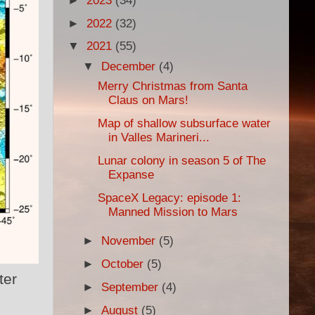
►
2023
(34)
►
2022
(32)
▼
2021
(55)
▼
December
(4)
Merry Christmas from Santa
Claus on Mars!
Map of shallow subsurface water
in Valles Marineri...
Lunar colony in season 5 of The
Expanse
SpaceX Legacy: episode 1:
Manned Mission to Mars
►
November
(5)
►
October
(5)
ter
►
September
(4)
►
August
(5)