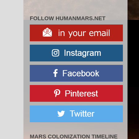
FOLLOW HUMANMARS.NET
MARS COLONIZATION TIMELINE