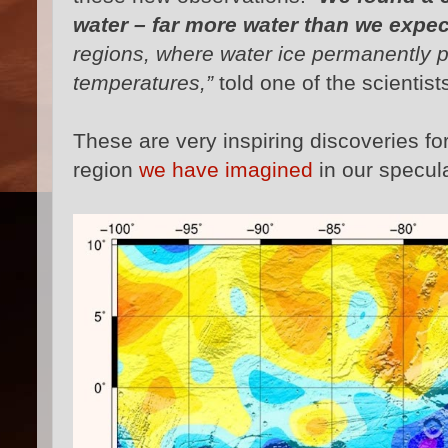
water – far more water than we expec
regions, where water ice permanently p
temperatures,”
told one of the scientist
These are very inspiring discoveries fo
region
we have imagined
in our specul