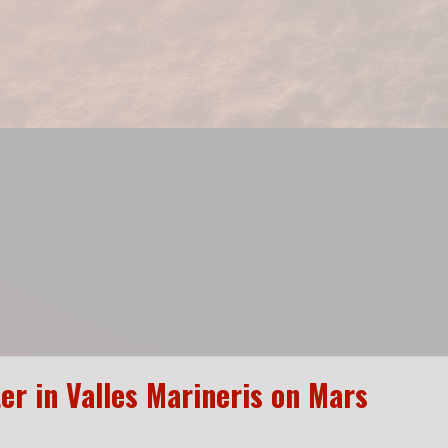
er in Valles Marineris on Mars