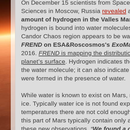
On December 15 scientists from Space 
Sciences in Moscow, Russia
revealed
a
amount of hydrogen in the Valles M
hydrogen is bound into water molecules
Candor Chaos region appears to be wa
FREND
on ESA&Roscosmos's
ExoMa
2016.
FREND
is mapping the distributi
planet’s surface
. Hydrogen indicates th
the water molecule; it can also indicate
were formed in the presence of water.
While water is known to exist on Mars, 
ice. Typically water ice is not found ex
temperatures there are not cold enough
this part of Mars typically contain onl
these new observations.
“
We found a ce