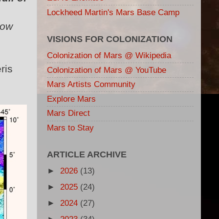
Lockheed Martin's Mars Base Camp
low
VISIONS FOR COLONIZATION
Colonization of Mars @ Wikipedia
ris
Colonization of Mars @ YouTube
Mars Artists Community
Explore Mars
Mars Direct
Mars to Stay
ARTICLE ARCHIVE
►
2026
(13)
►
2025
(24)
►
2024
(27)