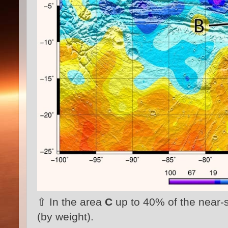
⇧ In the area
C
up to 40% of the near-
(by weight).