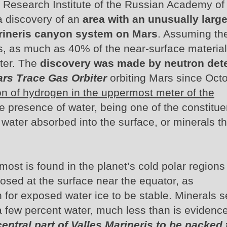
Research Institute of the Russian Academy of
 discovery of an
area with an unusually larg
arineris canyon system on Mars
. Assuming th
, as much as 40% of the near-surface material
ter. The
discovery was made by neutron det
rs Trace Gas Orbiter
orbiting Mars since Oct
on of hydrogen in the uppermost meter of the
e presence of water, being one of the constitue
 water absorbed into the surface, or minerals th
most is found in the planet’s cold polar regions
posed at the surface near the equator, as
 for exposed water ice to be stable. Minerals s
y a few percent water, much less than is evidenc
ntral part of Valles Marineris to be packed f