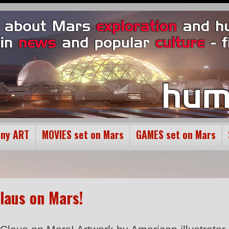
ony ART
MOVIES set on Mars
GAMES set on Mars
laus on Mars!