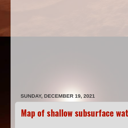
SUNDAY, DECEMBER 19, 2021
Map of shallow subsurface wat