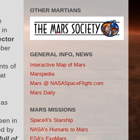
OTHER MARTIANS
e
e
 in
ector
ober
GENERAL INFO, NEWS
Interactive Map of Mars
nts of
Marspedia
at
Mars @ NASASpaceFlight.com
Mars Daily
 as
MARS MISSIONS
een in
SpaceX's Starship
ed by
NASA's Humans to Mars
ull of
ESA's ExoMars