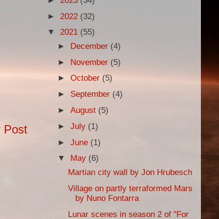
►
2023
(34)
►
2022
(32)
▼
2021
(55)
►
December
(4)
►
November
(5)
►
October
(5)
►
September
(4)
►
August
(5)
►
July
(1)
 Post
►
June
(1)
▼
May
(6)
Martian city wall by Jon Hrubesch
Village on partly terraformed Mars
by Nuno Fontarra
Lunar scenes in season 2 of "For