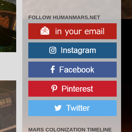
FOLLOW HUMANMARS.NET
MARS COLONIZATION TIMELINE