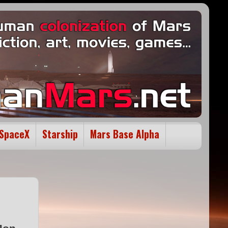
SpaceX
Starship
Mars Base Alpha