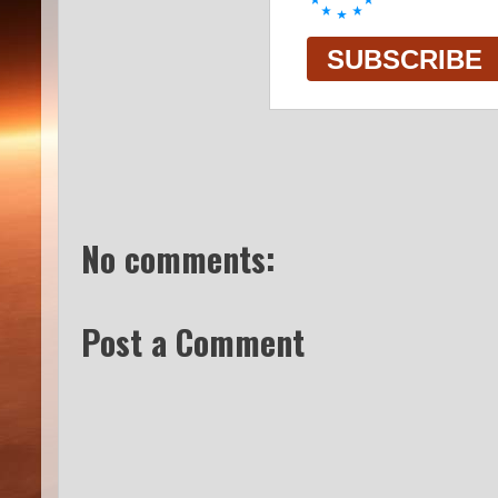
No comments:
Post a Comment