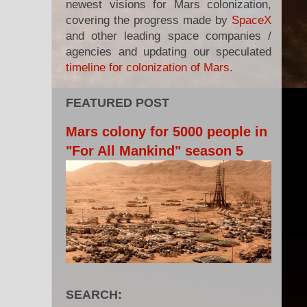
newest visions for Mars colonization,
covering the progress made by
SpaceX
and other leading space companies /
agencies and updating our speculated
timeline for colonization of Mars
.
FEATURED POST
Mars colony for 5000 people in
"For All Mankind" season 5
SEARCH: