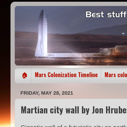
🏠
Mars Colonization Timeline
Mars col
FRIDAY, MAY 28, 2021
Martian city wall by Jon Hrub