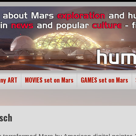
ony ART
MOVIES set on Mars
GAMES set on Mars
esch