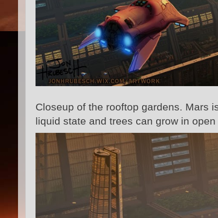
Closeup of the rooftop gardens. Mars is
liquid state and trees can grow in ope