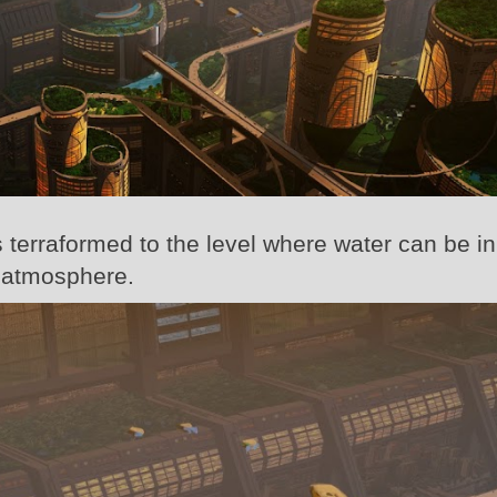
 terraformed to the level where water can be in
n atmosphere.