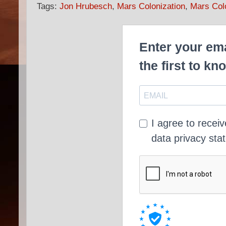
Tags:
Jon Hrubesch
,
Mars Colonization
,
Mars Col