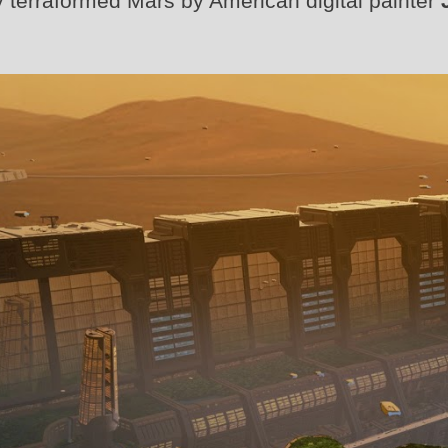
rtly terraformed Mars by American digital painter