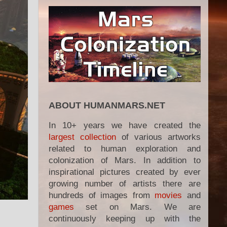
ABOUT HUMANMARS.NET
In 10+ years we have created the
largest collection
of various artworks
related to human exploration and
colonization of Mars. In addition to
inspirational pictures created by ever
growing number of artists there are
hundreds of images from
movies
and
games
set on Mars. We are
continuously keeping up with the