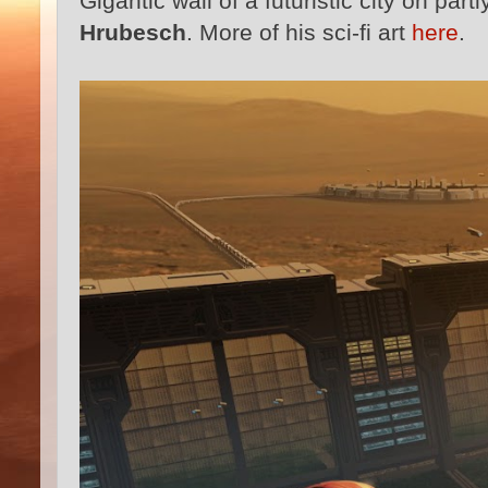
Gigantic wall of a futuristic city on pa
Hrubesch
. More of his sci-fi art
here
.