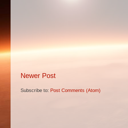
Newer Post
Subscribe to:
Post Comments (Atom)