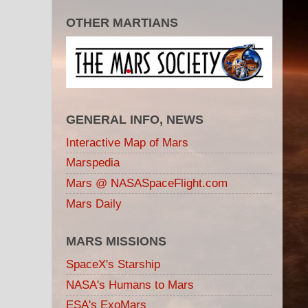
OTHER MARTIANS
GENERAL INFO, NEWS
Interactive Map of Mars
Marspedia
Mars @ NASASpaceFlight.com
Mars Daily
MARS MISSIONS
SpaceX's Starship
NASA's Humans to Mars
ESA's ExoMars