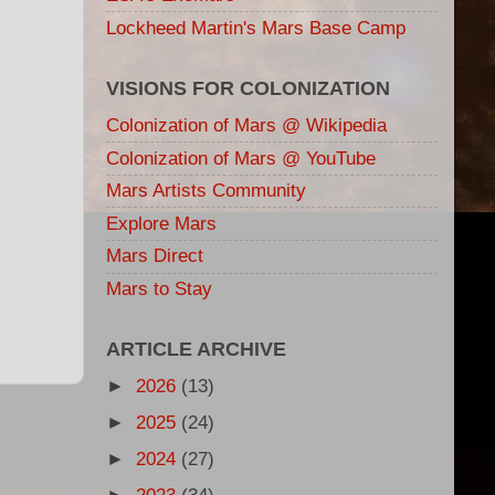
Lockheed Martin's Mars Base Camp
VISIONS FOR COLONIZATION
Colonization of Mars @ Wikipedia
Colonization of Mars @ YouTube
Mars Artists Community
Explore Mars
Mars Direct
Mars to Stay
ARTICLE ARCHIVE
►
2026
(13)
►
2025
(24)
►
2024
(27)