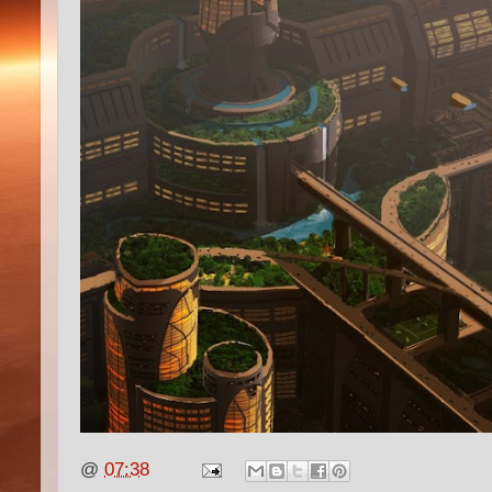
@
07:38