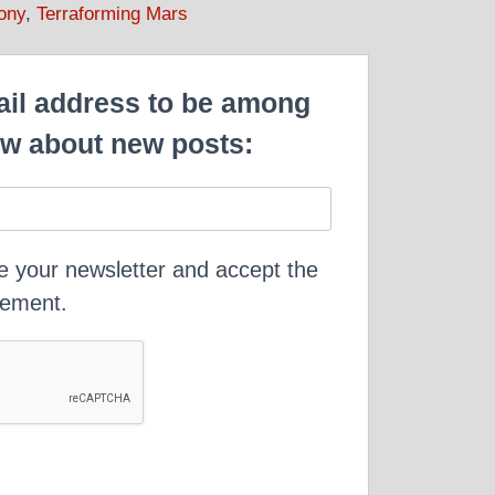
ony
,
Terraforming Mars