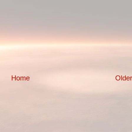
Home
Older