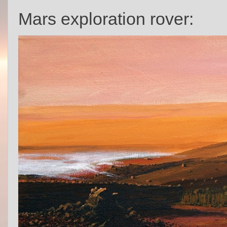
Mars exploration rover: