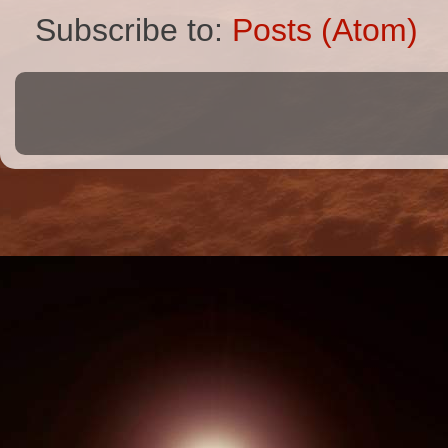
Subscribe to:
Posts (Atom)