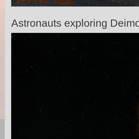
Astronauts exploring Deim