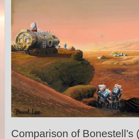
Comparison of Bonestell's 