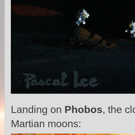
Landing on
Phobos
, the c
Martian moons: