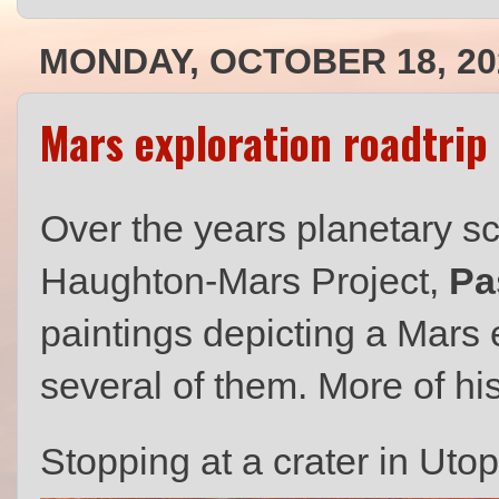
MONDAY, OCTOBER 18, 20
Mars exploration roadtrip
Over the years planetary sci
Haughton-Mars Project,
Pa
paintings depicting a Mars 
several of them. More of hi
Stopping at a crater in Utop