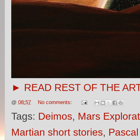
► READ REST OF THE AR
@
08:57
No comments:
Tags:
Deimos
,
Mars Explorat
Martian short stories
,
Pascal