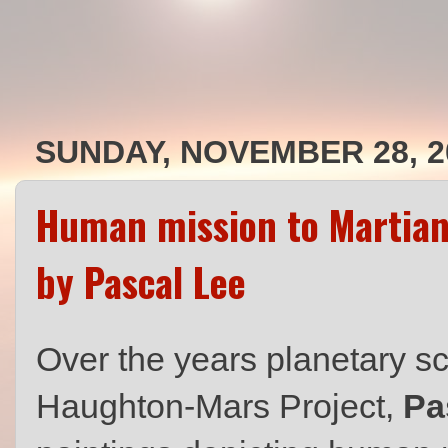
SUNDAY, NOVEMBER 28, 2
Human mission to Martia
by Pascal Lee
Over the years planetary sci
Haughton-Mars Project,
Pa