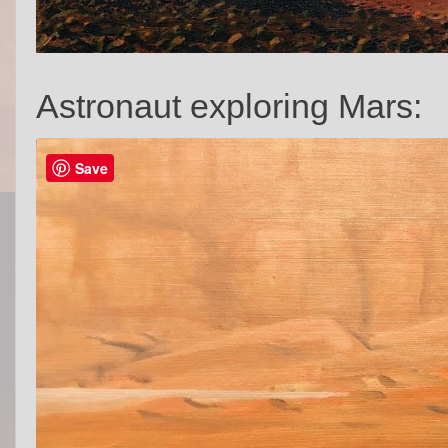
Astronaut exploring Mars:
Save