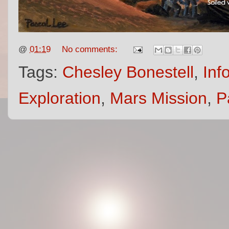
@
01:19
No comments:
Tags:
Chesley Bonestell
,
Inf
Exploration
,
Mars Mission
,
P