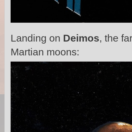
Landing on
Deimos
, the f
Martian moons: