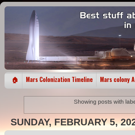
🏠
Mars Colonization Timeline
Mars colony 
Showing posts with lab
SUNDAY, FEBRUARY 5, 20