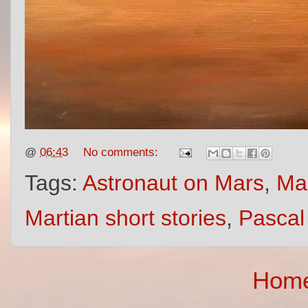
@
06:43
No comments:
Tags:
Astronaut on Mars
,
Mar
Martian short stories
,
Pascal
Hom