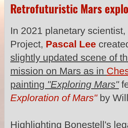
Retrofuturistic Mars expl
In 2021 planetary scientist
Project,
Pascal Lee
created
slightly updated scene of t
mission on Mars as in
Ches
painting
"Exploring Mars"
f
Exploration of Mars"
by Wil
Highlighting Bonestell's le