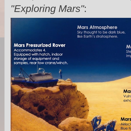
"Exploring Mars"
: