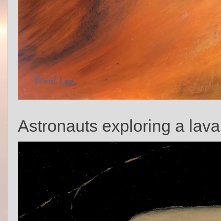
Astronauts exploring a lava