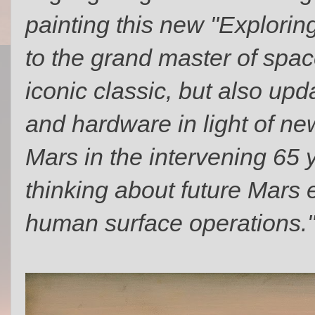
painting this new "Exploring
to the grand master of spac
iconic classic, but also up
and hardware in light of n
Mars in the intervening 65 
thinking about future Mars
human surface operations.