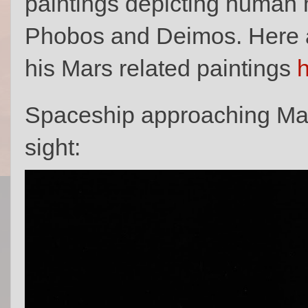
paintings depicting human 
Phobos and Deimos. Here a
his Mars related paintings
Spaceship approaching Ma
sight: