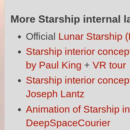
More Starship internal 
Official
Lunar Starship 
Starship interior concep
by Paul King
+
VR tour
Starship interior conce
Joseph Lantz
Animation of Starship in
DeepSpaceCourier