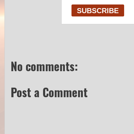
No comments:
Post a Comment