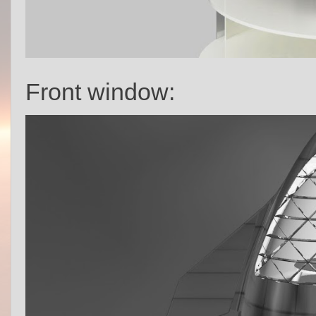
Front window: