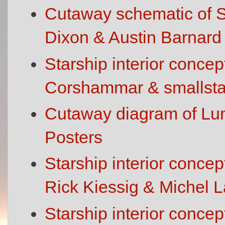
Cutaway schematic of St
Dixon & Austin Barnard
Starship interior concep
Corshammar & smallsta
Cutaway diagram of Lun
Posters
Starship interior conce
Rick Kiessig & Michel
Starship interior conce