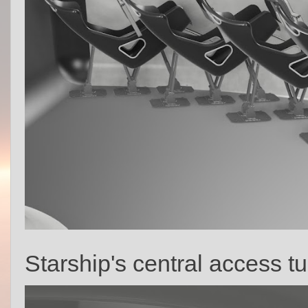
Starship's central access tu