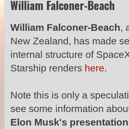
William Falconer-Beach
William Falconer-Beach
,
New Zealand, has made sev
internal structure of Space
Starship renders
here
.
Note this is only a speculati
see some information about 
Elon Musk's presentatio