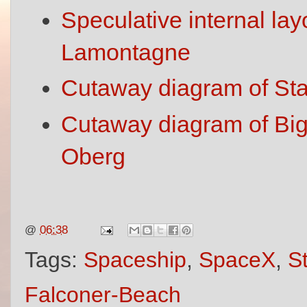
Speculative internal lay
Lamontagne
Cutaway diagram of Star
Cutaway diagram of Big
Oberg
@
06:38
Tags:
Spaceship
,
SpaceX
,
S
Falconer-Beach