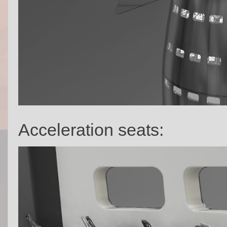
Acceleration seats: