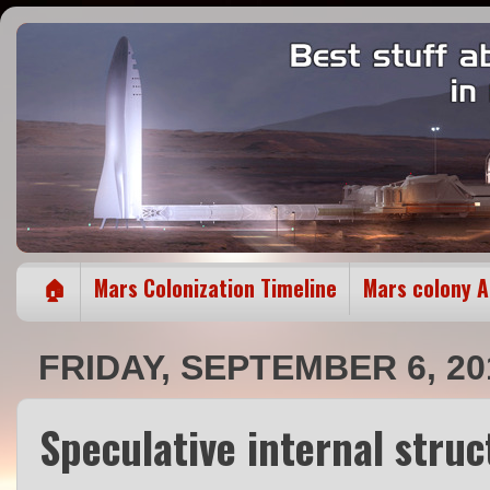
🏠
Mars Colonization Timeline
Mars colony 
FRIDAY, SEPTEMBER 6, 20
Speculative internal stru