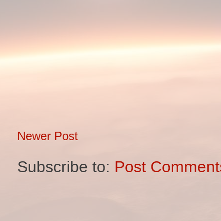
Newer Post
Subscribe to:
Post Comment