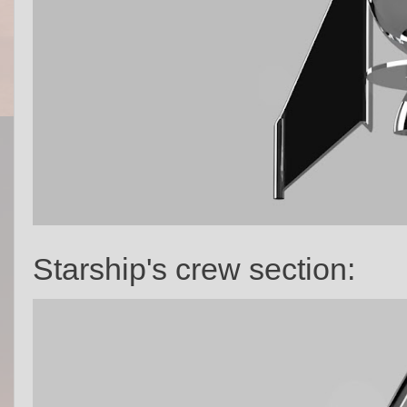
Starship's crew section: