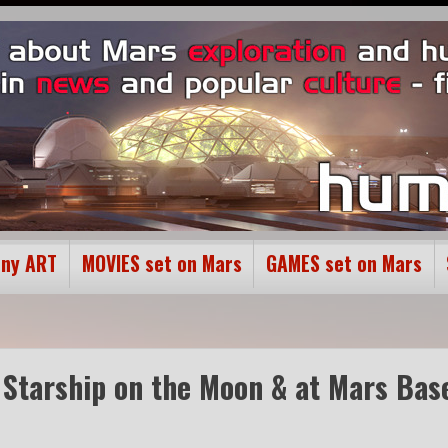
ony ART
MOVIES set on Mars
GAMES set on Mars
X Starship on the Moon & at Mars Bas