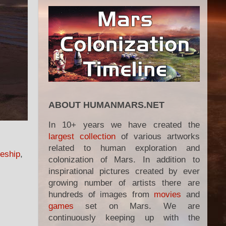
ABOUT HUMANMARS.NET
In 10+ years we have created the
largest collection
of various artworks
related to human exploration and
eship
,
colonization of Mars. In addition to
inspirational pictures created by ever
growing number of artists there are
hundreds of images from
movies
and
games
set on Mars. We are
continuously keeping up with the