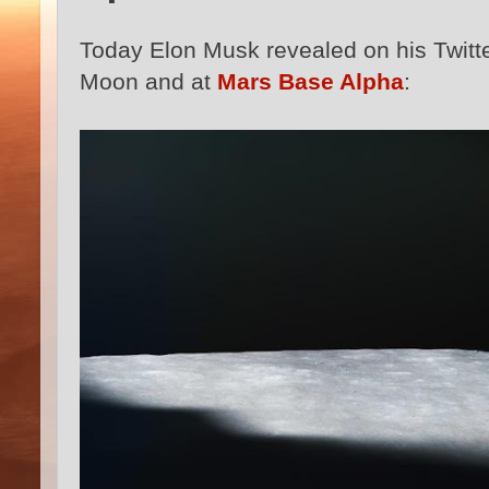
Today Elon Musk revealed on his Twitt
Moon and at
Mars Base Alpha
: