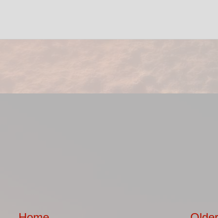
Home
Older