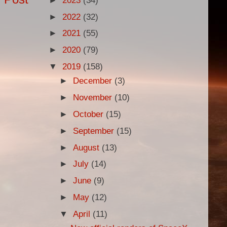
►
2023
(34)
►
2022
(32)
►
2021
(55)
►
2020
(79)
▼
2019
(158)
►
December
(3)
►
November
(10)
►
October
(15)
►
September
(15)
►
August
(13)
►
July
(14)
►
June
(9)
►
May
(12)
▼
April
(11)