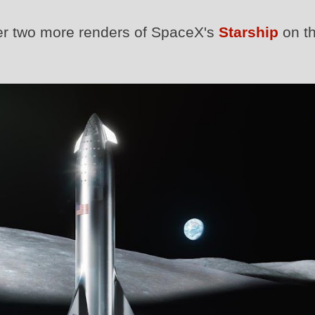
er two more renders of SpaceX's
Starship
on t