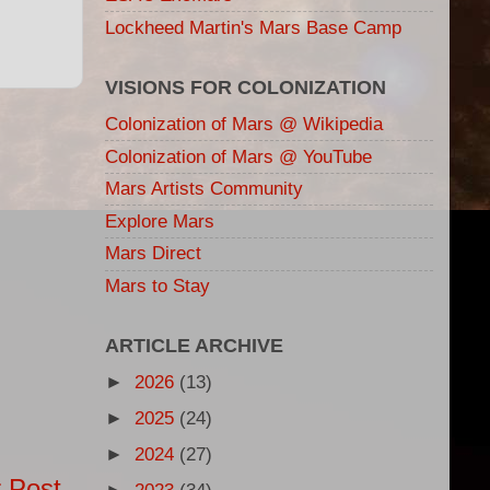
Lockheed Martin's Mars Base Camp
VISIONS FOR COLONIZATION
Colonization of Mars @ Wikipedia
Colonization of Mars @ YouTube
Mars Artists Community
Explore Mars
Mars Direct
Mars to Stay
ARTICLE ARCHIVE
►
2026
(13)
►
2025
(24)
►
2024
(27)
 Post