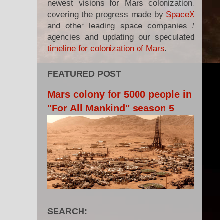
newest visions for Mars colonization,
covering the progress made by
SpaceX
and other leading space companies /
agencies and updating our speculated
timeline for colonization of Mars
.
FEATURED POST
Mars colony for 5000 people in
"For All Mankind" season 5
SEARCH: