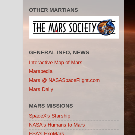
OTHER MARTIANS
GENERAL INFO, NEWS
Interactive Map of Mars
Marspedia
Mars @ NASASpaceFlight.com
Mars Daily
MARS MISSIONS
SpaceX's Starship
NASA's Humans to Mars
ESA's ExoMars