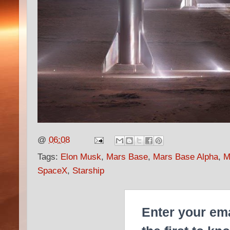
@
06:08
Tags:
Elon Musk
,
Mars Base
,
Mars Base Alpha
,
M
SpaceX
,
Starship