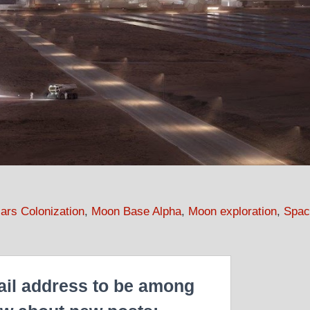
ars Colonization
,
Moon Base Alpha
,
Moon exploration
,
Spac