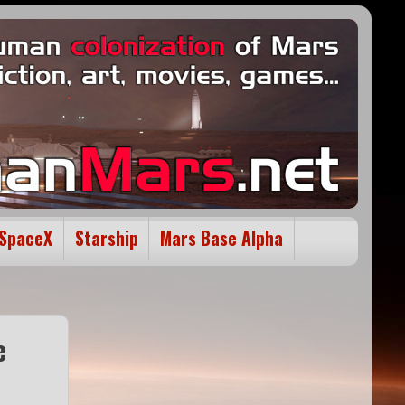
SpaceX
Starship
Mars Base Alpha
e