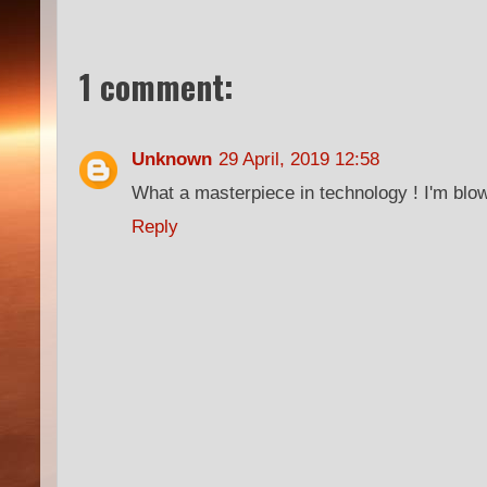
1 comment:
Unknown
29 April, 2019 12:58
What a masterpiece in technology ! I'm blo
Reply