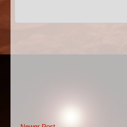
Newer Post