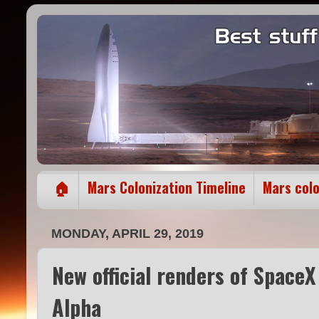
🏠
Mars Colonization Timeline
Mars col
MONDAY, APRIL 29, 2019
New official renders of Space
Alpha