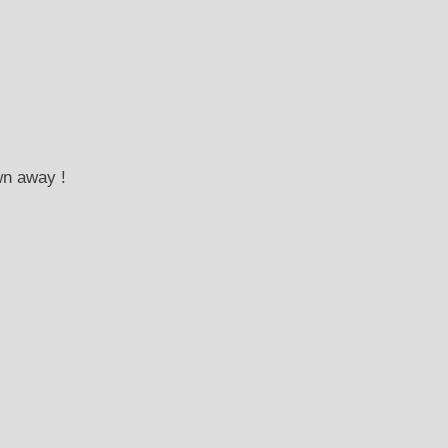
wn away !