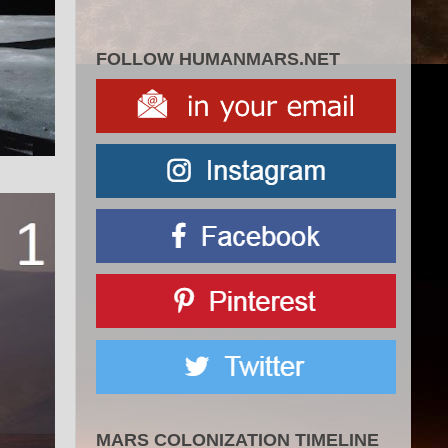
FOLLOW HUMANMARS.NET
MARS COLONIZATION TIMELINE