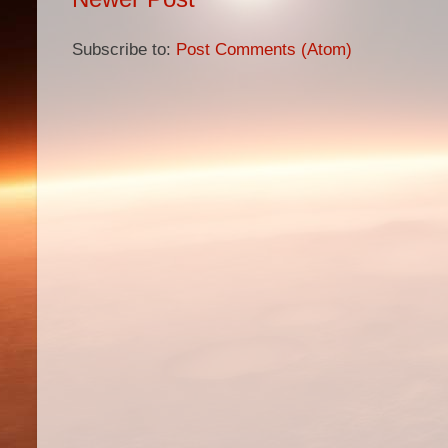
Subscribe to:
Post Comments (Atom)