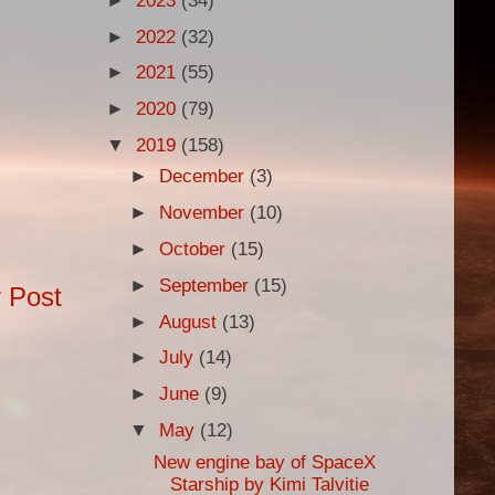
►
2023
(34)
►
2022
(32)
►
2021
(55)
►
2020
(79)
▼
2019
(158)
►
December
(3)
►
November
(10)
►
October
(15)
►
September
(15)
 Post
►
August
(13)
►
July
(14)
►
June
(9)
▼
May
(12)
New engine bay of SpaceX
Starship by Kimi Talvitie