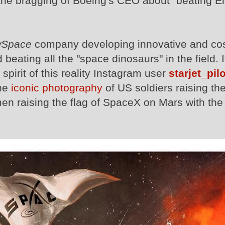
o the bragging of Boeing's CEO about "beating E
Space
company developing innovative and cos
beating all the "space dinosaurs" in the field. I
 spirit of this reality Instagram user
starjet_pilo
the
iconic photography
of US soldiers raising the
en raising the flag of SpaceX on Mars with the