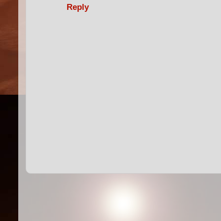
Reply