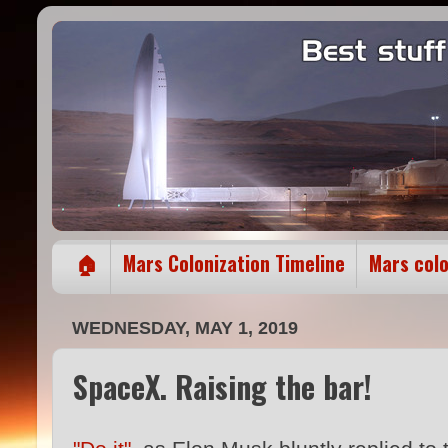
🏠
Mars Colonization Timeline
Mars col
WEDNESDAY, MAY 1, 2019
SpaceX. Raising the bar!