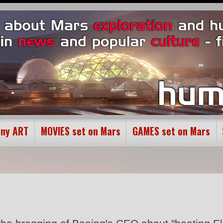
ony ART
MOVIES set on Mars
GAMES set on Mars