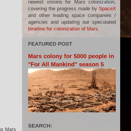
newest visions for Mars colonization,
covering the progress made by
SpaceX
and other leading space companies /
agencies and updating our speculated
timeline for colonization of Mars
.
FEATURED POST
Mars colony for 5000 people in
"For All Mankind" season 5
SEARCH:
ing Mars