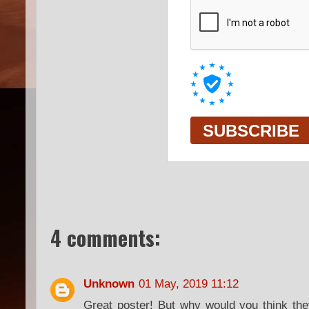
4 comments:
Unknown
01 May, 2019 11:12
Great poster! But why would you think the