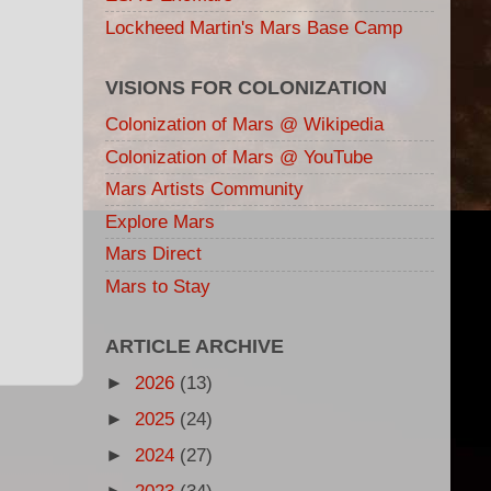
Lockheed Martin's Mars Base Camp
VISIONS FOR COLONIZATION
Colonization of Mars @ Wikipedia
Colonization of Mars @ YouTube
Mars Artists Community
Explore Mars
Mars Direct
Mars to Stay
ARTICLE ARCHIVE
►
2026
(13)
►
2025
(24)
►
2024
(27)