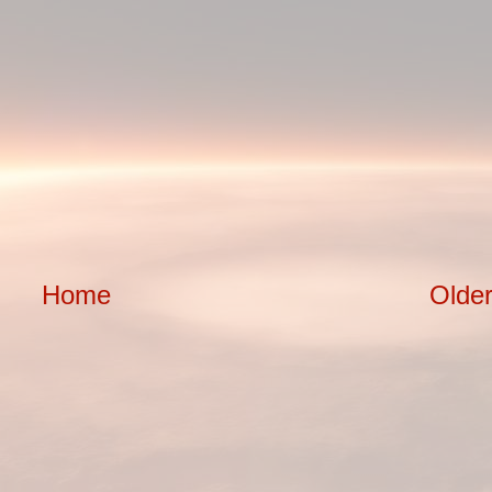
Home
Older