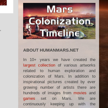
,
ABOUT HUMANMARS.NET
In 10+ years we have created the
largest collection
of various artworks
related to human exploration and
colonization of Mars. In addition to
inspirational pictures created by ever
growing number of artists there are
hundreds of images from
movies
and
games
set on Mars. We are
continuously keeping up with the