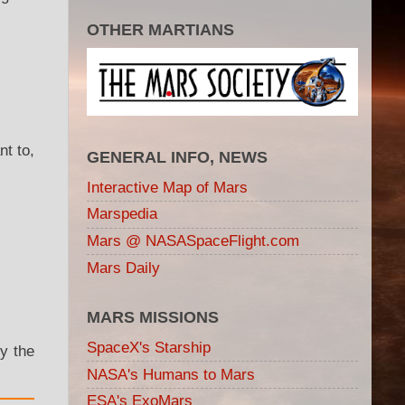
OTHER MARTIANS
t to,
GENERAL INFO, NEWS
Interactive Map of Mars
Marspedia
Mars @ NASASpaceFlight.com
Mars Daily
MARS MISSIONS
SpaceX's Starship
fy the
NASA's Humans to Mars
ESA's ExoMars