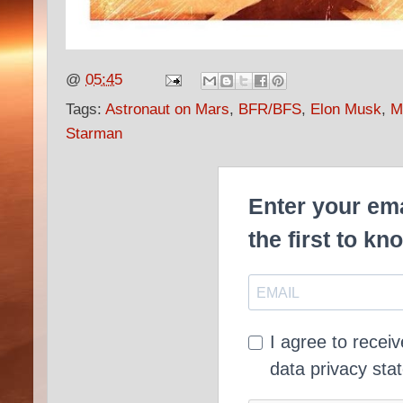
@
05:45
Tags:
Astronaut on Mars
,
BFR/BFS
,
Elon Musk
,
M
Starman