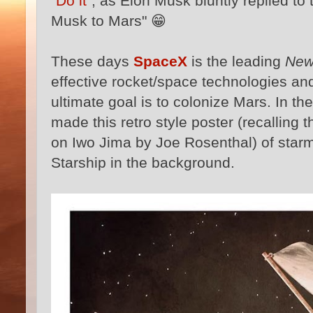
"Do it"
, as Elon Musk bluntly replied t
Musk to Mars" 😁
These days
SpaceX
is the leading
New
effective rocket/space technologies and 
ultimate goal is to colonize Mars. In the
made this retro style poster (recalling 
on Iwo Jima by Joe Rosenthal) of starm
Starship in the background.