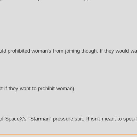
d prohibited woman's from joining though. If they would wan
ot if they want to prohibit woman)
0
 of SpaceX's "Starman" pressure suit. It isn't meant to speci