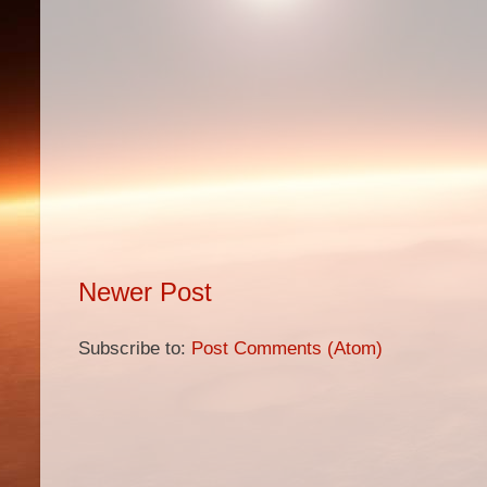
Newer Post
Subscribe to:
Post Comments (Atom)