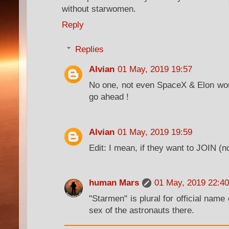
without starwomen.
Reply
Replies
Alvian
01 May, 2019 19:57
No one, not even SpaceX & Elon woul
go ahead !
Alvian
01 May, 2019 19:59
Edit: I mean, if they want to JOIN (n
human Mars
01 May, 2019 22:4
"Starmen" is plural for official name
sex of the astronauts there.