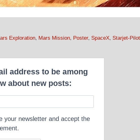
ars Exploration
,
Mars Mission
,
Poster
,
SpaceX
,
Starjet-Pilot