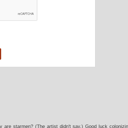
y are starmen? (The artist didn't say.) Good luck coloniz