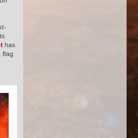
lon
t-
ts
t
has
 flag