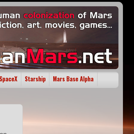
SpaceX
Starship
Mars Base Alpha