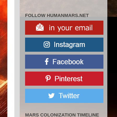
FOLLOW HUMANMARS.NET
MARS COLONIZATION TIMELINE