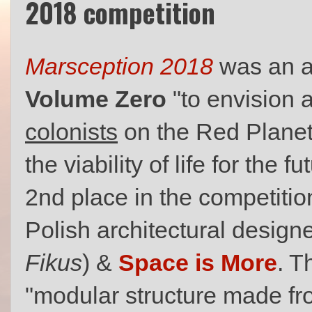
2018 competition
Marsception 2018
was an ar
Volume Zero
"to envision 
colonists
on the Red Planet
the viability of life for the
2nd place in the competiti
Polish architectural design
Fikus
) &
Space is More
. T
"modular structure made from