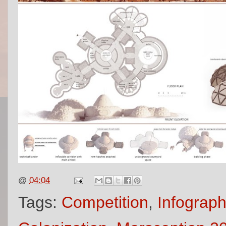
@
04:04
Tags:
Competition
,
Infograph