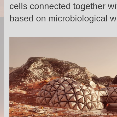
cells connected together wit
based on microbiological w