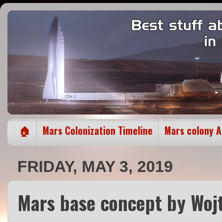
🏠
Mars Colonization Timeline
Mars colony 
FRIDAY, MAY 3, 2019
Mars base concept by Wojt