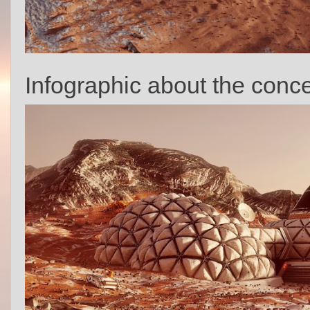
Infographic about the conce