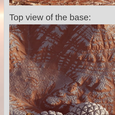
Top view of the base: