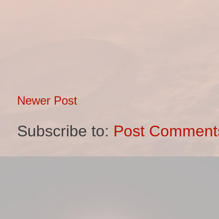
Newer Post
Subscribe to:
Post Comment