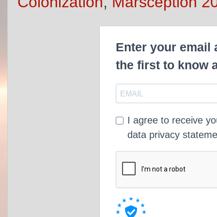
Colonization
,
Marsception 2