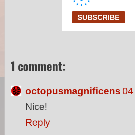
1 comment:
octopusmagnificens
04
Nice!
Reply