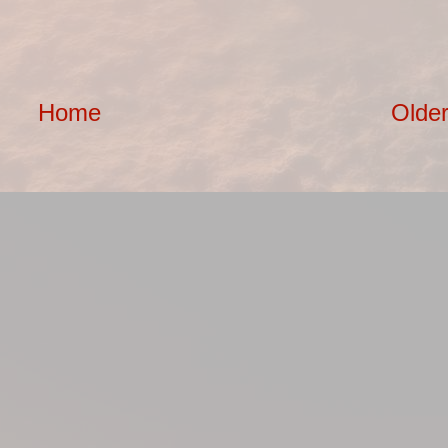
Home
Older