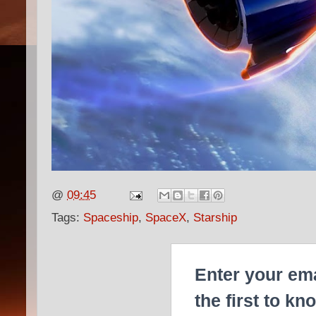
@
09:45
Tags:
Spaceship
,
SpaceX
,
Starship