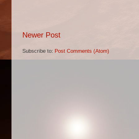
Newer Post
Subscribe to:
Post Comments (Atom)