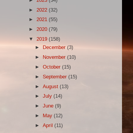
►
2023
(34)
►
2022
(32)
►
2021
(55)
►
2020
(79)
▼
2019
(158)
►
December
(3)
►
November
(10)
►
October
(15)
►
September
(15)
►
August
(13)
►
July
(14)
►
June
(9)
►
May
(12)
►
April
(11)