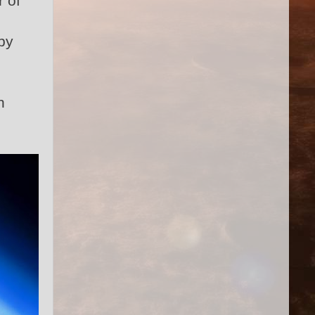
r of
by
n