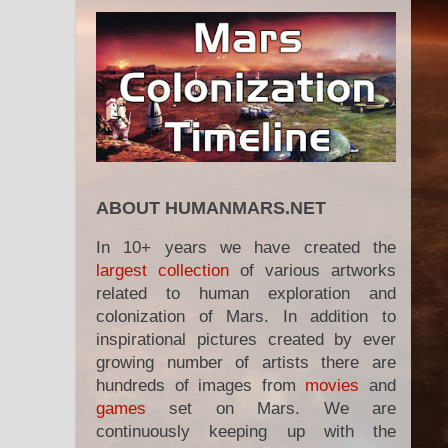
ABOUT HUMANMARS.NET
In 10+ years we have created the
largest collection
of various artworks
related to human exploration and
colonization of Mars. In addition to
inspirational pictures created by ever
growing number of artists there are
hundreds of images from
movies
and
games
set on Mars. We are
continuously keeping up with the