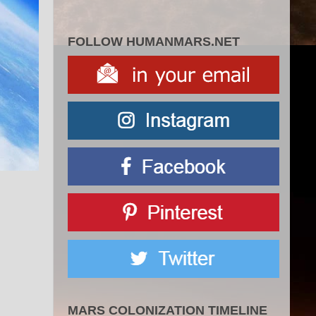
FOLLOW HUMANMARS.NET
MARS COLONIZATION TIMELINE