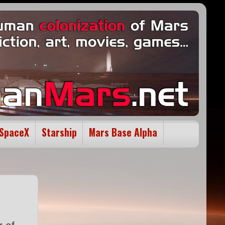
SpaceX
Starship
Mars Base Alpha