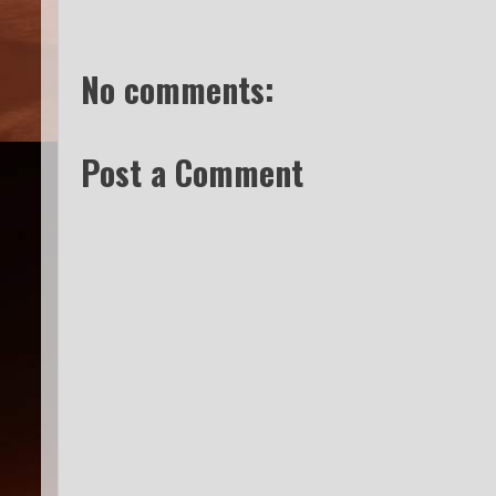
No comments:
Post a Comment