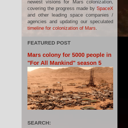
newest visions for Mars colonization,
covering the progress made by
SpaceX
and other leading space companies /
agencies and updating our speculated
timeline for colonization of Mars
.
FEATURED POST
Mars colony for 5000 people in
"For All Mankind" season 5
SEARCH: