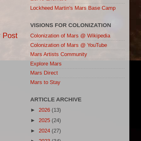
Lockheed Martin's Mars Base Camp
VISIONS FOR COLONIZATION
 Post
Colonization of Mars @ Wikipedia
Colonization of Mars @ YouTube
Mars Artists Community
Explore Mars
Mars Direct
Mars to Stay
ARTICLE ARCHIVE
►
2026
(13)
►
2025
(24)
►
2024
(27)