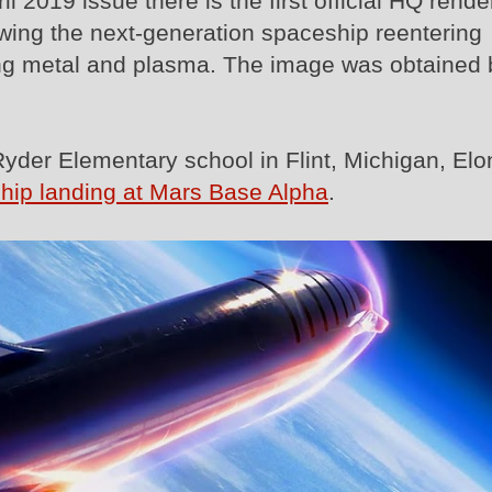
 2019 issue there is the first official HQ rende
wing the next-generation spaceship reentering
ing metal and plasma. The image was obtained 
Ryder Elementary school in Flint, Michigan, Elo
ship landing at Mars Base Alpha
.