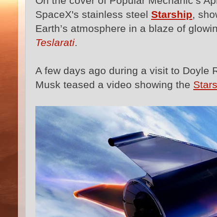
On the cover of Popular Mechanic’s April
SpaceX's stainless steel
Starship
, sho
Earth’s atmosphere in a blaze of glow
Teslarati
.
A few days ago during a visit to Doyle 
Musk teased a video showing the
Star