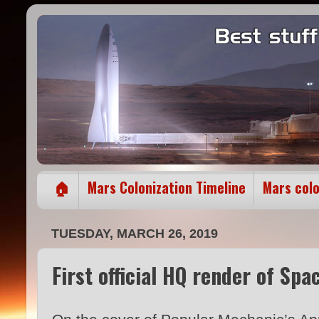
🏠
Mars Colonization Timeline
Mars col
TUESDAY, MARCH 26, 2019
First official HQ render of Spa