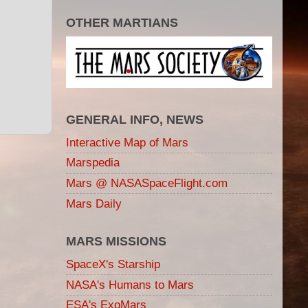
OTHER MARTIANS
GENERAL INFO, NEWS
Interactive Map of Mars
Marspedia
Mars @ NASASpaceFlight.com
Mars Daily
MARS MISSIONS
SpaceX's Starship
NASA's Humans to Mars
ESA's ExoMars