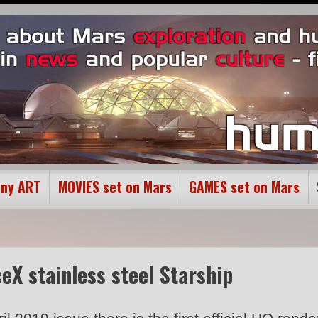
ony ART
MOVIES set on Mars
GAMES set on Mars
ceX stainless steel Starship