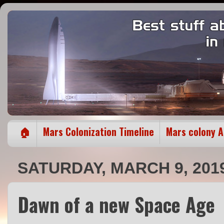
🏠
Mars Colonization Timeline
Mars colony 
SATURDAY, MARCH 9, 201
Dawn of a new Space Age