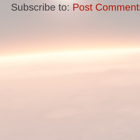
Subscribe to:
Post Comment