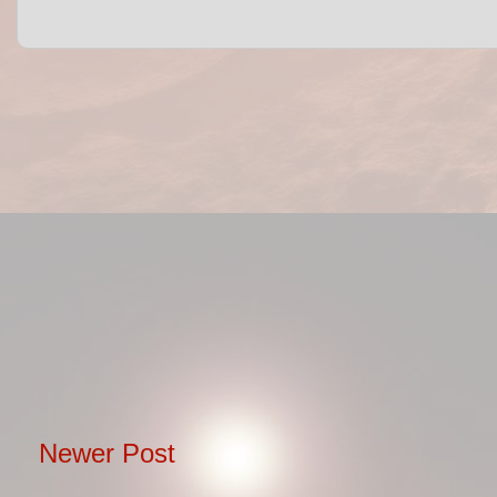
Newer Post