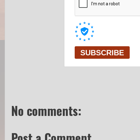
No comments:
Post a Comment