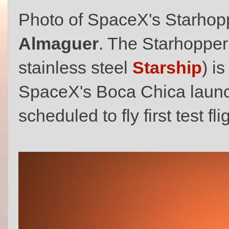
Photo of SpaceX's Starhop
Almaguer
. The Starhopper
stainless steel
Starship
) i
SpaceX's Boca Chica launch
scheduled to fly first test f