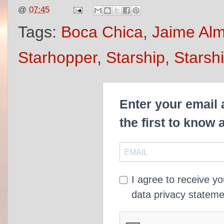
@
07:45
Tags:
Boca Chica
,
Jaime Al
Starhopper
,
Starship
,
Starsh