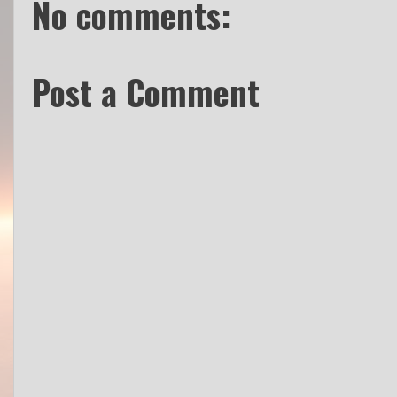
No comments:
Post a Comment