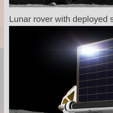
Lunar rover with deployed s