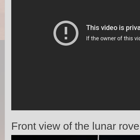
Front view of the lunar rove