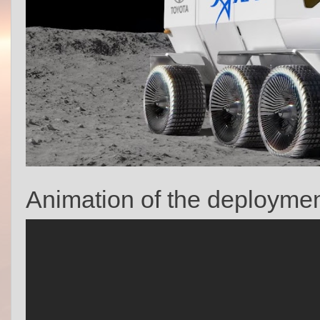
Animation of the deployment