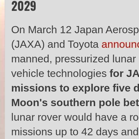
2029
On March 12 Japan Aerosp
(JAXA) and Toyota
announ
manned, pressurized lunar ro
vehicle technologies
for J
missions to explore five d
Moon's southern pole be
lunar rover would have a r
missions up to 42 days and 