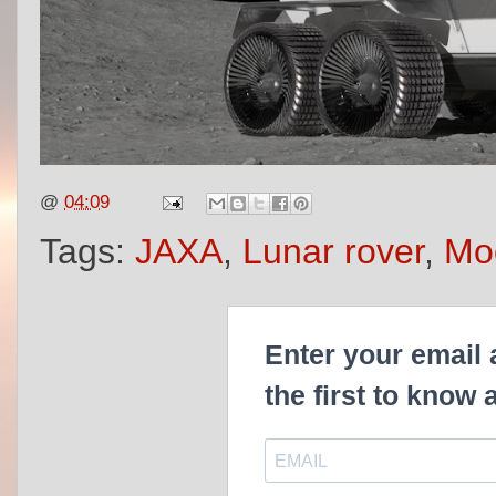
@
04:09
Tags:
JAXA
,
Lunar rover
,
Moo