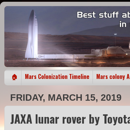
🏠
Mars Colonization Timeline
Mars colony 
FRIDAY, MARCH 15, 2019
JAXA lunar rover by Toyota