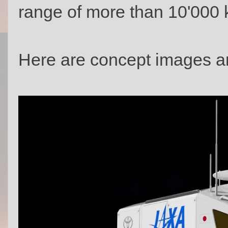
range of more than 10'000 
Here are concept images an