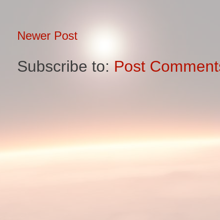
Newer Post
Subscribe to:
Post Comment