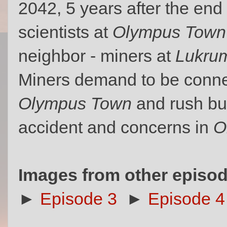
2042, 5 years after the end
scientists at
Olympus Town
neighbor - miners at
Lukrum
Miners demand to be connec
Olympus Town
and rush bui
accident and concerns in
O
Images from other episod
►
Episode 3
►
Episode 4