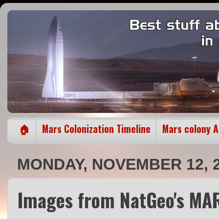
🏠
Mars Colonization Timeline
Mars colony 
MONDAY, NOVEMBER 12, 
Images from NatGeo's MAR