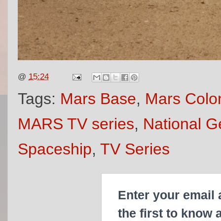
@
15:24
Tags:
Mars Base
,
Mars Colon
MARS TV series
,
National G
Spaceship
,
TV Series