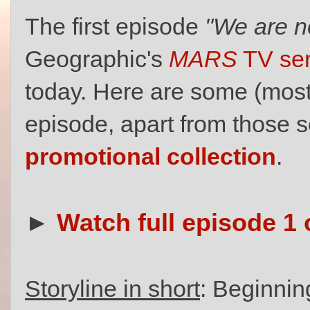
The first episode
"We are n
Geographic's
MARS
TV ser
today. Here are some (mostl
episode, apart from those 
promotional collection
.
►
Watch full episode 1 
Storyline in short
: Beginning