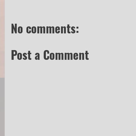
No comments:
Post a Comment