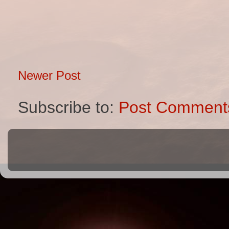
Newer Post
Subscribe to:
Post Comment