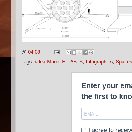
@
04:08
Tags:
#dearMoon
,
BFR/BFS
,
Infographics
,
Spaces