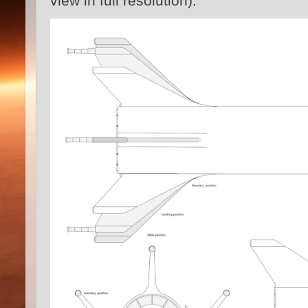
view in full resolution):