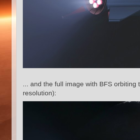
... and the full image with BFS orbiting 
resolution):