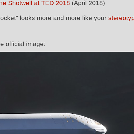
ne Shotwell at TED 2018
(April 2018)
rocket" looks more and more like your
stereotyp
e official image: