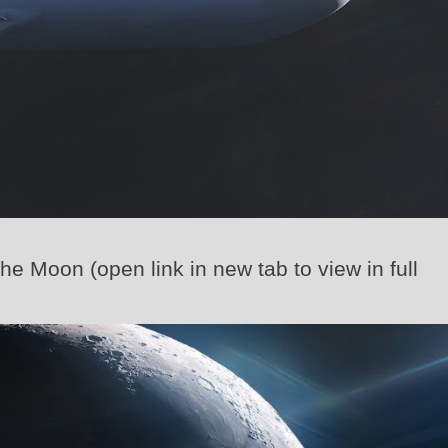
the Moon (open link in new tab to view in full