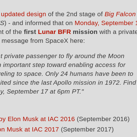
n
updated design
of the 2nd stage of
Big Falcon
FS
) - and informed that on
Monday, September 1
t of the
first
Lunar BFR
mission
with a privat
ll message from SpaceX here:
st private passenger to fly around the Moon
 important step toward enabling access for
eling to space. Only 24 humans have been to
ited since the last Apollo mission in 1972. Find
y, September 17 at 6pm PT."
S by Elon Musk at IAC 2016
(September 2016)
lon Musk at IAC 2017
(September 2017)