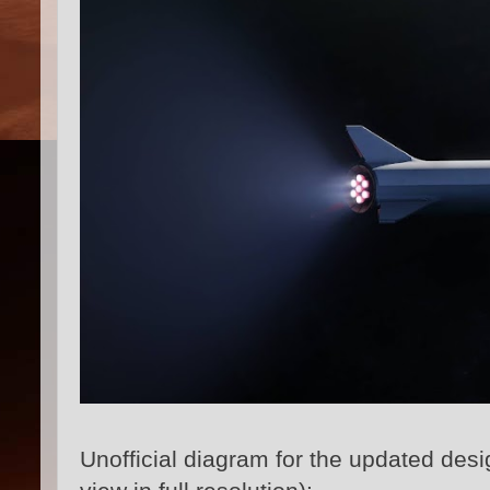
Unofficial diagram for the updated des