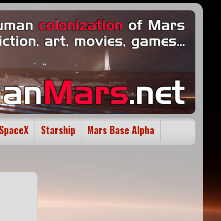
SpaceX
Starship
Mars Base Alpha