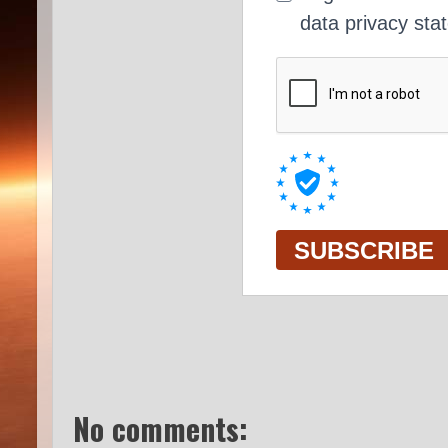
No comments: