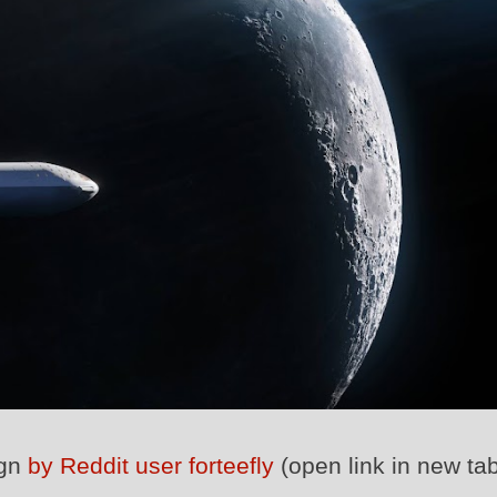
ign
by Reddit user forteefly
(open link in new tab