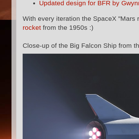
Updated design for BFR by Gwyn
With every iteration the SpaceX "Mars 
rocket
from the 1950s :)
Close-up of the Big Falcon Ship from th