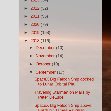
►
2023
(34)
►
2022
(32)
►
2021
(55)
►
2020
(79)
►
2019
(158)
▼
2018
(116)
►
December
(10)
►
November
(14)
►
October
(10)
▼
September
(17)
SpaceX Big Falcon Ship docked
to Lunar Orbital Pla...
Traveling Starman on Mars by
Peter DeLuce
SpaceX Big Falcon Ship above
Earth by James Vaughan