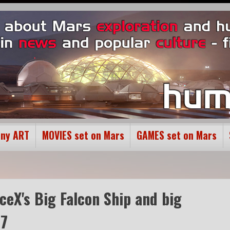
ony ART
MOVIES set on Mars
GAMES set on Mars
aceX's Big Falcon Ship and big
17