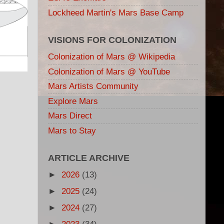
Lockheed Martin's Mars Base Camp
VISIONS FOR COLONIZATION
Colonization of Mars @ Wikipedia
Colonization of Mars @ YouTube
Mars Artists Community
Explore Mars
Mars Direct
Mars to Stay
ARTICLE ARCHIVE
►
2026
(13)
►
2025
(24)
►
2024
(27)