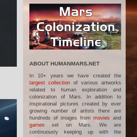
ABOUT HUMANMARS.NET
In 10+ years we have created the
largest collection
of various artworks
related to human exploration and
colonization of Mars. In addition to
inspirational pictures created by ever
growing number of artists there are
hundreds of images from
movies
and
games
set on Mars. We are
continuously keeping up with the