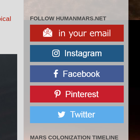
ical
FOLLOW HUMANMARS.NET
MARS COLONIZATION TIMELINE