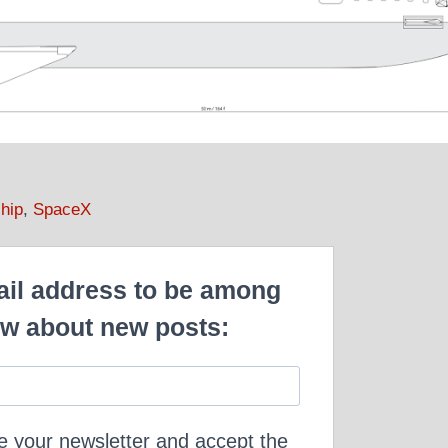
hip
,
SpaceX