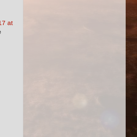
7 at
e