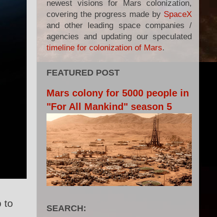
newest visions for Mars colonization,
covering the progress made by
SpaceX
and other leading space companies /
agencies and updating our speculated
timeline for colonization of Mars
.
FEATURED POST
Mars colony for 5000 people in
"For All Mankind" season 5
 to
SEARCH: