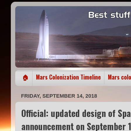
🏠
Mars Colonization Timeline
Mars col
FRIDAY, SEPTEMBER 14, 2018
Official: updated design of Sp
announcement on September 