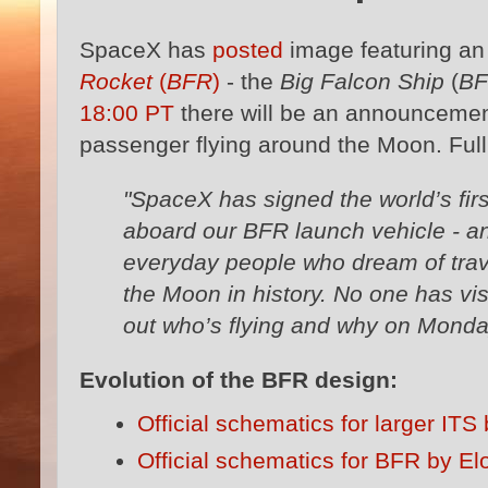
SpaceX has
posted
image featuring a
Rocket
(
BFR
)
- the
Big Falcon Ship
(
B
18:00 PT
there will be an announcemen
passenger flying around the Moon. Fu
"SpaceX has signed the world’s fir
aboard our BFR launch vehicle - an
everyday people who dream of trav
the Moon in history. No one has vis
out who’s flying and why on Monda
Evolution of the BFR design:
Official schematics for larger IT
Official schematics for BFR by E