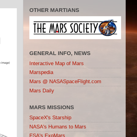
OTHER MARTIANS
GENERAL INFO, NEWS
Interactive Map of Mars
Marspedia
Mars @ NASASpaceFlight.com
Mars Daily
MARS MISSIONS
SpaceX's Starship
NASA's Humans to Mars
ESA's ExoMars