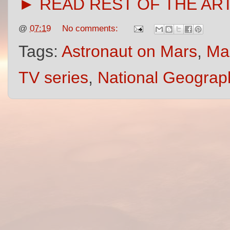
► READ REST OF THE AR
@
07:19
No comments:
Tags:
Astronaut on Mars
,
Mar
TV series
,
National Geograp