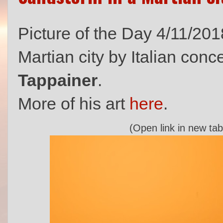
Picture of the Day 4/11/201
Martian city by Italian con
Tappainer
.
More of his art
here
.
(Open link in new tab 