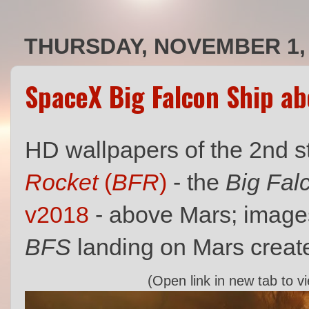
THURSDAY, NOVEMBER 1,
SpaceX Big Falcon Ship a
HD wallpapers of the 2nd 
Rocket
(
BFR
)
- the
Big Fal
v2018
- above Mars; image
BFS
landing on Mars creat
(Open link in new tab to v