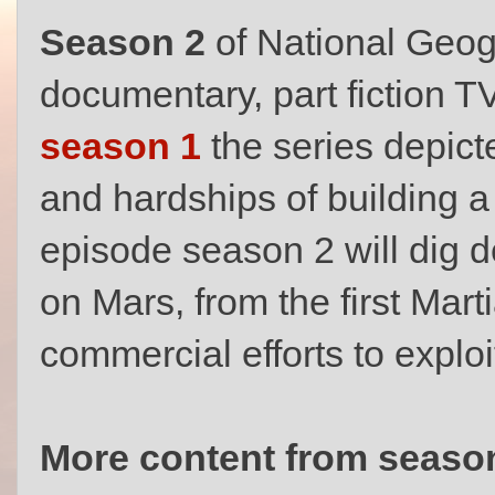
Season 2
of National Geog
documentary, part fiction T
season 1
the series depict
and hardships of building a
episode season 2 will dig de
on Mars, from the first Marti
commercial efforts to exploi
More content from season