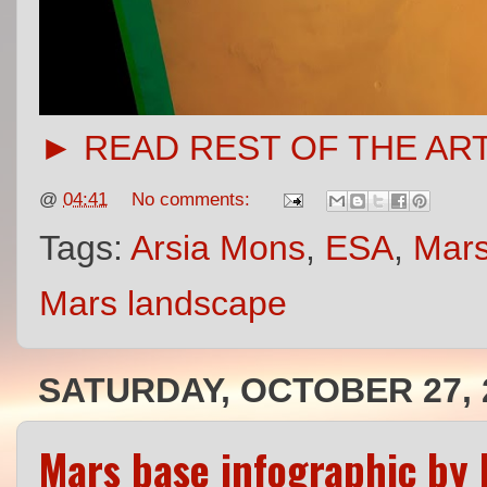
► READ REST OF THE AR
@
04:41
No comments:
Tags:
Arsia Mons
,
ESA
,
Mars
Mars landscape
SATURDAY, OCTOBER 27, 
Mars base infographic by 