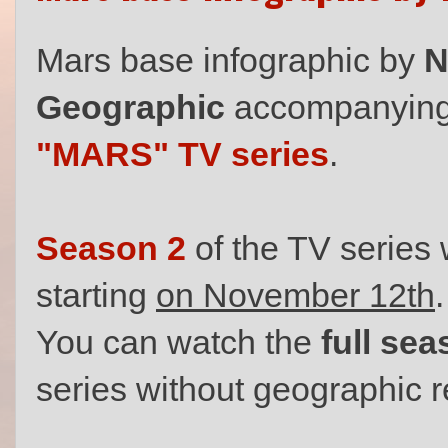
Mars base infographic by
N
Geographic
accompanying t
"MARS" TV series
.
Season 2
of the TV series 
starting
on November 12th
.
You can watch the
full se
series without geographic r