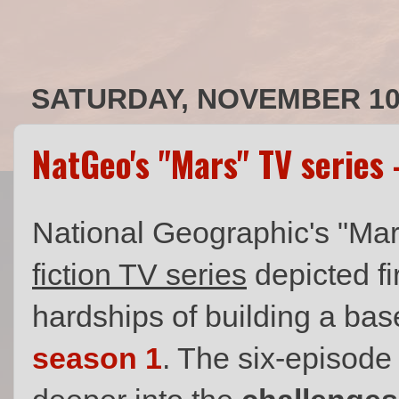
SATURDAY, NOVEMBER 10,
NatGeo's "Mars" TV series
National Geographic's "Ma
fiction TV series
depicted f
hardships of building a bas
season 1
. The six-episode