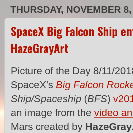
THURSDAY, NOVEMBER 8,
SpaceX Big Falcon Ship e
HazeGrayArt
Picture of the Day 8/11/201
SpaceX's
Big Falcon Rock
Ship/Spaceship
(
BFS
)
v20
an image from the
video an
Mars created by
HazeGray