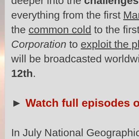
deeper into the
challenges 
everything from the first
Mar
the
common cold
to the fir
Corporation
to
exploit the 
will be broadcasted worldw
12th
.
►
Watch full episodes 
In July National Geographi