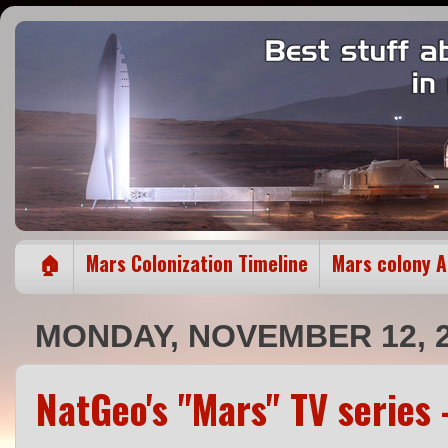
🏠
Mars Colonization Timeline
Mars colony 
MONDAY, NOVEMBER 12, 
NatGeo's "Mars" TV series 