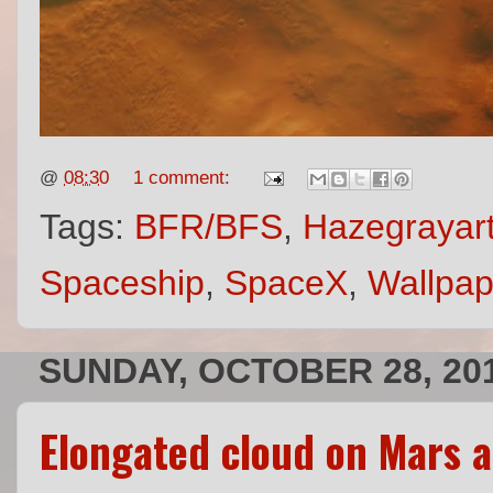
@
08:30
1 comment:
Tags:
BFR/BFS
,
Hazegrayar
Spaceship
,
SpaceX
,
Wallpap
SUNDAY, OCTOBER 28, 20
Elongated cloud on Mars a