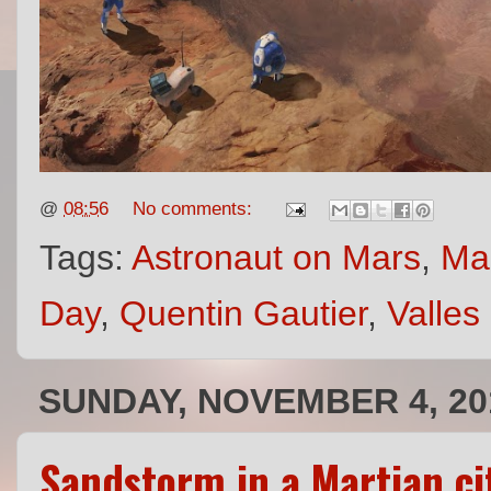
@
08:56
No comments:
Tags:
Astronaut on Mars
,
Mar
Day
,
Quentin Gautier
,
Valles
SUNDAY, NOVEMBER 4, 20
Sandstorm in a Martian c