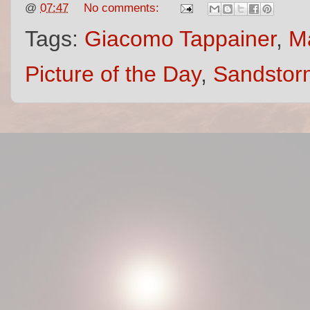
@
07:47
No comments:
Tags:
Giacomo Tappainer
,
Ma
Picture of the Day
,
Sandstor