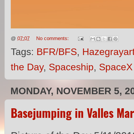
@
07:07
No comments:
Tags:
BFR/BFS
,
Hazegrayar
the Day
,
Spaceship
,
SpaceX
MONDAY, NOVEMBER 5, 2
Basejumping in Valles Mar