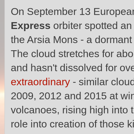
On September 13 European
Express
orbiter spotted a
the Arsia Mons - a dormant 
The cloud stretches for ab
and hasn't dissolved for ov
extraordinary
- similar clou
2009, 2012 and 2015 at win
volcanoes, rising high into
role into creation of those k