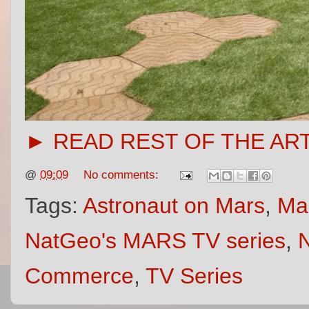
► READ REST OF THE AR
@
09:09
No comments:
Tags:
Astronaut on Mars
,
Ma
NatGeo's MARS TV series
,
N
Commerce
,
TV Series