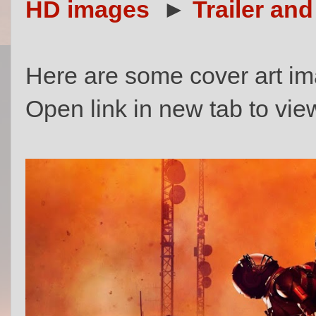
HD images
►
Trailer and
Here are some cover art im
Open link in new tab to view