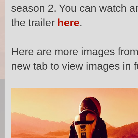
season 2. You can watch 
the trailer
here
.
Here are more images from 
new tab to view images in fu