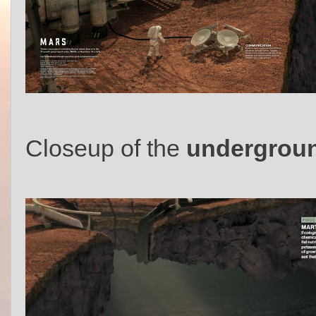
Closeup of the
undergroun