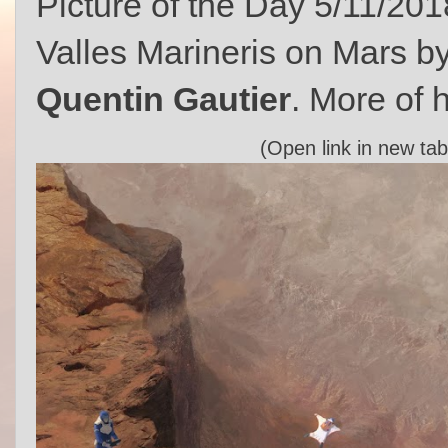
Picture of the Day 5/11/201
Valles Marineris on Mars b
Quentin Gautier
. More of h
(Open link in new tab 