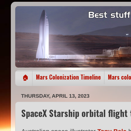
🏠
Mars Colonization Timeline
Mars col
THURSDAY, APRIL 13, 2023
SpaceX Starship orbital flight 