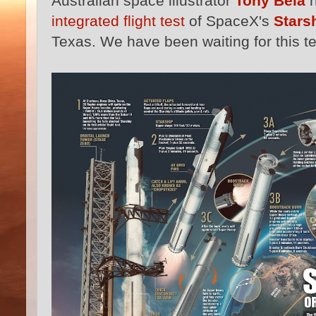
Australian space illustrator
Tony Bela
h
integrated flight test
of SpaceX's
Stars
Texas. We have been waiting for this tes