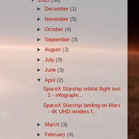
▼
2023
(34)
►
December
(1)
►
November
(5)
►
October
(4)
►
September
(3)
►
August
(3)
►
July
(3)
►
June
(3)
▼
April
(2)
SpaceX Starship orbital flight test
1 - infographi...
SpaceX Starship landing on Mars
- 4K UHD renders f...
►
March
(3)
►
February
(4)