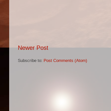
Newer Post
Subscribe to:
Post Comments (Atom)