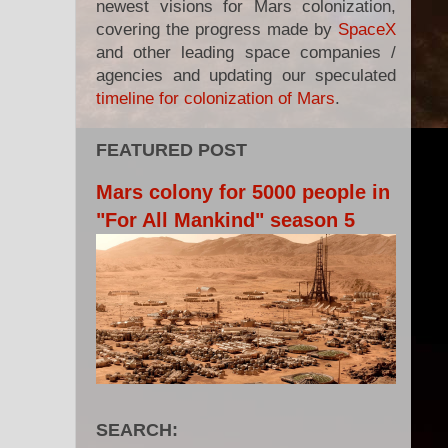
newest visions for Mars colonization,
covering the progress made by
SpaceX
and other leading space companies /
agencies and updating our speculated
timeline for colonization of Mars
.
FEATURED POST
Mars colony for 5000 people in
"For All Mankind" season 5
SEARCH: