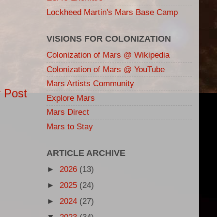
Lockheed Martin's Mars Base Camp
VISIONS FOR COLONIZATION
Colonization of Mars @ Wikipedia
Colonization of Mars @ YouTube
Mars Artists Community
 Post
Explore Mars
Mars Direct
Mars to Stay
ARTICLE ARCHIVE
►
2026
(13)
►
2025
(24)
►
2024
(27)