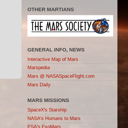
OTHER MARTIANS
GENERAL INFO, NEWS
Interactive Map of Mars
Marspedia
Mars @ NASASpaceFlight.com
Mars Daily
MARS MISSIONS
SpaceX's Starship
NASA's Humans to Mars
ESA's ExoMars