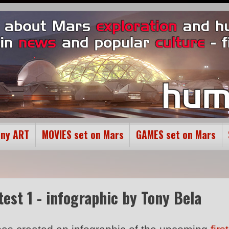
ony ART
MOVIES set on Mars
GAMES set on Mars
test 1 - infographic by Tony Bela