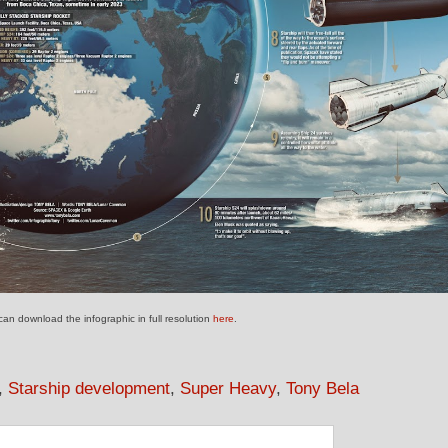
an download the infographic in full resolution
here
.
,
Starship development
,
Super Heavy
,
Tony Bela