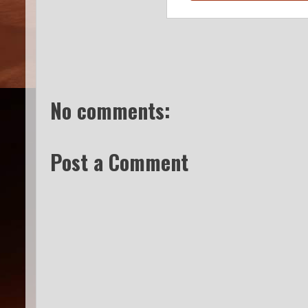
No comments:
Post a Comment