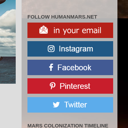
FOLLOW HUMANMARS.NET
MARS COLONIZATION TIMELINE