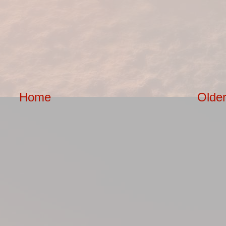
Home
Older