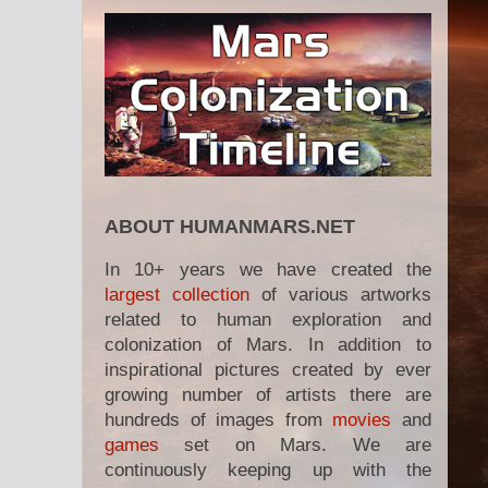
ABOUT HUMANMARS.NET
In 10+ years we have created the
largest collection
of various artworks
related to human exploration and
colonization of Mars. In addition to
inspirational pictures created by ever
growing number of artists there are
hundreds of images from
movies
and
games
set on Mars. We are
continuously keeping up with the