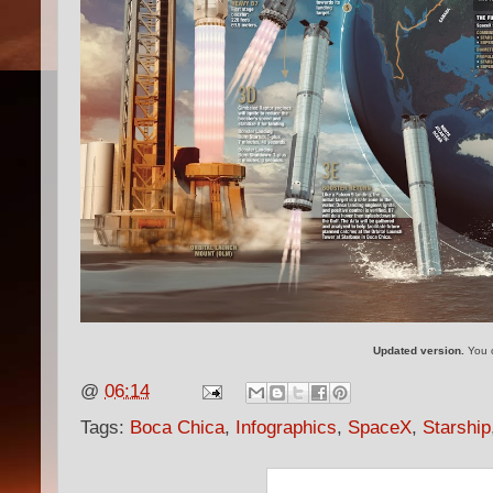
Updated version.
You c
@
06:14
Tags:
Boca Chica
,
Infographics
,
SpaceX
,
Starship