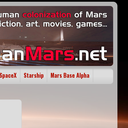
SpaceX
Starship
Mars Base Alpha