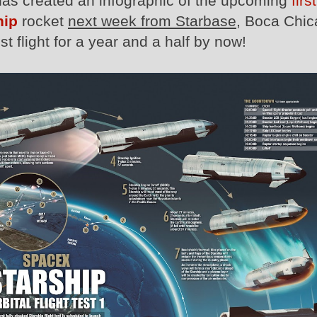
as created an infographic of the upcoming
first
hip
rocket
next week from Starbase
, Boca Chic
t flight for a year and a half by now!