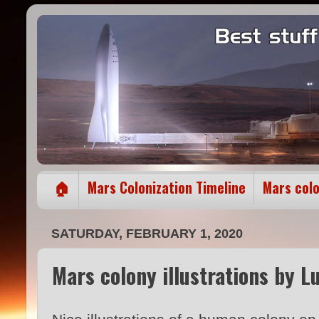
🏠
Mars Colonization Timeline
Mars col
SATURDAY, FEBRUARY 1, 2020
Mars colony illustrations by L