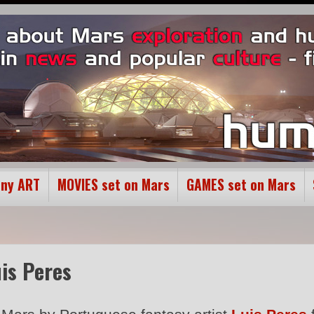
ony ART
MOVIES set on Mars
GAMES set on Mars
uis Peres