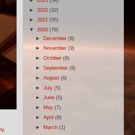
►
2023
(34)
►
2022
(32)
►
2021
(55)
▼
2020
(79)
►
December
(8)
►
November
(9)
►
October
(8)
►
September
(8)
►
August
(6)
►
July
(5)
►
June
(5)
►
May
(7)
►
April
(8)
►
March
(1)
ny
,