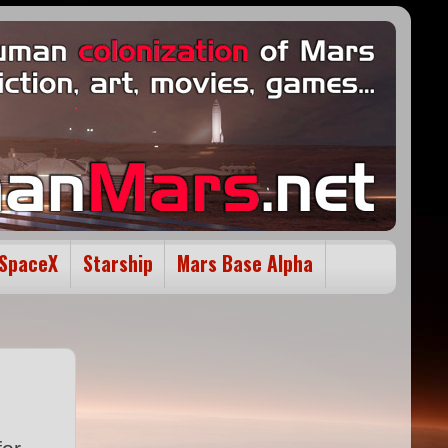
SpaceX
Starship
Mars Base Alpha