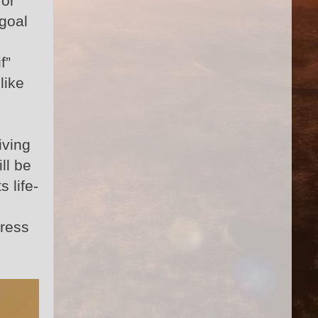
for
 goal
f”
like
iving
ll be
 life-
dress