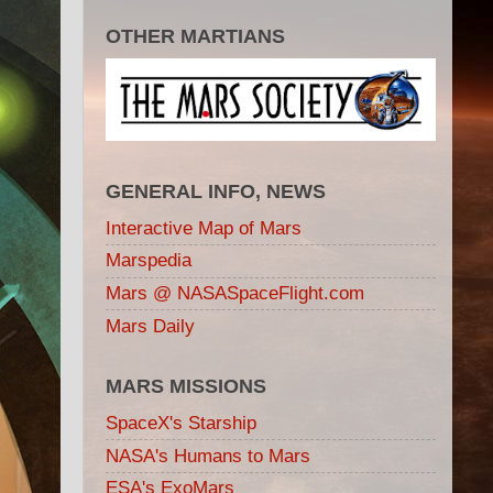
OTHER MARTIANS
GENERAL INFO, NEWS
Interactive Map of Mars
Marspedia
Mars @ NASASpaceFlight.com
Mars Daily
MARS MISSIONS
SpaceX's Starship
NASA's Humans to Mars
ESA's ExoMars