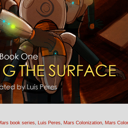
Mars book series
,
Luis Peres
,
Mars Colonization
,
Mars Colo