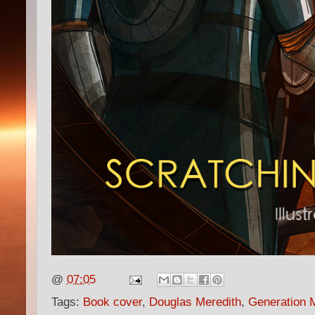
@
07:05
Tags:
Book cover
,
Douglas Meredith
,
Generation 