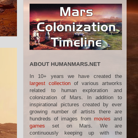
ABOUT HUMANMARS.NET
In 10+ years we have created the
largest collection
of various artworks
related to human exploration and
colonization of Mars. In addition to
inspirational pictures created by ever
growing number of artists there are
hundreds of images from
movies
and
games
set on Mars. We are
continuously keeping up with the