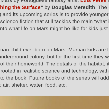
n Mars by Portuguese fantasy artist
Luis Peres
hing the Surface
"
by
Douglas Meredith
. The
) and its upcoming series is to provide younger
cience fiction that still tackles the main “what i
nto what life on Mars might be like for kids
just 
uman child ever born on Mars. Martian kids are l
 underground colony, but for the first time they wi
 their homeworld. The details of the habitat, its
rooted in realistic science and technology, with
t to the book. Future books of the series will ad
air, shelter, water, food, etc.