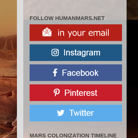
FOLLOW HUMANMARS.NET
MARS COLONIZATION TIMELINE