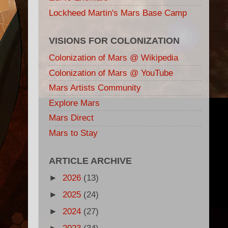
Lockheed Martin's Mars Base Camp
VISIONS FOR COLONIZATION
Colonization of Mars @ Wikipedia
Colonization of Mars @ YouTube
Mars Artists Community
Explore Mars
Mars Direct
Mars to Stay
ARTICLE ARCHIVE
►
2026
(13)
►
2025
(24)
►
2024
(27)