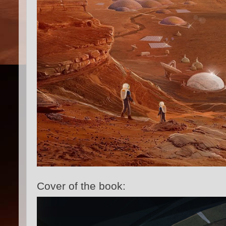
Cover of the book: