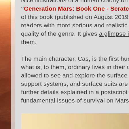
Nice illustrations of a human colony o
"
Generation Mars: Book One - Scratc
of this book (published on August 2019
readers with more serious and realistic s
quality of the genre. It gives
a glimpse i
them.
The main character, Cas, is the first h
what is, to them, ordinary lives in their
allowed to see and explore the surface of
support systems, and surface suits are 
further details explained in a postscrip
fundamental issues of survival on Mars: 