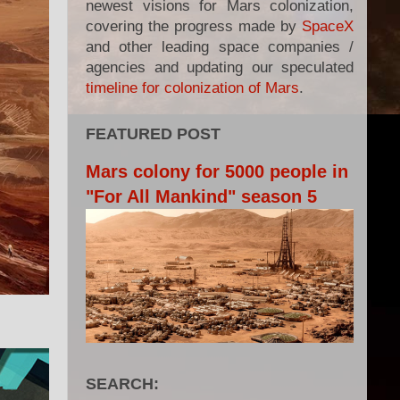
newest visions for Mars colonization,
covering the progress made by
SpaceX
and other leading space companies /
agencies and updating our speculated
timeline for colonization of Mars
.
FEATURED POST
Mars colony for 5000 people in
"For All Mankind" season 5
SEARCH: