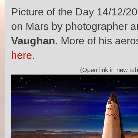
Picture of the Day 14/12/2
on Mars by photographer an
Vaughan
. More of his aer
here
.
(Open link in new tab 