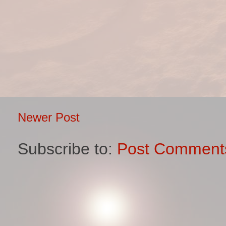
Newer Post
Subscribe to:
Post Comment