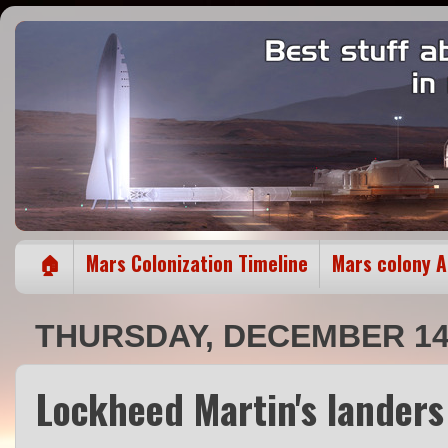
🏠
Mars Colonization Timeline
Mars colony 
THURSDAY, DECEMBER 14,
Lockheed Martin's lander