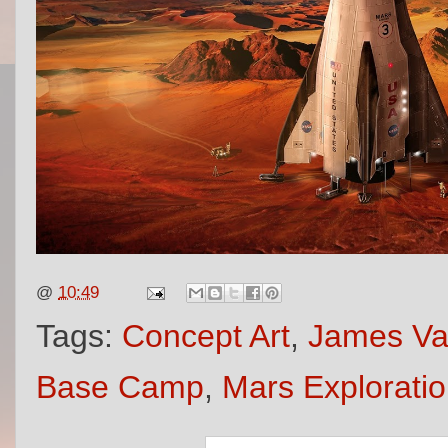
@
10:49
Tags:
Concept Art
,
James V
Base Camp
,
Mars Explorati