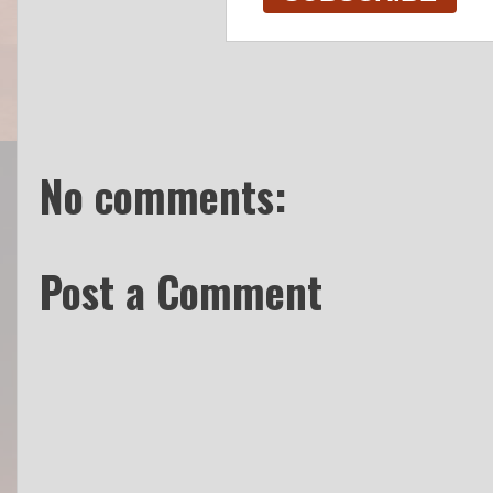
No comments:
Post a Comment