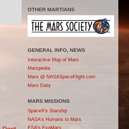
OTHER MARTIANS
GENERAL INFO, NEWS
Interactive Map of Mars
Marspedia
Mars @ NASASpaceFlight.com
Mars Daily
MARS MISSIONS
SpaceX's Starship
NASA's Humans to Mars
ESA's ExoMars