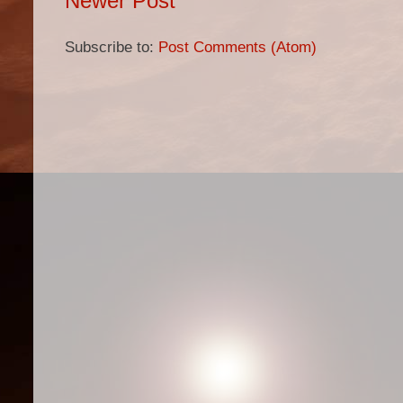
Newer Post
Subscribe to:
Post Comments (Atom)