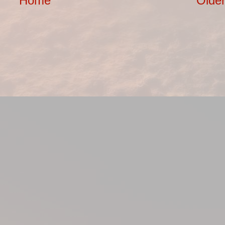
Home
Older