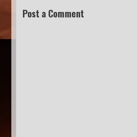
Post a Comment