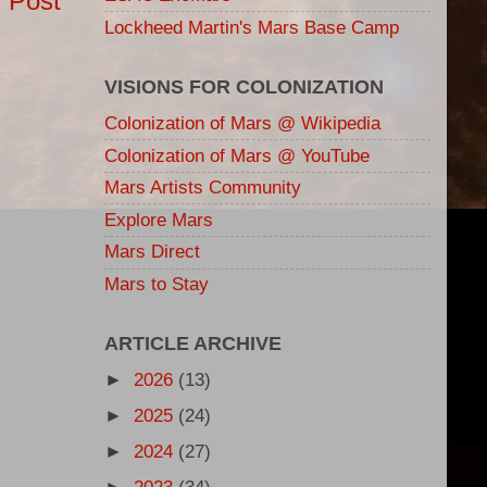
 Post
Lockheed Martin's Mars Base Camp
VISIONS FOR COLONIZATION
Colonization of Mars @ Wikipedia
Colonization of Mars @ YouTube
Mars Artists Community
Explore Mars
Mars Direct
Mars to Stay
ARTICLE ARCHIVE
►
2026
(13)
►
2025
(24)
►
2024
(27)