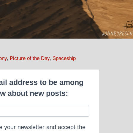
ony
,
Picture of the Day
,
Spaceship