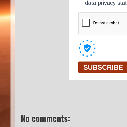
No comments: