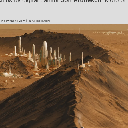
ities by digital painter
Jon Hrubesch
. More of 
 in new tab to view ⇩ in full resolution)