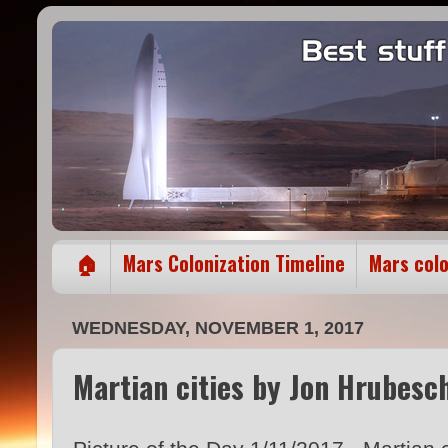
🏠
Mars Colonization Timeline
Mars col
WEDNESDAY, NOVEMBER 1, 2017
Martian cities by Jon Hrubesc