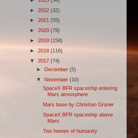
►
2023
(34)
►
2022
(32)
►
2021
(55)
►
2020
(79)
►
2019
(158)
►
2018
(116)
▼
2017
(74)
►
December
(5)
▼
November
(10)
SpaceX BFR spaceship entering
Mars atmosphere
Mars base by Christian Gruner
SpaceX BFR spaceship above
Mars
Two homes of humanity