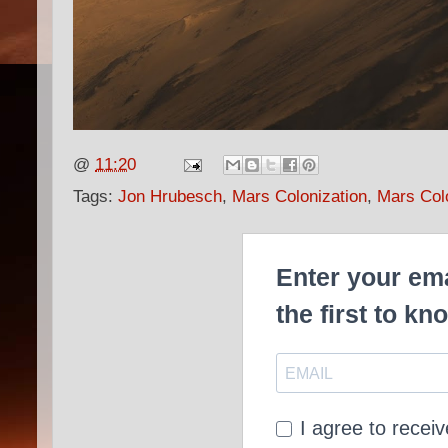
@
11:20
Tags:
Jon Hrubesch
,
Mars Colonization
,
Mars Col