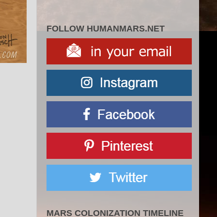
FOLLOW HUMANMARS.NET
MARS COLONIZATION TIMELINE