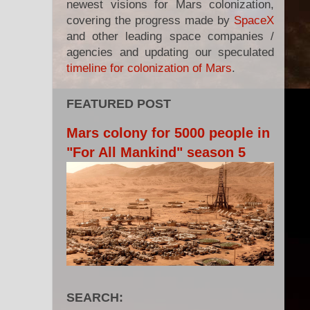
newest visions for Mars colonization,
covering the progress made by
SpaceX
and other leading space companies /
agencies and updating our speculated
timeline for colonization of Mars
.
FEATURED POST
Mars colony for 5000 people in
"For All Mankind" season 5
SEARCH: