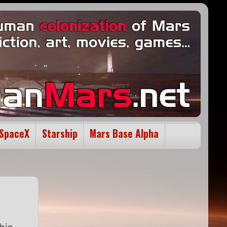
SpaceX
Starship
Mars Base Alpha