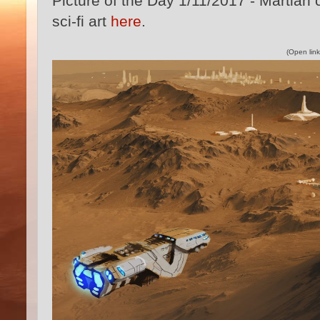
Picture of the Day 1/11/2017 - Martian c
sci-fi art
here
.
(Open link