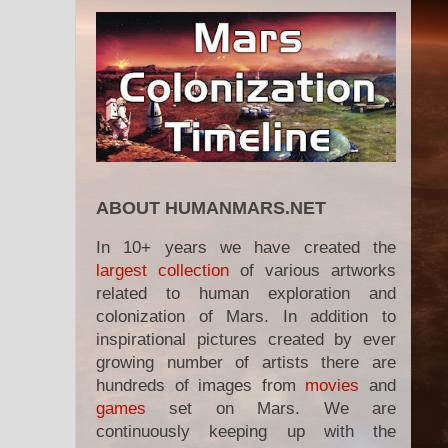
ABOUT HUMANMARS.NET
In 10+ years we have created the
largest collection
of various artworks
related to human exploration and
colonization of Mars. In addition to
inspirational pictures created by ever
growing number of artists there are
hundreds of images from
movies
and
games
set on Mars. We are
continuously keeping up with the