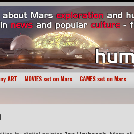
ony ART
MOVIES set on Mars
GAMES set on Mars
h