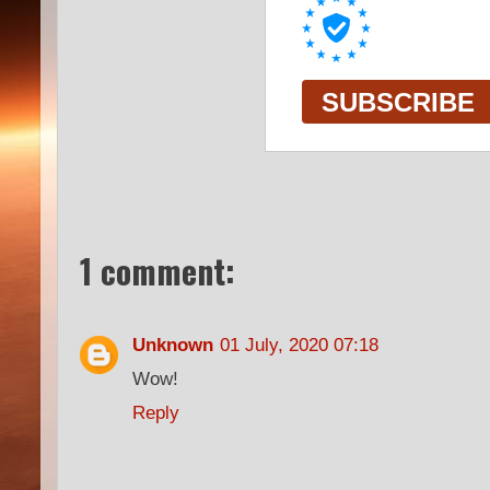
1 comment:
Unknown
01 July, 2020 07:18
Wow!
Reply