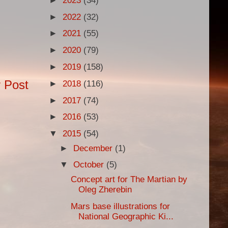
►
2023
(34)
►
2022
(32)
►
2021
(55)
►
2020
(79)
►
2019
(158)
 Post
►
2018
(116)
►
2017
(74)
►
2016
(53)
▼
2015
(54)
►
December
(1)
▼
October
(5)
Concept art for The Martian by
Oleg Zherebin
Mars base illustrations for
National Geographic Ki...