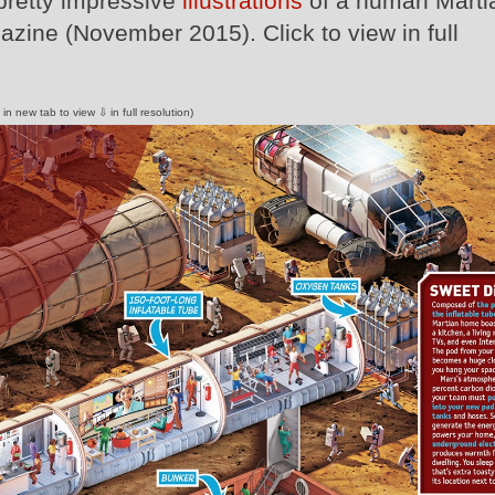
retty impressive
illustrations
of a human Marti
zine (November 2015). Click to view in full
 in new tab to view ⇩ in full resolution)