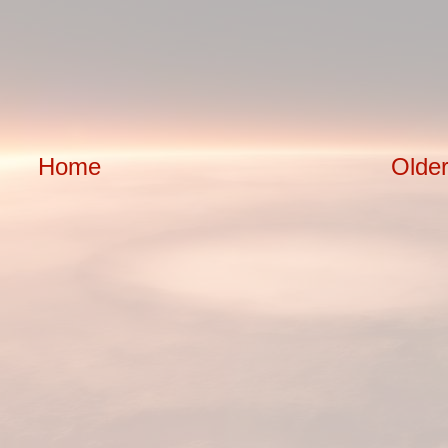
Home
Older