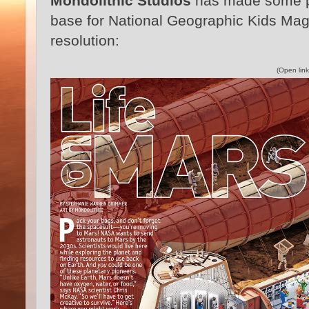
Mondolithic Studios
has made some p
base for National Geographic Kids Maga
resolution:
(Open link