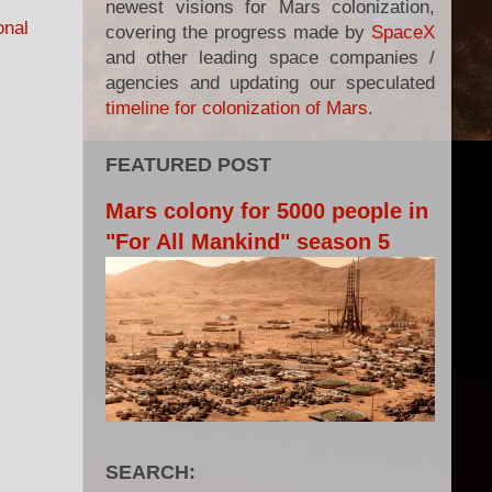
newest visions for Mars colonization,
onal
covering the progress made by
SpaceX
and other leading space companies /
agencies and updating our speculated
timeline for colonization of Mars
.
FEATURED POST
Mars colony for 5000 people in
"For All Mankind" season 5
SEARCH: