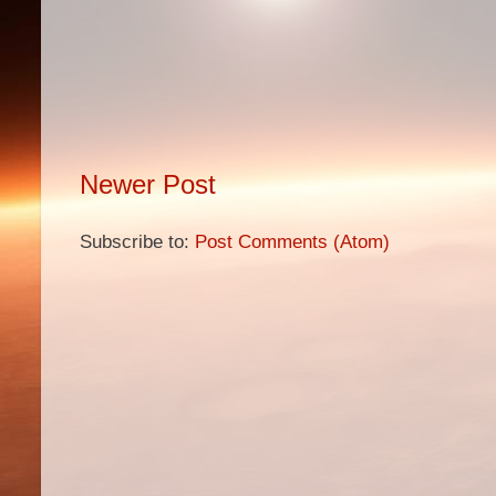
Newer Post
Subscribe to:
Post Comments (Atom)