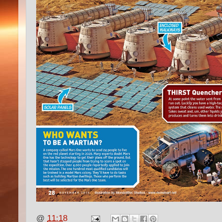
@
11:18