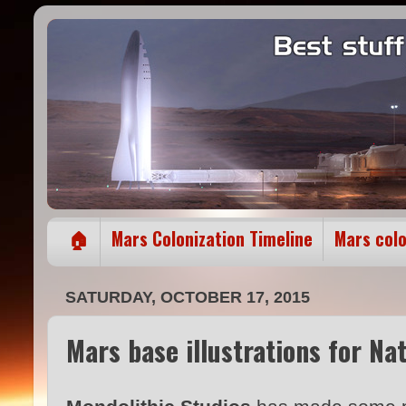
🏠
Mars Colonization Timeline
Mars col
SATURDAY, OCTOBER 17, 2015
Mars base illustrations for N