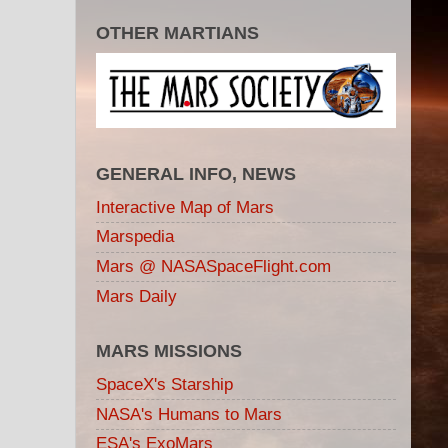
OTHER MARTIANS
GENERAL INFO, NEWS
Interactive Map of Mars
Marspedia
Mars @ NASASpaceFlight.com
Mars Daily
MARS MISSIONS
SpaceX's Starship
NASA's Humans to Mars
ESA's ExoMars