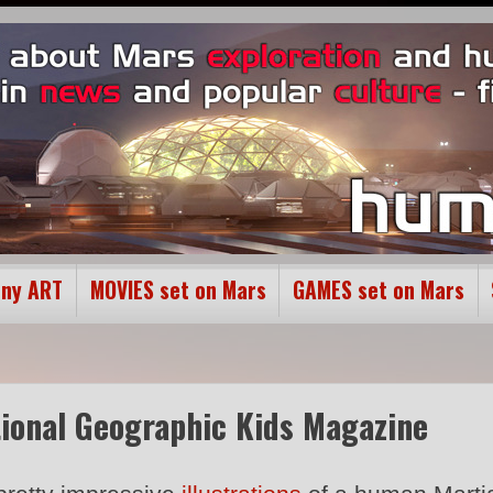
ony ART
MOVIES set on Mars
GAMES set on Mars
ational Geographic Kids Magazine