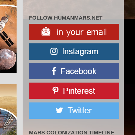
FOLLOW HUMANMARS.NET
MARS COLONIZATION TIMELINE