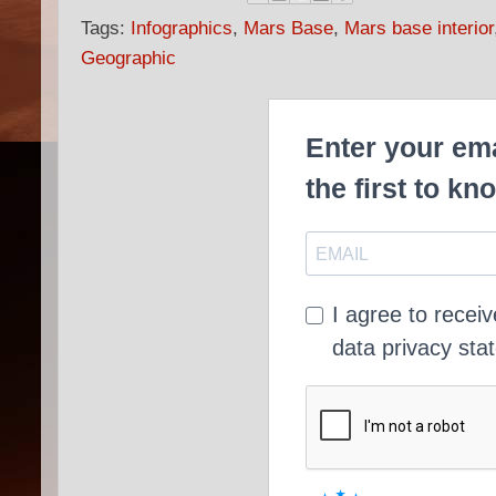
Tags:
Infographics
,
Mars Base
,
Mars base interior
Geographic