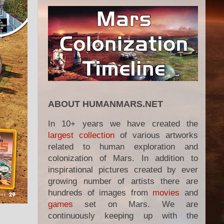
ABOUT HUMANMARS.NET
In 10+ years we have created the
largest collection
of various artworks
related to human exploration and
colonization of Mars. In addition to
inspirational pictures created by ever
growing number of artists there are
hundreds of images from
movies
and
games
set on Mars. We are
continuously keeping up with the