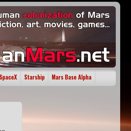
SpaceX
Starship
Mars Base Alpha