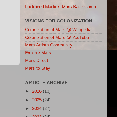
Lockheed Martin's Mars Base Camp
VISIONS FOR COLONIZATION
Colonization of Mars @ Wikipedia
Colonization of Mars @ YouTube
Mars Artists Community
Explore Mars
Mars Direct
Mars to Stay
ARTICLE ARCHIVE
►
2026
(13)
►
2025
(24)
►
2024
(27)