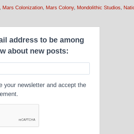
,
Mars Colonization
,
Mars Colony
,
Mondolithic Studios
,
Nati