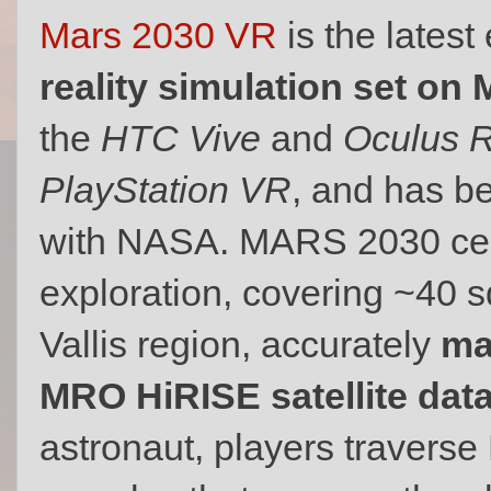
Mars 2030 VR
is the lates
reality simulation set on 
the
HTC Vive
and
Oculus R
PlayStation VR
, and has b
with NASA. MARS 2030 cen
exploration, covering ~40 
Vallis region, accurately
ma
MRO HiRISE satellite dat
astronaut, players traverse