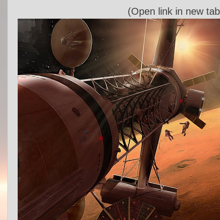
(Open link in new tab 