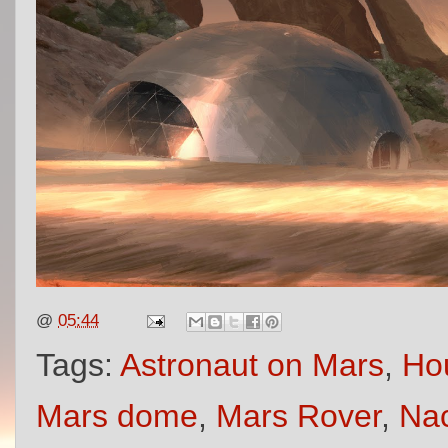
@
05:44
Tags:
Astronaut on Mars
,
Ho
Mars dome
,
Mars Rover
,
Nac