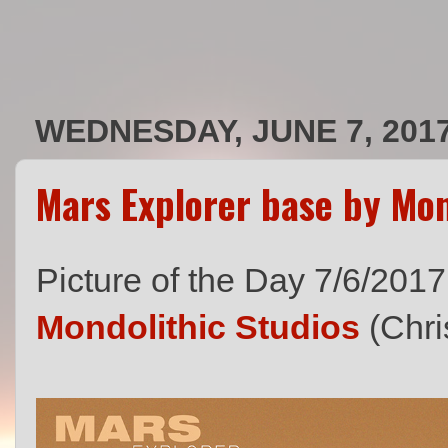
WEDNESDAY, JUNE 7, 201
Mars Explorer base by Mon
Picture of the Day 7/6/2017
Mondolithic Studios
(Chri