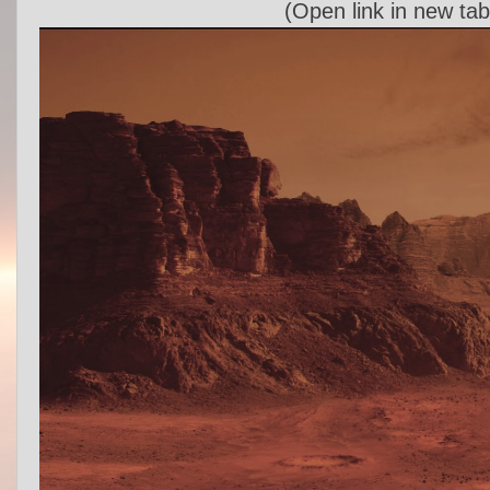
(Open link in new tab 