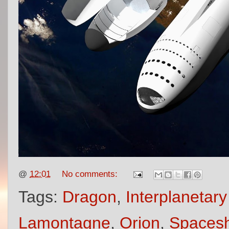
@
12:01
No comments:
Tags:
Dragon
,
Interplanetar
Lamontagne
,
Orion
,
Spacesh