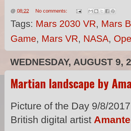
@
08:22
No comments:
Tags:
Mars 2030 VR
,
Mars 
Game
,
Mars VR
,
NASA
,
Ope
WEDNESDAY, AUGUST 9, 2
Martian landscape by Am
Picture of the Day 9/8/2017
British digital artist
Amante