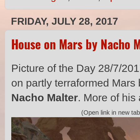
FRIDAY, JULY 28, 2017
House on Mars by Nacho M
Picture of the Day 28/7/201
on partly terraformed Mars b
Nacho Malter
. More of his
(Open link in new tab 