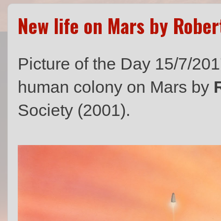
New life on Mars by Rober
Picture of the Day 15/7/201
human colony on Mars by
Society (2001).