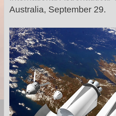
Australia, September 29.