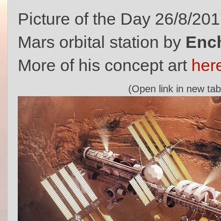
Picture of the Day 26/8/20
Mars orbital station by
Enc
More of his concept art
her
(Open link in new tab 