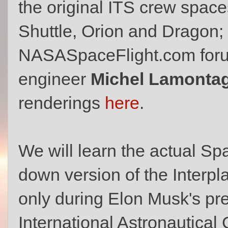
the original ITS crew spac
Shuttle, Orion and Dragon;
NASASpaceFlight.com for
engineer
Michel Lamonta
renderings
here
.
We will learn the actual Sp
down version of the Interpl
only during Elon Musk's pre
International Astronautical