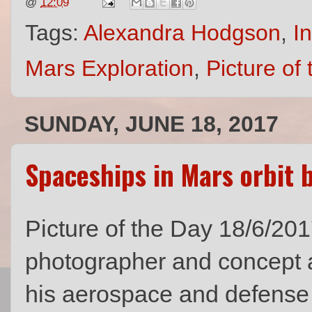
@
12:09
Tags:
Alexandra Hodgson
,
I
Mars Exploration
,
Picture of
SUNDAY, JUNE 18, 2017
Spaceships in Mars orbit
Picture of the Day 18/6/201
photographer and concept a
his aerospace and defense