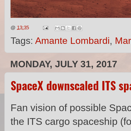
@
13:35
Tags:
Amante Lombardi
,
Mar
MONDAY, JULY 31, 2017
SpaceX downscaled ITS sp
Fan vision of possible Spa
the ITS cargo spaceship (f