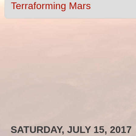
Terraforming Mars
SATURDAY, JULY 15, 2017