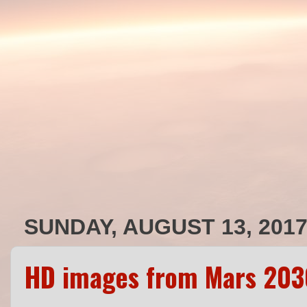
SUNDAY, AUGUST 13, 201
HD images from Mars 203