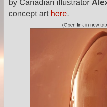
by Canadian illustrator
Ale
concept art
here
.
(Open link in new tab 