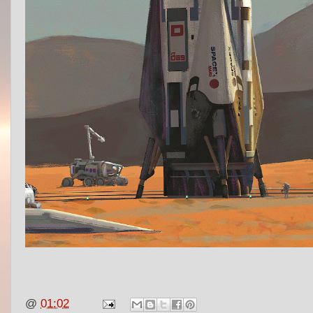
@
01:02