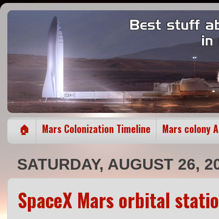
🏠
Mars Colonization Timeline
Mars colony 
SATURDAY, AUGUST 26, 2
SpaceX Mars orbital stati