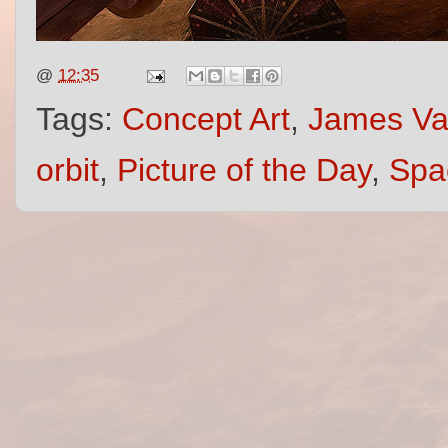
@
12:35
Tags:
Concept Art
,
James V
orbit
,
Picture of the Day
,
Spa