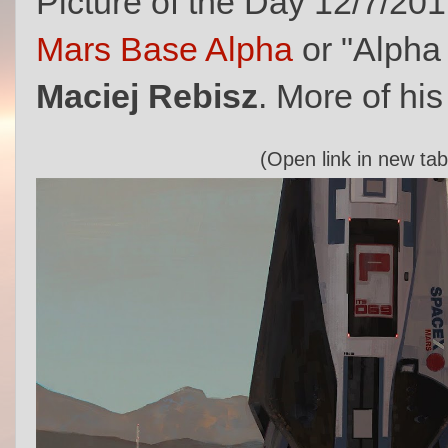
Picture of the Day 12/7/20
Mars Base Alpha
or "Alpha 
Maciej Rebisz
. More of his
(Open link in new tab 