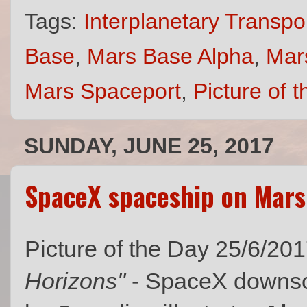
Tags:
Interplanetary Transp
Base
,
Mars Base Alpha
,
Mar
Mars Spaceport
,
Picture of 
SUNDAY, JUNE 25, 2017
SpaceX spaceship on Mars
Picture of the Day 25/6/20
Horizons"
- SpaceX downsc