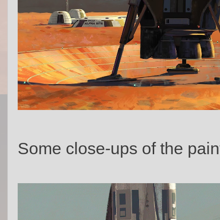
Some close-ups of the pain