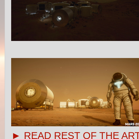
► READ REST OF THE AR