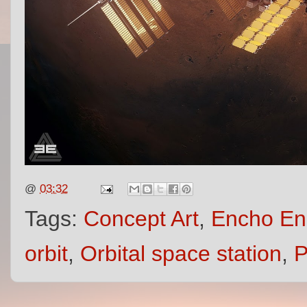
@
03:32
Tags:
Concept Art
,
Encho En
orbit
,
Orbital space station
,
P