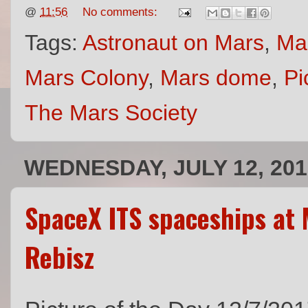
@
11:56
No comments:
Tags:
Astronaut on Mars
,
Ma
Mars Colony
,
Mars dome
,
Pi
The Mars Society
WEDNESDAY, JULY 12, 201
SpaceX ITS spaceships at 
Rebisz