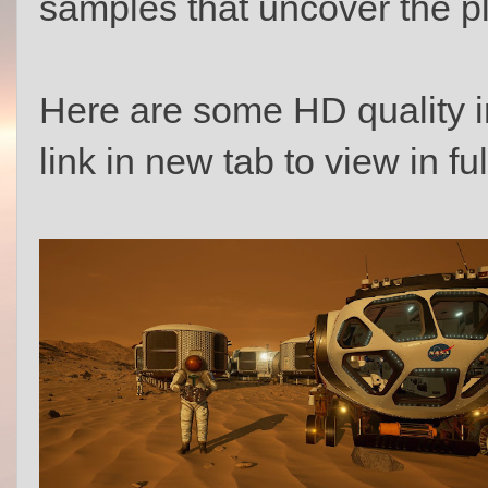
samples that uncover the pl
Here are some HD quality 
link in new tab to view in ful