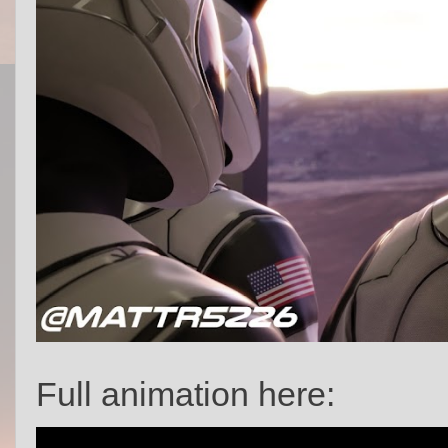
Full animation here: