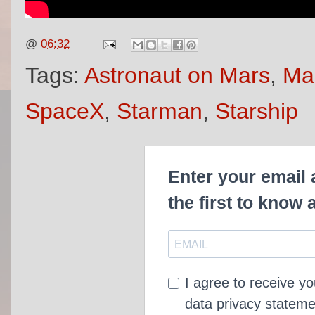
@
06:32
Tags:
Astronaut on Mars
,
Mar
SpaceX
,
Starman
,
Starship