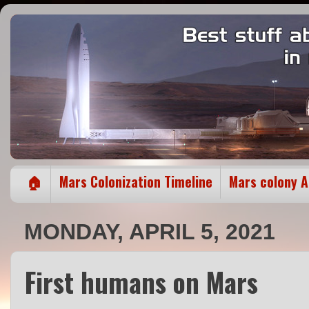
🏠
Mars Colonization Timeline
Mars colony 
MONDAY, APRIL 5, 2021
First humans on Mars