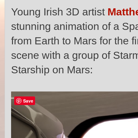
Young Irish 3D artist
Matth
stunning animation of a Sp
from Earth to Mars for the fi
scene with a group of Sta
Starship on Mars:
Save