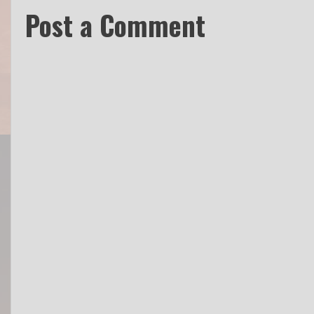
Post a Comment