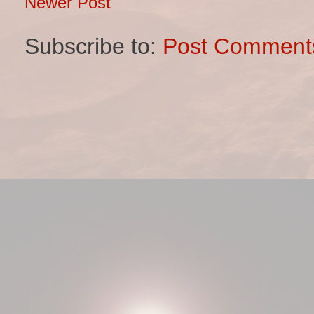
Newer Post
Subscribe to:
Post Comment