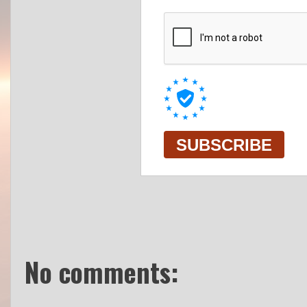
No comments: