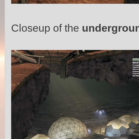
Closeup of the
undergroun