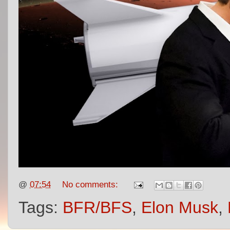
@
07:54
No comments:
Tags:
BFR/BFS
,
Elon Musk
,