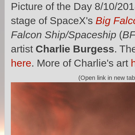
Picture of the Day 8/10/201
stage of SpaceX's
Big Falc
Falcon Ship/Spaceship
(
B
artist
Charlie Burgess
. Th
here
. More of Charlie's art
(Open link in new tab 