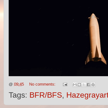
@
09:45
No comments:
Tags:
BFR/BFS
,
Hazegrayar