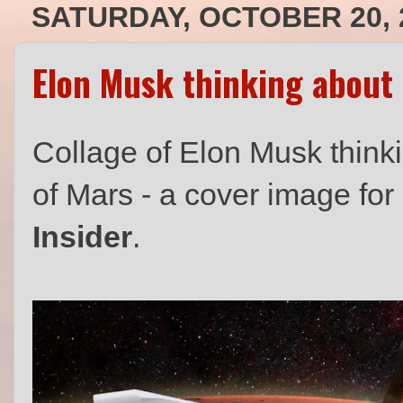
SATURDAY, OCTOBER 20, 
Elon Musk thinking about 
Collage of Elon Musk think
of Mars - a cover image fo
Insider
.