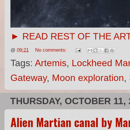
► READ REST OF THE AR
@
09:21
No comments:
Tags:
Artemis
,
Lockheed Mar
Gateway
,
Moon exploration
,
THURSDAY, OCTOBER 11, 
Alien Martian canal by Ma