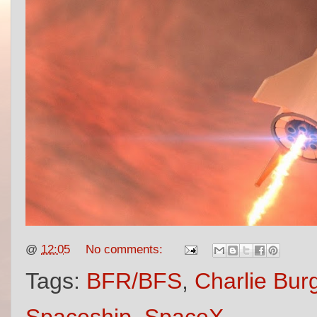
@
12:05
No comments:
Tags:
BFR/BFS
,
Charlie Bur
Spaceship
,
SpaceX