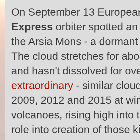
On September 13 European
Express
orbiter spotted a
the Arsia Mons - a dormant 
The cloud stretches for ab
and hasn't dissolved for ov
extraordinary
- similar clou
2009, 2012 and 2015 at win
volcanoes, rising high into
role into creation of those k