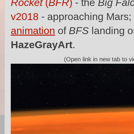
Rocket
(
BFR
)
- the
Big Fal
v2018
- approaching Mars;
animation
of
BFS
landing o
HazeGrayArt
.
(Open link in new tab to v