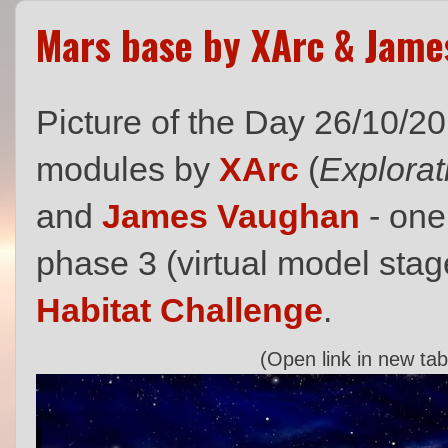
Mars base by XArc & Jam
Picture of the Day 26/10/2
modules by
XArc
(
Explorat
and
James Vaughan
- one 
phase 3 (virtual model stag
Habitat Challenge
.
(Open link in new tab 