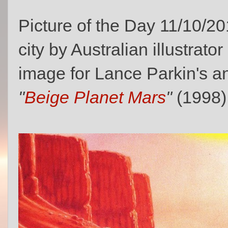
Picture of the Day 11/10/20
city by Australian illustrator
image for Lance Parkin's 
"
Beige Planet Mars
"
(1998)