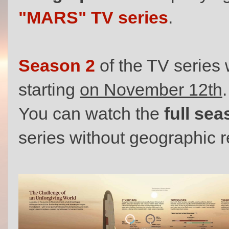
"MARS" TV series
.
Season 2
of the TV series 
starting
on November 12th
.
You can watch the
full se
series without geographic r