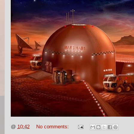
@
10:42
No comments: