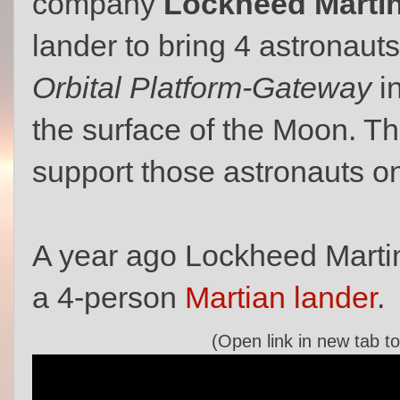
company
Lockheed Marti
lander to bring 4 astronau
Orbital Platform-Gateway
i
the surface of the Moon. T
support those astronauts on
A year ago Lockheed Martin
a 4-person
Martian lander
.
(Open link in new tab to