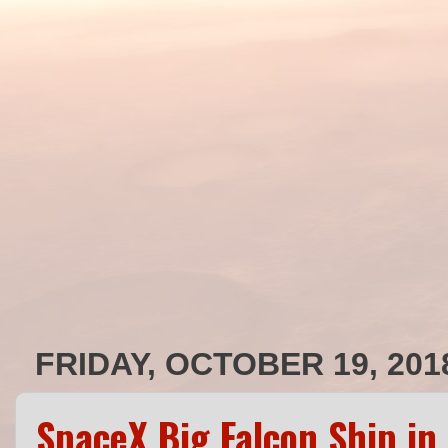
FRIDAY, OCTOBER 19, 201
SpaceX Big Falcon Ship in