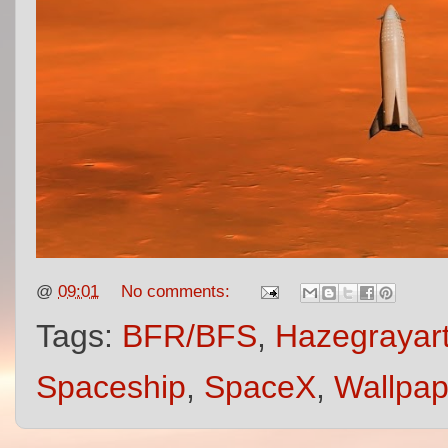
@
09:01
No comments:
Tags:
BFR/BFS
,
Hazegrayar
Spaceship
,
SpaceX
,
Wallpap