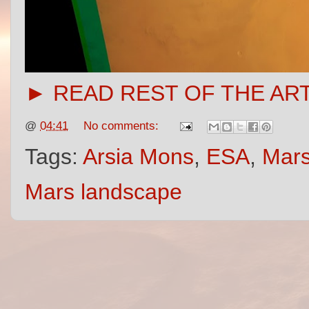
► READ REST OF THE AR
@
04:41
No comments:
Tags:
Arsia Mons
,
ESA
,
Mars
Mars landscape