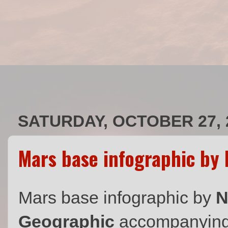
SATURDAY, OCTOBER 27, 
Mars base infographic by 
Mars base infographic by
N
Geographic
accompanying t