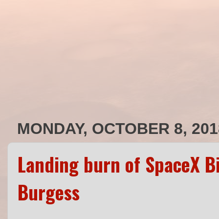
MONDAY, OCTOBER 8, 201
Landing burn of SpaceX Bi
Burgess