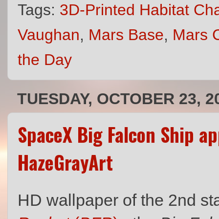
Tags:
3D-Printed Habitat Ch
Vaughan
,
Mars Base
,
Mars C
the Day
TUESDAY, OCTOBER 23, 2
SpaceX Big Falcon Ship a
HazeGrayArt
HD wallpaper of the 2nd s