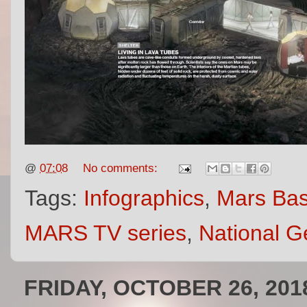
@
07:08
No comments:
Tags:
Infographics
,
Mars Ba
MARS TV series
,
National G
FRIDAY, OCTOBER 26, 201