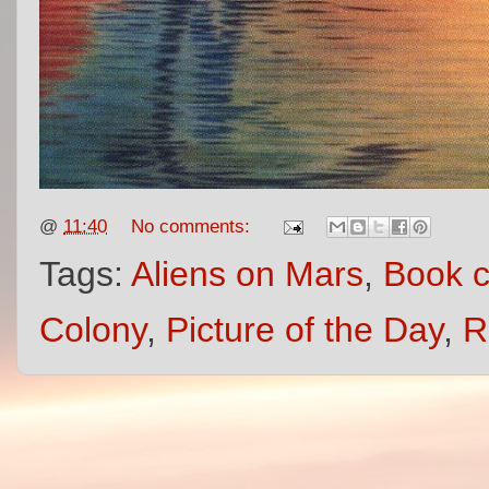
@
11:40
No comments:
Tags:
Aliens on Mars
,
Book c
Colony
,
Picture of the Day
,
R