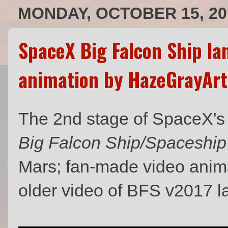
MONDAY, OCTOBER 15, 20
SpaceX Big Falcon Ship la
animation by HazeGrayArt
The 2nd stage of SpaceX'
Big Falcon Ship/Spaceship
Mars; fan-made video anim
older video of BFS v2017 