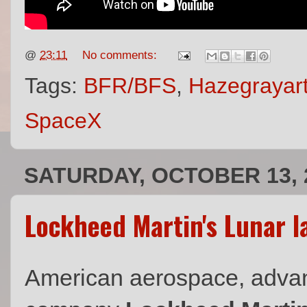
@
23:11
No comments:
Tags:
BFR/BFS
,
Hazegrayar
SpaceX
SATURDAY, OCTOBER 13, 
Lockheed Martin's Lunar l
American aerospace, adva