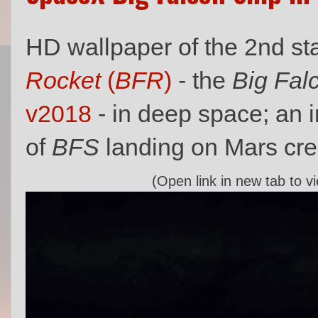
HD wallpaper of the 2nd s
Rocket
(
BFR
)
- the
Big Fal
v2018
- in deep space; an 
of
BFS
landing on Mars cr
(Open link in new tab to v