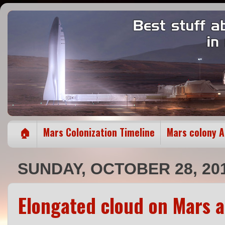
🏠
Mars Colonization Timeline
Mars colony 
SUNDAY, OCTOBER 28, 20
Elongated cloud on Mars a