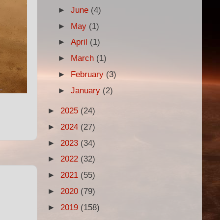
►
June
(4)
►
May
(1)
►
April
(1)
►
March
(1)
►
February
(3)
►
January
(2)
►
2025
(24)
►
2024
(27)
►
2023
(34)
►
2022
(32)
►
2021
(55)
►
2020
(79)
►
2019
(158)