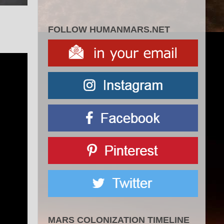
FOLLOW HUMANMARS.NET
MARS COLONIZATION TIMELINE