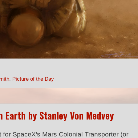
mith
,
Picture of the Day
n Earth by Stanley Von Medvey
t for SpaceX's Mars Colonial Transporter (or