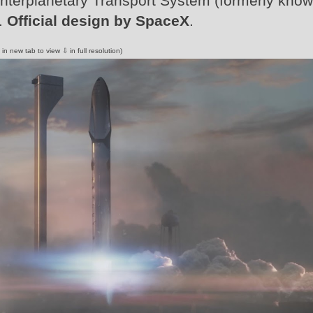
 Interplanetary Transport System (formerly kno
p.
Official design by SpaceX
.
 in new tab to view ⇩ in full resolution)