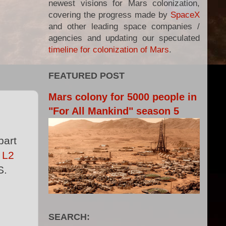
newest visions for Mars colonization,
covering the progress made by
SpaceX
and other leading space companies /
agencies and updating our speculated
timeline for colonization of Mars
.
FEATURED POST
Mars colony for 5000 people in
"For All Mankind" season 5
part
y
L2
S.
SEARCH: