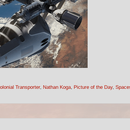
lonial Transporter
,
Nathan Koga
,
Picture of the Day
,
Space