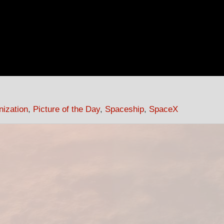
nization
,
Picture of the Day
,
Spaceship
,
SpaceX