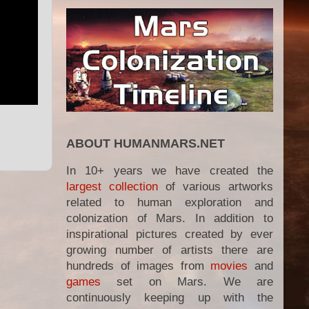
ABOUT HUMANMARS.NET
In 10+ years we have created the
largest collection
of various artworks
related to human exploration and
colonization of Mars. In addition to
inspirational pictures created by ever
growing number of artists there are
hundreds of images from
movies
and
games
set on Mars. We are
continuously keeping up with the