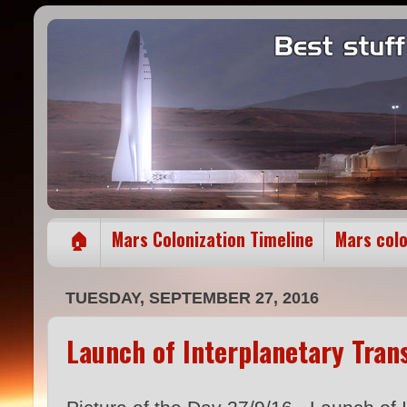
🏠
Mars Colonization Timeline
Mars col
TUESDAY, SEPTEMBER 27, 2016
Launch of Interplanetary Tra