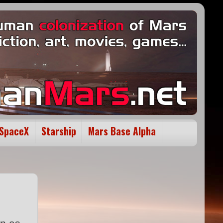
SpaceX
Starship
Mars Base Alpha