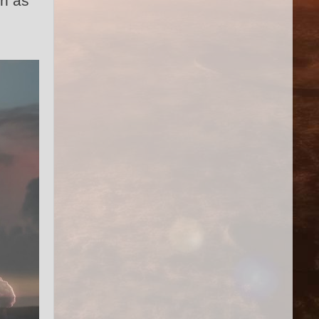
wn as