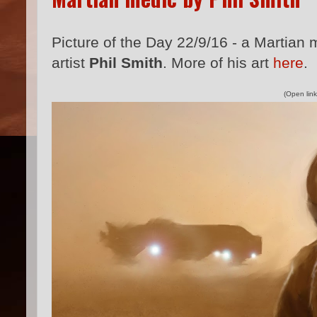
Picture of the Day 22/9/16 - a Martian
artist
Phil Smith
. More of his art
here
.
(Open link