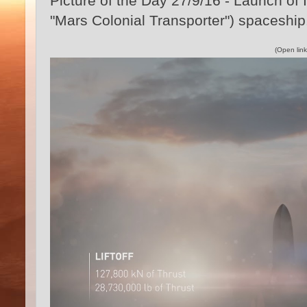
Picture of the Day 27/9/16 - Launch of
"Mars Colonial Transporter") spaceshi
(Open link