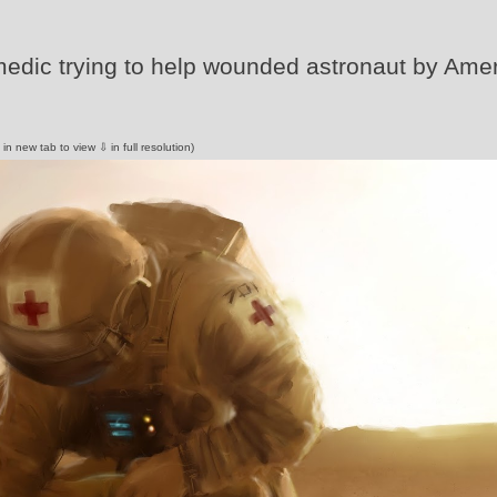
 medic trying to help wounded astronaut by Ame
 in new tab to view ⇩ in full resolution)