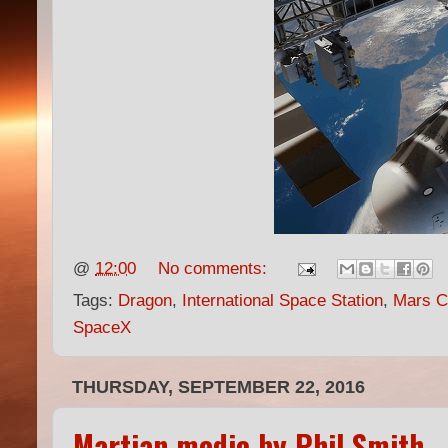
@
12:00
No comments:
Tags:
Dragon
,
International Space Station
,
Mars Co
SpaceX
THURSDAY, SEPTEMBER 22, 2016
Martian medic by Phil Smith