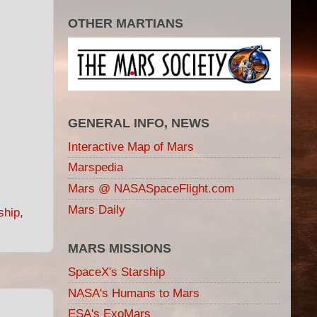
OTHER MARTIANS
GENERAL INFO, NEWS
Interactive Map of Mars
Marspedia
Mars @ NASASpaceFlight.com
Mars Daily
ship
,
MARS MISSIONS
SpaceX's Starship
NASA's Humans to Mars
ESA's ExoMars