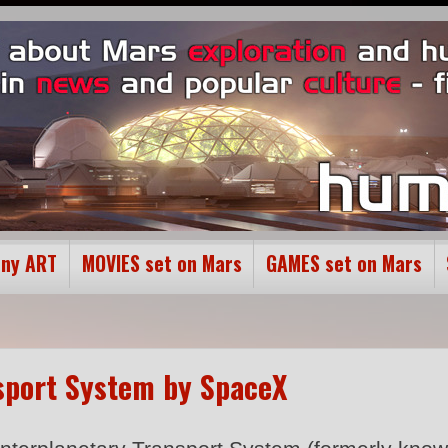
ony ART
MOVIES set on Mars
GAMES set on Mars
nsport System by SpaceX