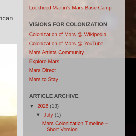
Lockheed Martin's Mars Base Camp
rican
VISIONS FOR COLONIZATION
Colonization of Mars @ Wikipedia
Colonization of Mars @ YouTube
Mars Artists Community
Explore Mars
Mars Direct
Mars to Stay
ARTICLE ARCHIVE
▼
2026
(13)
▼
July
(1)
Mars Colonization Timeline –
Short Version