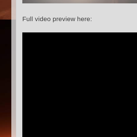
Full video preview here: