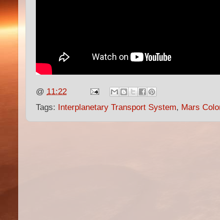
@
11:22
Tags:
Interplanetary Transport System
,
Mars Colo