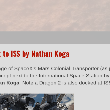
t to ISS by Nathan Koga
age of SpaceX's Mars Colonial Transporter (as 
ncept next to the International Space Station b
an Koga
. Note a Dragon 2 is also docked at IS