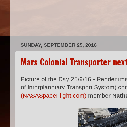
SUNDAY, SEPTEMBER 25, 2016
Mars Colonial Transporter nex
Picture of the Day 25/9/16 - Render im
of Interplanetary Transport System) co
(NASASpaceFlight.com)
member
Nath