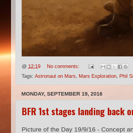
@
12:19
No comments:
Tags:
Astronaut on Mars
,
Mars Exploration
,
Phil S
MONDAY, SEPTEMBER 19, 2016
BFR 1st stages landing back o
Picture of the Day 19/9/16 - Concept ar