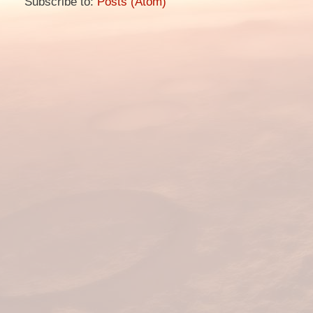
Subscribe to:
Posts (Atom)