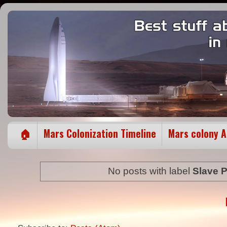
🏠
Mars Colonization Timeline
Mars colony 
No posts with label
Slave P