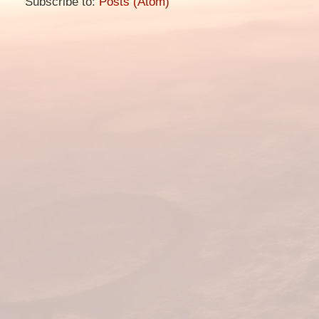
Subscribe to:
Posts (Atom)