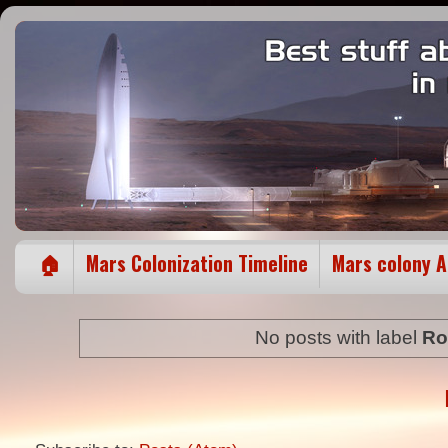
🏠
Mars Colonization Timeline
Mars colony 
No posts with label
Ro