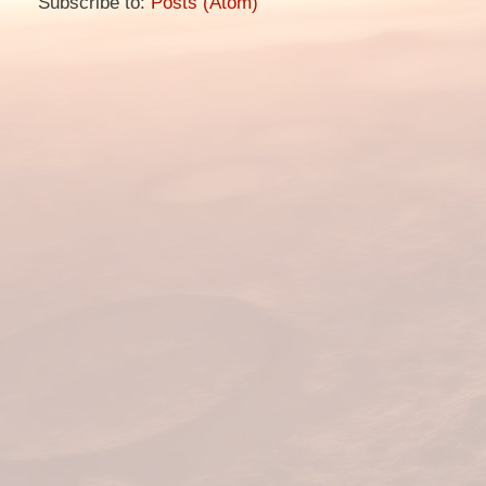
Subscribe to:
Posts (Atom)