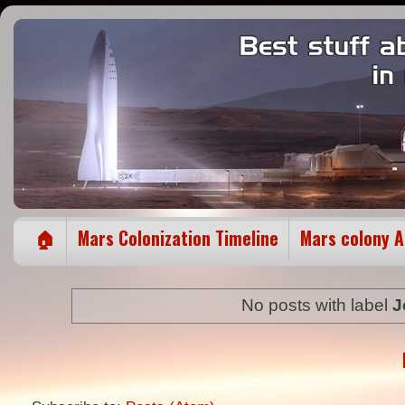
🏠
Mars Colonization Timeline
Mars colony 
No posts with label
J