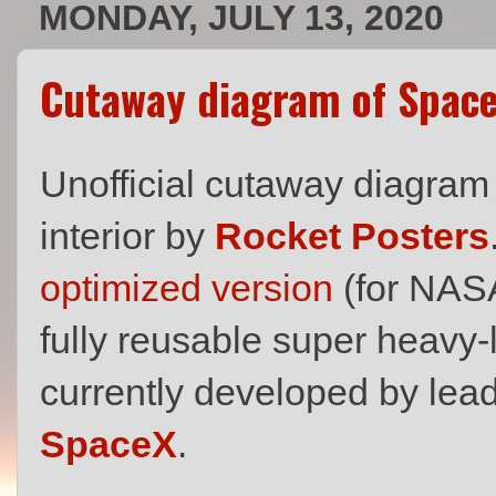
MONDAY, JULY 13, 2020
Cutaway diagram of Space
Unofficial cutaway diagram
interior by
Rocket Posters
optimized version
(for NASA
fully reusable super heavy-l
currently developed by l
SpaceX
.