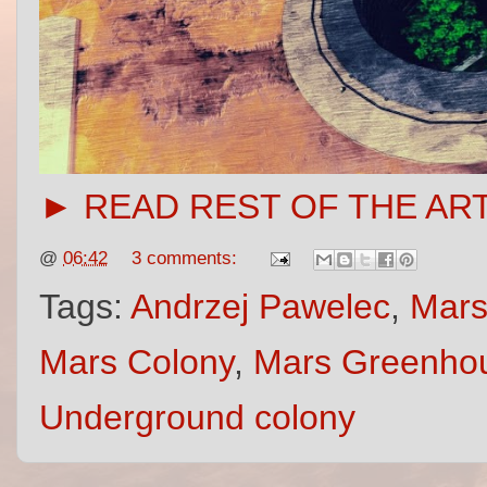
► READ REST OF THE AR
@
06:42
3 comments:
Tags:
Andrzej Pawelec
,
Mars
Mars Colony
,
Mars Greenho
Underground colony