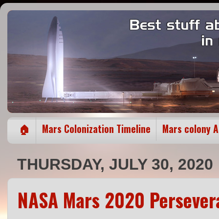
🏠
Mars Colonization Timeline
Mars colony 
THURSDAY, JULY 30, 2020
NASA Mars 2020 Persevera