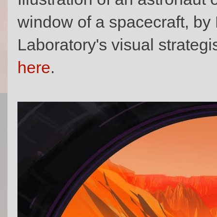
window of a spacecraft, by
Laboratory's visual strategi
here
.