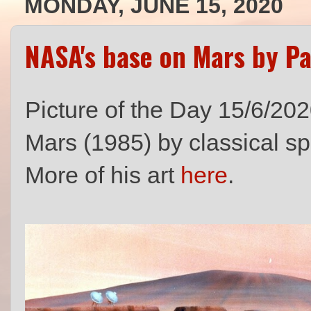
MONDAY, JUNE 15, 2020
NASA's base on Mars by P
Picture of the Day 15/6/20
Mars (1985) by classical sp
More of his art
here
.