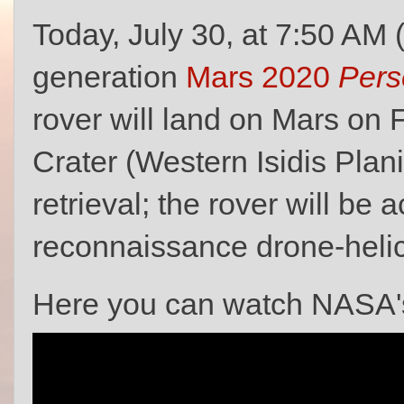
Today, July 30, at 7:50 AM 
generation
Mars 2020
Pers
rover will land on Mars on 
Crater (Western Isidis Planit
retrieval; the rover will b
reconnaissance drone-heli
Here you can watch NASA