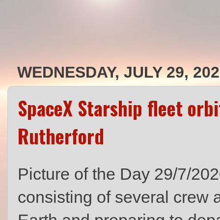
WEDNESDAY, JULY 29, 202
SpaceX Starship fleet orbi
Rutherford
Picture of the Day 29/7/20
consisting of several crew 
Earth and preparing to depa