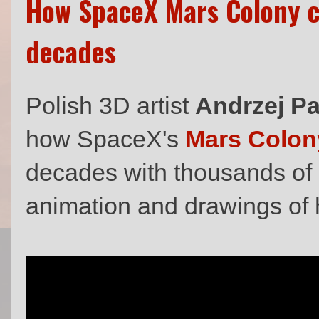
How SpaceX Mars Colony co
decades
Polish 3D artist
Andrzej P
how SpaceX's
Mars Colon
decades with thousands of i
animation and drawings of 