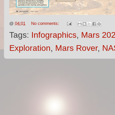
@
04:01
No comments:
Tags:
Infographics
,
Mars 202
Exploration
,
Mars Rover
,
NA