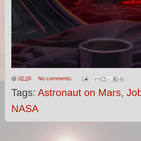
@
02:26
No comments:
Tags:
Astronaut on Mars
,
Job
NASA