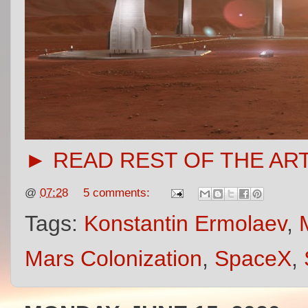
► READ REST OF THE AR
@
07:28
5 comments:
Tags:
Konstantin Ermolaev
,
Mars Colonization
,
SpaceX
,