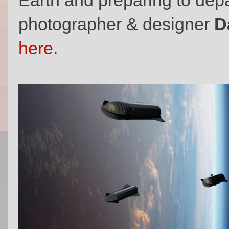
photographer & designer
D
here
.