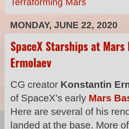
Terraforming Mars
MONDAY, JUNE 22, 2020
SpaceX Starships at Mars
Ermolaev
CG creator
Konstantin Er
of SpaceX's early
Mars Ba
Here are several of his ren
landed at the base. More of