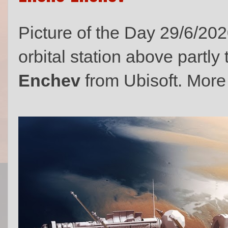
Picture of the Day 29/6/202
orbital station above partl
Enchev
from Ubisoft. More 