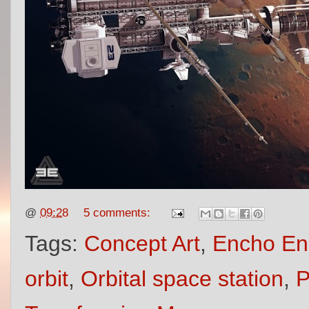
@
09:28
5 comments:
Tags:
Concept Art
,
Encho En
orbit
,
Orbital space station
,
P