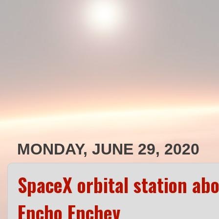
MONDAY, JUNE 29, 2020
SpaceX orbital station ab
Encho Enchev