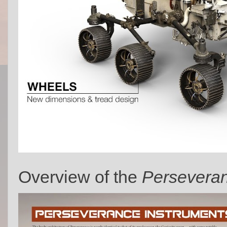
Overview of the
Persevera