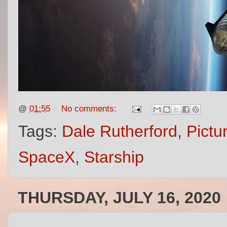
@
01:55
No comments:
Tags:
Dale Rutherford
,
Pictu
SpaceX
,
Starship
THURSDAY, JULY 16, 2020