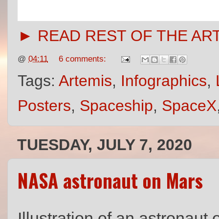
► READ REST OF THE AR
@
04:11
6 comments:
Tags:
Artemis
,
Infographics
,
Posters
,
Spaceship
,
SpaceX
TUESDAY, JULY 7, 2020
NASA astronaut on Mars
Illustration of an astronau