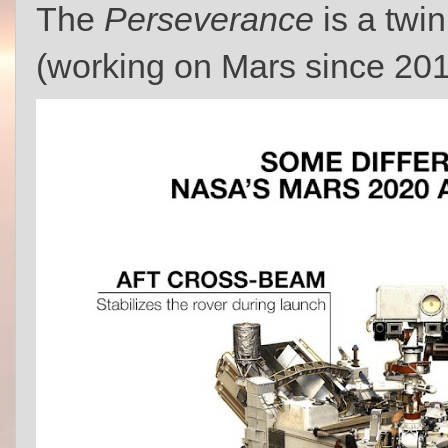
The
Perseverance
is a twin
(working on Mars since 20