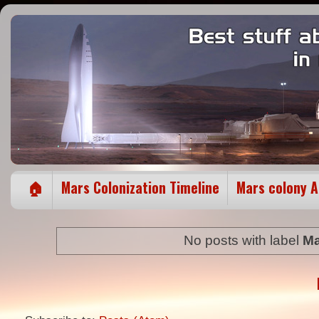
🏠
Mars Colonization Timeline
Mars colony 
No posts with label
Ma