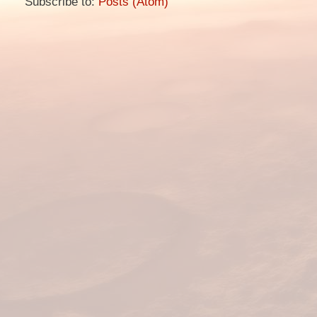
Subscribe to:
Posts (Atom)