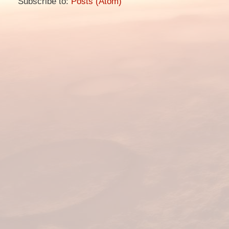
Subscribe to:
Posts (Atom)