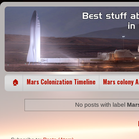
🏠
Mars Colonization Timeline
Mars colony 
No posts with label
Mar