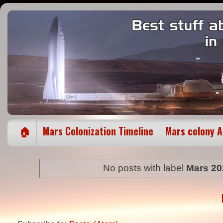
🏠
Mars Colonization Timeline
Mars colony 
No posts with label
Mars 20