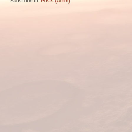
Subscribe to:
Posts (Atom)