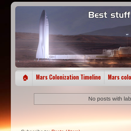
🏠
Mars Colonization Timeline
Mars col
No posts with la