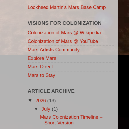
Lockheed Martin's Mars Base Camp
VISIONS FOR COLONIZATION
Colonization of Mars @ Wikipedia
Colonization of Mars @ YouTube
Mars Artists Community
Explore Mars
Mars Direct
Mars to Stay
ARTICLE ARCHIVE
▼
2026
(13)
▼
July
(1)
Mars Colonization Timeline –
Short Version