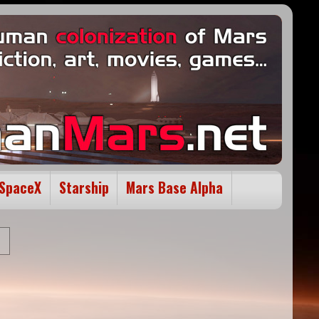
SpaceX
Starship
Mars Base Alpha