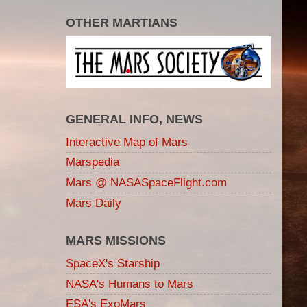
OTHER MARTIANS
GENERAL INFO, NEWS
Interactive Map of Mars
Marspedia
Mars @ NASASpaceFlight.com
Mars Daily
MARS MISSIONS
SpaceX's Starship
NASA's Humans to Mars
ESA's ExoMars