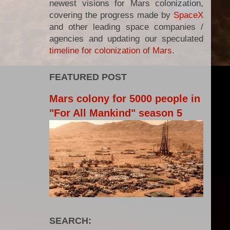
newest visions for Mars colonization,
covering the progress made by
SpaceX
and other leading space companies /
agencies and updating our speculated
timeline for colonization of Mars
.
FEATURED POST
Mars colony for 5000 people in
"For All Mankind" season 5
SEARCH: