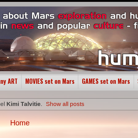
ony ART
MOVIES set on Mars
GAMES set on Mars
bel
Kimi Talvitie
.
Show all posts
Home