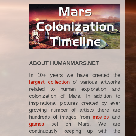
ABOUT HUMANMARS.NET
In 10+ years we have created the
largest collection
of various artworks
related to human exploration and
colonization of Mars. In addition to
inspirational pictures created by ever
growing number of artists there are
hundreds of images from
movies
and
games
set on Mars. We are
continuously keeping up with the