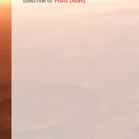
Subscribe to:
Posts (Atom)