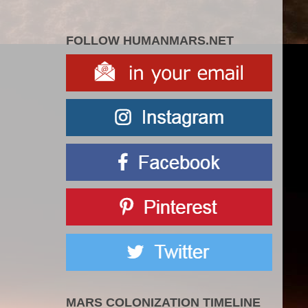
FOLLOW HUMANMARS.NET
MARS COLONIZATION TIMELINE