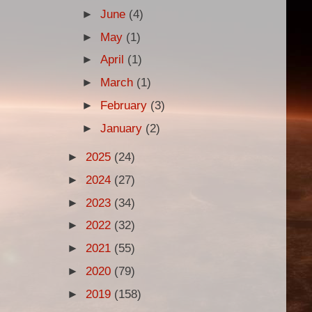
►
June
(4)
►
May
(1)
►
April
(1)
►
March
(1)
►
February
(3)
►
January
(2)
►
2025
(24)
►
2024
(27)
►
2023
(34)
►
2022
(32)
►
2021
(55)
►
2020
(79)
►
2019
(158)