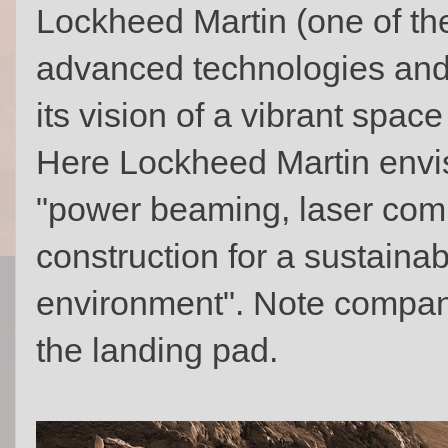
Lockheed Martin (one of th
advanced technologies an
its vision of a vibrant spa
Here Lockheed Martin envis
"power beaming, laser comm
construction for a sustaina
environment". Note compan
the landing pad.