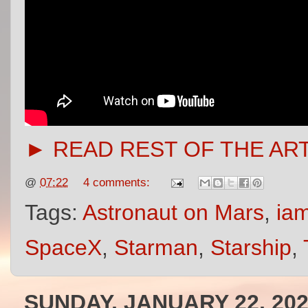
► READ REST OF THE AR
@
07:22
4 comments:
Tags:
Astronaut on Mars
,
iam
SpaceX
,
Starman
,
Starship
,
SUNDAY, JANUARY 22, 20