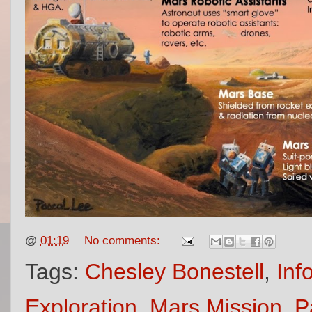
@
01:19
No comments:
Tags:
Chesley Bonestell
,
Inf
Exploration
,
Mars Mission
,
P