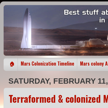
🏠
Mars Colonization Timeline
Mars colony 
SATURDAY, FEBRUARY 11,
Terraformed & colonized M