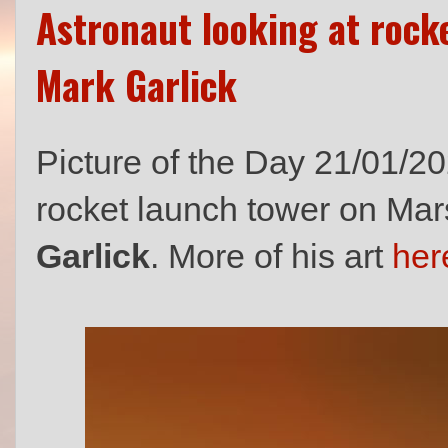
Astronaut looking at rock
Mark Garlick
Picture of the Day 21/01/20
rocket launch tower on Mars 
Garlick
. More of his art
her