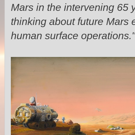
Mars in the intervening 65 
thinking about future Mars
human surface operations.