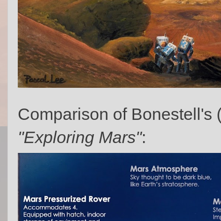
Comparison of Bonestell's 
"Exploring Mars"
: