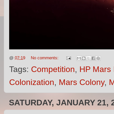
@
07:19
No comments:
Tags:
Competition
,
HP Mars 
Colonization
,
Mars Colony
,
M
SATURDAY, JANUARY 21, 