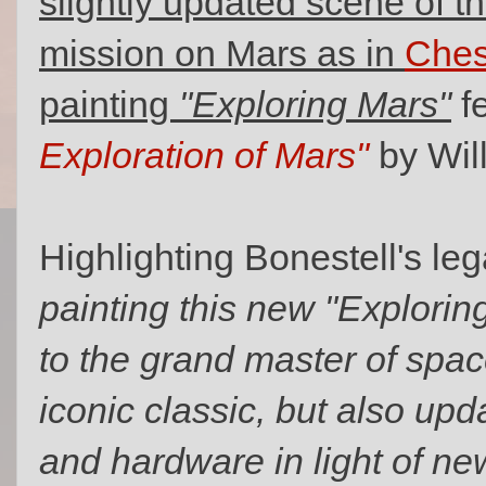
slightly updated scene of t
mission on Mars as in
Ches
painting
"Exploring Mars"
f
Exploration of Mars"
by Wil
Highlighting Bonestell's le
painting this new "Exploring
to the grand master of spac
iconic classic, but also up
and hardware in light of n