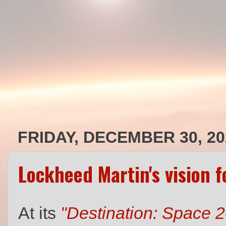
FRIDAY, DECEMBER 30, 20
Lockheed Martin's vision 
At its
"Destination: Space 