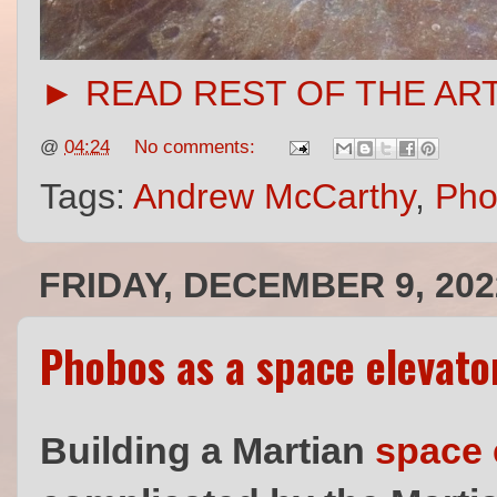
► READ REST OF THE AR
@
04:24
No comments:
Tags:
Andrew McCarthy
,
Pho
FRIDAY, DECEMBER 9, 202
Phobos as a space elevato
Building a Martian
space 