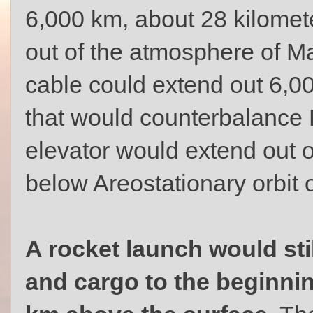
6,000 km, about 28 kilomete
out of the atmosphere of Ma
cable could extend out 6,00
that would counterbalance 
elevator would extend out
below Areostationary orbit 
A rocket launch would sti
and cargo to the beginnin