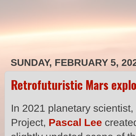
SUNDAY, FEBRUARY 5, 20
Retrofuturistic Mars expl
In 2021 planetary scientist
Project,
Pascal Lee
created