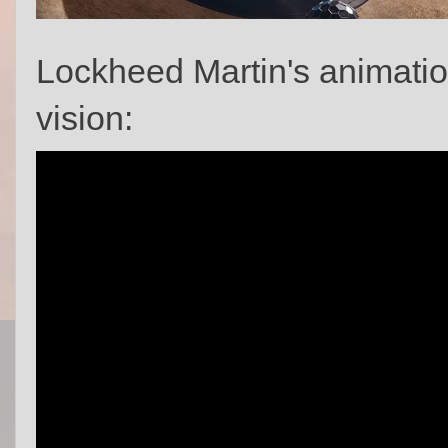
Lockheed Martin's animati
vision: