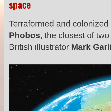
space
Terraformed and colonized
Phobos
, the closest of tw
British illustrator
Mark Garl