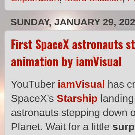
SUNDAY, JANUARY 29, 20
First SpaceX astronauts s
animation by iamVisual
YouTuber
iamVisual
has cr
SpaceX's
Starship
landing 
astronauts stepping down o
Planet. Wait for a little
surp