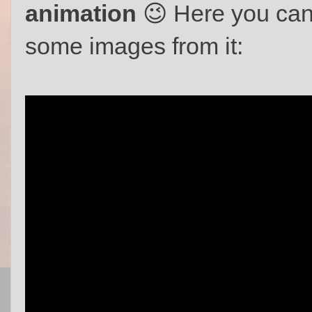
animation
😉 Here you can
some images from it: