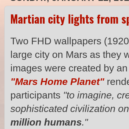
Martian city lights from s
Two FHD wallpapers (1920 x 
large city on Mars as they
images were created by an u
"Mars Home Planet"
rende
participants
"to imagine, cr
sophisticated civilization 
million humans
."