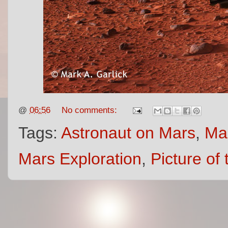
@
06:56
No comments:
Tags:
Astronaut on Mars
,
Mar
Mars Exploration
,
Picture of