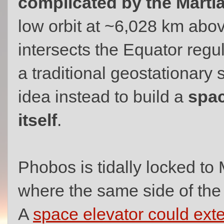
complicated by the Mart
low orbit at ~6,028 km abo
intersects the Equator regul
a traditional geostationary 
idea instead to build a
spac
itself
.
Phobos is tidally locked to 
where the same side of the
A
space elevator could ex