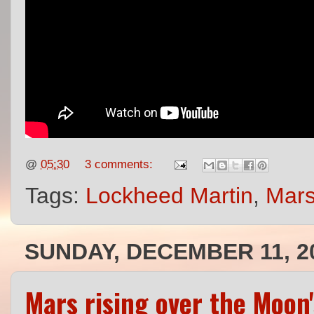
@
05:30
3 comments:
Tags:
Lockheed Martin
,
Mars
SUNDAY, DECEMBER 11, 2
Mars rising over the Moon