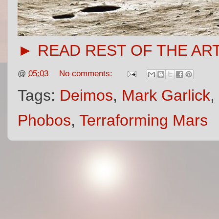
► READ REST OF THE AR
@
05:03
No comments:
Tags:
Deimos
,
Mark Garlick
,
Phobos
,
Terraforming Mars