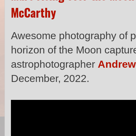
McCarthy
Awesome photography of pla
horizon of the Moon captu
astrophotographer
Andrew
December, 2022.